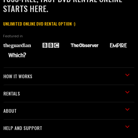
STARTS HERE.
UNLIMITED ONLINE DVD RENTAL OPTION :)
Featured in
HOW IT WORKS
RENTALS
ABOUT
HELP AND SUPPORT