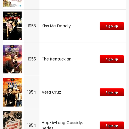
1955
Kiss Me Deadly
Sign up
1955
The Kentuckian
Sign up
1954
Vera Cruz
Sign up
Hop-A-Long Cassidy:
1954
Sign up
Series