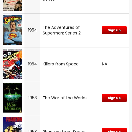
The Adventures of
1954
Sign up
Superman: Series 2
1954
Killers from Space
NA
1953
The War of the Worlds
Sign up
1953
Phantom from Space
Sign up