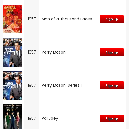
1957
Man of a Thousand Faces
Sign up
1957
Perry Mason
Sign up
1957
Perry Mason: Series 1
Sign up
1957
Pal Joey
Sign up