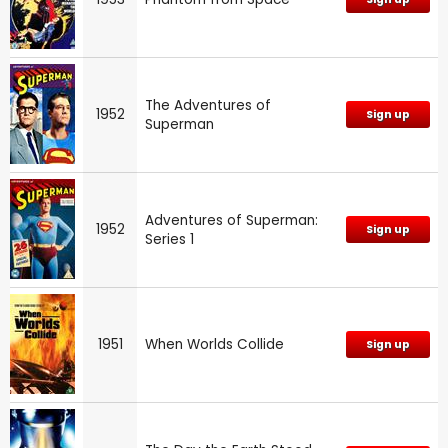
The Adventures of
1952
Sign up
Superman
Adventures of Superman:
1952
Sign up
Series 1
1951
When Worlds Collide
Sign up