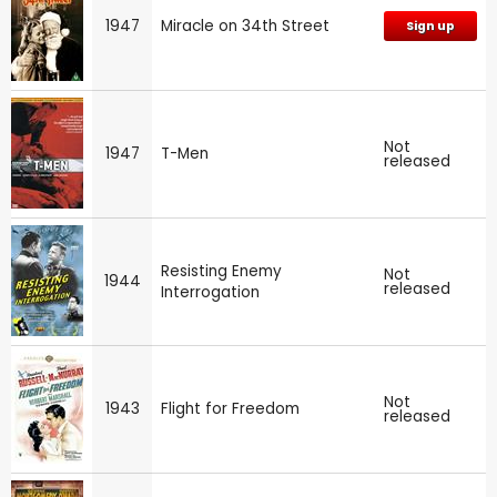
1947
Miracle on 34th Street
Sign up
Not
1947
T-Men
released
Resisting Enemy
Not
1944
released
Interrogation
Not
1943
Flight for Freedom
released