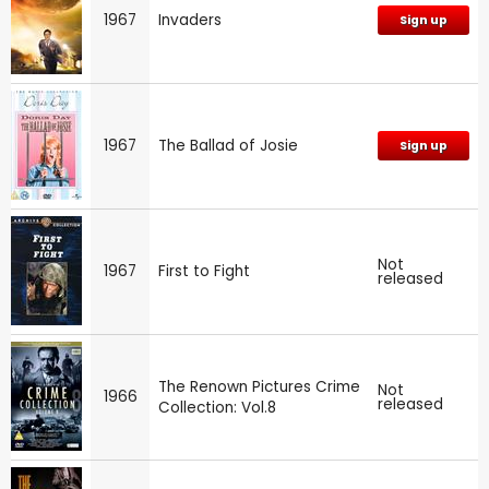
1967
Invaders
Sign up
1967
The Ballad of Josie
Sign up
Not
1967
First to Fight
released
The Renown Pictures Crime
Not
1966
released
Collection: Vol.8