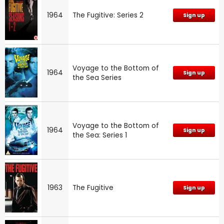
1964
The Fugitive: Series 2
Sign up
Voyage to the Bottom of
1964
Sign up
the Sea Series
Voyage to the Bottom of
1964
Sign up
the Sea: Series 1
1963
The Fugitive
Sign up