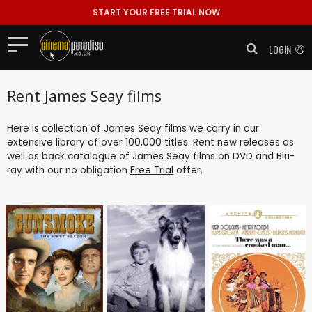
START YOUR FREE TRIAL NOW
LOGIN
Rent James Seay films
Here is collection of James Seay films we carry in our
extensive library of over 100,000 titles. Rent new releases as
well as back catalogue of James Seay films on DVD and Blu-
ray with our no obligation
Free Trial
offer.