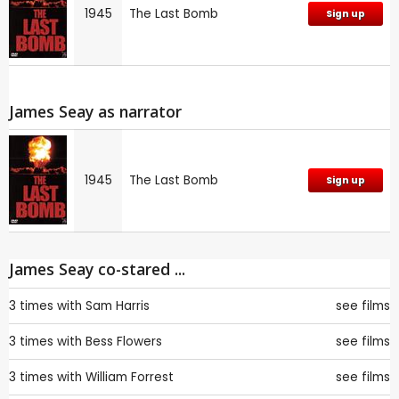
1945
The Last Bomb
Sign up
James Seay as narrator
1945
The Last Bomb
Sign up
James Seay co-stared ...
3 times with
Sam Harris
see films
3 times with
Bess Flowers
see films
3 times with
William Forrest
see films