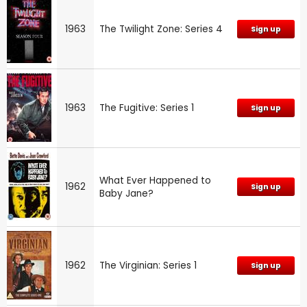
1963
The Twilight Zone: Series 4
Sign up
1963
The Fugitive: Series 1
Sign up
What Ever Happened to
1962
Sign up
Baby Jane?
1962
The Virginian: Series 1
Sign up