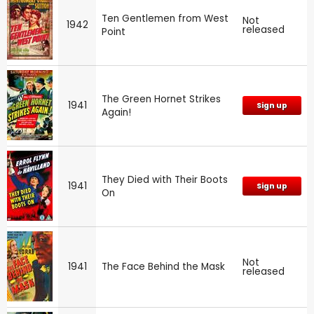
Ten Gentlemen from West
Not
1942
released
Point
The Green Hornet Strikes
1941
Sign up
Again!
They Died with Their Boots
1941
Sign up
On
Not
1941
The Face Behind the Mask
released