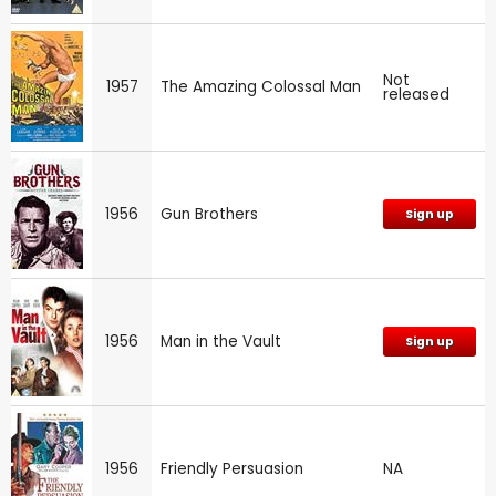
Not
1957
The Amazing Colossal Man
released
1956
Gun Brothers
Sign up
1956
Man in the Vault
Sign up
1956
Friendly Persuasion
NA