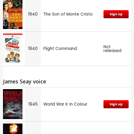
1940
The Son of Monte Cristo
Sign up
Not
1940
Flight Command
released
James Seay voice
1945
World War II: In Colour
Sign up