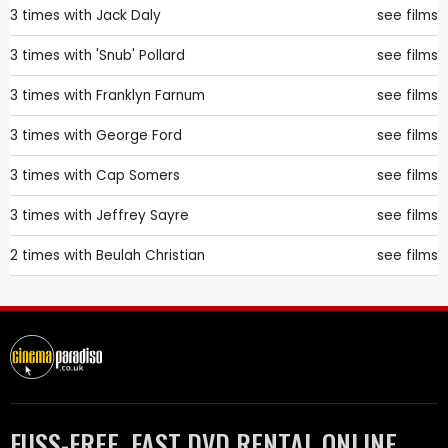
3 times with
Jack Daly
see films
3 times with
'Snub' Pollard
see films
3 times with
Franklyn Farnum
see films
3 times with
George Ford
see films
3 times with
Cap Somers
see films
3 times with
Jeffrey Sayre
see films
2 times with
Beulah Christian
see films
FUSS-FREE, FAST DVD RENTAL ONLINE