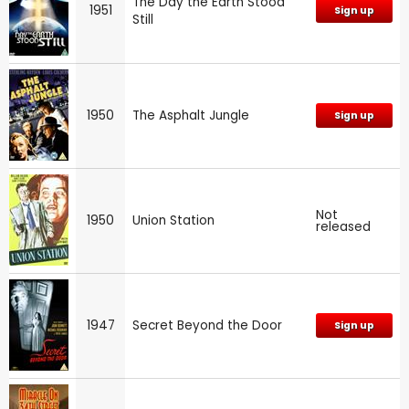
The Day the Earth Stood
1951
Sign up
Still
1950
The Asphalt Jungle
Sign up
Not
1950
Union Station
released
1947
Secret Beyond the Door
Sign up