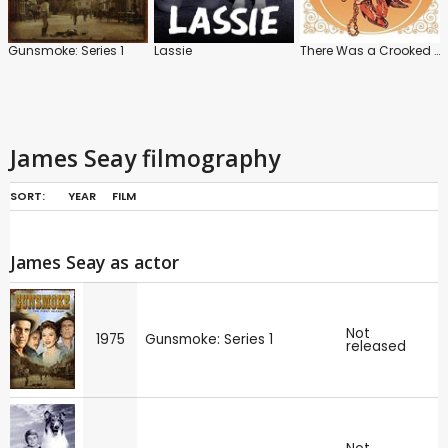
Gunsmoke: Series 1
Lassie
There Was a Crooked Man
James Seay filmography
SORT:
YEAR
FILM
James Seay as actor
Not
1975
Gunsmoke: Series 1
released