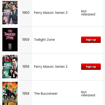
Not
1960
Perry Mason: Series 3
released
1959
Twilight Zone
Sign up
1958
Perry Mason: Series 2
Sign up
Not
1958
The Buccaneer
released