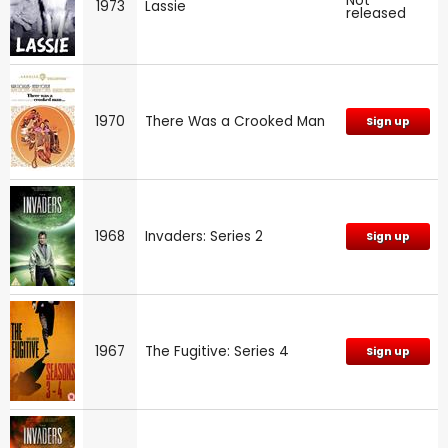
Not
1973
Lassie
released
1970
There Was a Crooked Man
Sign up
1968
Invaders: Series 2
Sign up
1967
The Fugitive: Series 4
Sign up