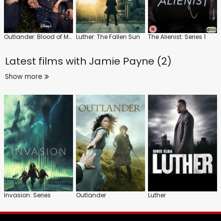
Outlander: Blood of My Blood
Luther: The Fallen Sun
The Alienist: Series 1
Latest films with
Jamie Payne (2)
Show more
Invasion: Series
Outlander
Luther