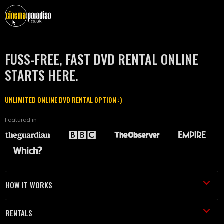
FUSS-FREE, FAST DVD RENTAL ONLINE
STARTS HERE.
UNLIMITED ONLINE DVD RENTAL OPTION :)
Featured in
HOW IT WORKS
RENTALS