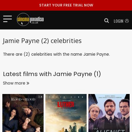
START YOUR FREE TRIAL NOW
LOGIN
Jamie Payne (2) celebrities
There are (2) celebrities with the name Jamie Payne.
Latest films with
Jamie Payne (1)
Show more