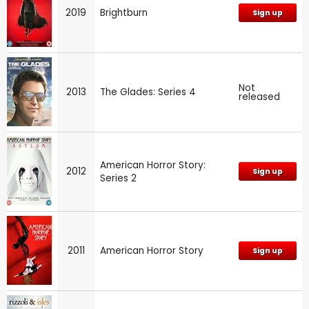
2019
Brightburn
Sign up
Not
2013
The Glades: Series 4
released
American Horror Story:
2012
Sign up
Series 2
2011
American Horror Story
Sign up