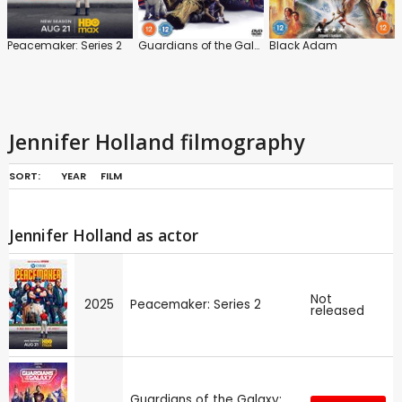
Peacemaker: Series 2
Guardians of the Galaxy: Vol.3
Black Adam
Jennifer Holland filmography
SORT:
YEAR
FILM
Jennifer Holland as actor
Not
2025
Peacemaker: Series 2
released
Guardians of the Galaxy: