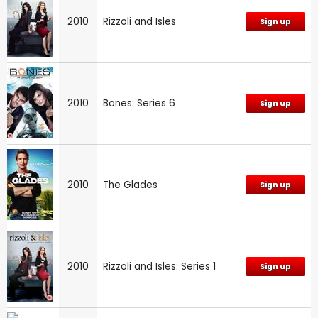
2010
Rizzoli and Isles
Sign up
2010
Bones: Series 6
Sign up
2010
The Glades
Sign up
2010
Rizzoli and Isles: Series 1
Sign up