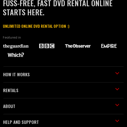
FUSS-FREE, FAST DVD RENTAL ONLINE
STARTS HERE.
UNLIMITED ONLINE DVD RENTAL OPTION :)
Featured in
HOW IT WORKS
RENTALS
ABOUT
HELP AND SUPPORT