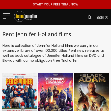
START YOUR FREE TRIAL NOW
LOGIN
Rent Jennifer Holland films
Here is collection of Jennifer Holland films we carry in our
extensive library of over 100,000 titles. Rent new releases as
well as back catalogue of Jennifer Holland films on DVD and
Blu-ray with our no obligation
Free Trial
offer.