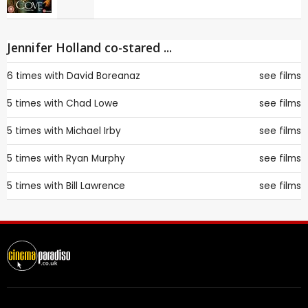
Jennifer Holland co-stared ...
6 times with
David Boreanaz
see films
5 times with
Chad Lowe
see films
5 times with
Michael Irby
see films
5 times with
Ryan Murphy
see films
5 times with
Bill Lawrence
see films