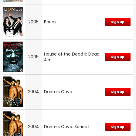
2005
Bones
Sign up
House of the Dead II: Dead
2005
Sign up
Aim
2004
Dante's Cove
Sign up
2004
Dante's Cove: Series 1
Sign up