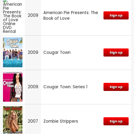
American Pie Presents: The
2009
Sign up
Book of Love
2009
Cougar Town
Sign up
2009
Cougar Town: Series 1
Sign up
2007
Zombie Strippers
Sign up