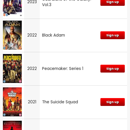
2023
Sign up
Vol.3
2022
Black Adam
Sign up
2022
Peacemaker: Series 1
Sign up
2021
The Suicide Squad
Sign up