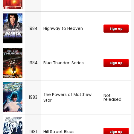
1984
Highway to Heaven
Sign up
1984
Blue Thunder: Series
Sign up
The Powers of Matthew
Not
1983
released
Star
1981
Hill Street Blues
Sign up