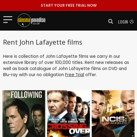
START YOUR FREE TRIAL NOW
LOGIN
Rent John Lafayette films
Here is collection of John Lafayette films we carry in our
extensive library of over 100,000 titles. Rent new releases as
well as back catalogue of John Lafayette films on DVD and
Blu-ray with our no obligation
Free Trial
offer.