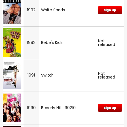
1992
White Sands
Sign up
Not
1992
Bebe's Kids
released
Not
1991
Switch
released
1990
Beverly Hills 90210
Sign up