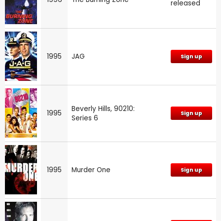
released
1995
JAG
Sign up
Beverly Hills, 90210:
1995
Sign up
Series 6
1995
Murder One
Sign up