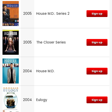
2005
House M.D.: Series 2
Sign up
2005
The Closer Series
Sign up
2004
House M.D.
Sign up
2004
Eulogy
Sign up