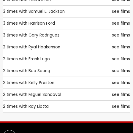
3 times with
Samuel L. Jackson
see films
3 times with
Harrison Ford
see films
3 times with
Gary Rodriguez
see films
2 times with
Ryal Haakenson
see films
2 times with
Frank Lugo
see films
2 times with
Bea Soong
see films
2 times with
Kelly Preston
see films
2 times with
Miguel Sandoval
see films
2 times with
Ray Liotta
see films