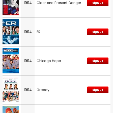
1994
Clear and Present Danger
Sign up
1994
ER
Sign up
1994
Chicago Hope
Sign up
1994
Greedy
Sign up