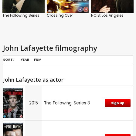
The Following Series
Crossing Over
NCIS: Los Angeles
John Lafayette filmography
SORT:
YEAR
FILM
John Lafayette as actor
2015
The Following: Series 3
Sign up