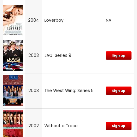
2004
Loverboy
NA
2003
JAG: Series 9
Sign up
2003
The West Wing: Series 5
Sign up
2002
Without a Trace
Sign up