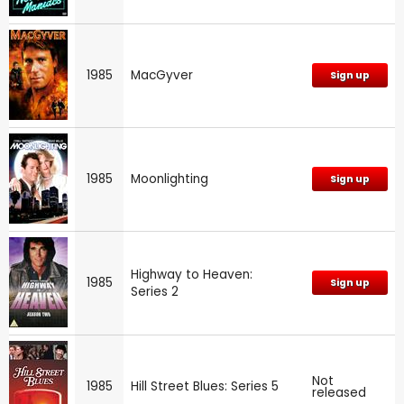
1985
MacGyver
Sign up
1985
Moonlighting
Sign up
Highway to Heaven:
1985
Sign up
Series 2
Not
1985
Hill Street Blues: Series 5
released