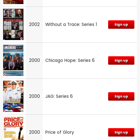
2002
Without a Trace: Series 1
Sign up
2000
Chicago Hope: Series 6
Sign up
2000
JAG: Series 6
Sign up
2000
Price of Glory
Sign up