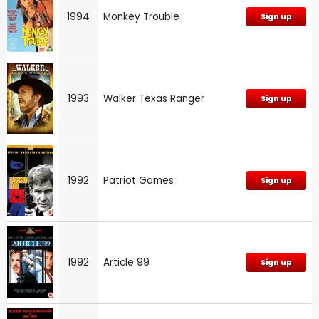
1994
Monkey Trouble
Sign up
1993
Walker Texas Ranger
Sign up
1992
Patriot Games
Sign up
1992
Article 99
Sign up