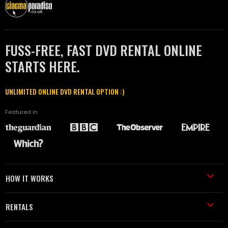
FUSS-FREE, FAST DVD RENTAL ONLINE
STARTS HERE.
UNLIMITED ONLINE DVD RENTAL OPTION :)
Featured in
HOW IT WORKS
RENTALS