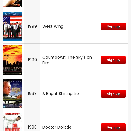
1999
West Wing
Sign up
Countdown: The Sky's on
1999
Sign up
Fire
1998
A Bright Shining Lie
Sign up
1998
Doctor Dolittle
Sign up