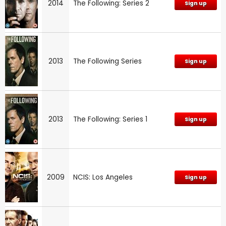
2014
The Following: Series 2
Sign up
2013
The Following Series
Sign up
2013
The Following: Series 1
Sign up
2009
NCIS: Los Angeles
Sign up