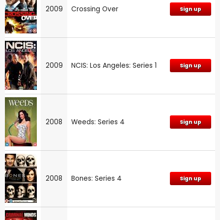
2009
Crossing Over
Sign up
2009
NCIS: Los Angeles: Series 1
Sign up
2008
Weeds: Series 4
Sign up
2008
Bones: Series 4
Sign up