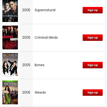
2005
Supernatural
Sign up
2005
Criminal Minds
Sign up
2005
Bones
Sign up
2005
Weeds
Sign up