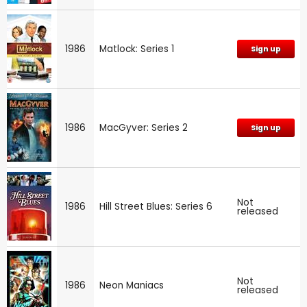
1986
Matlock: Series 1
Sign up
1986
MacGyver: Series 2
Sign up
Not
1986
Hill Street Blues: Series 6
released
Not
1986
Neon Maniacs
released