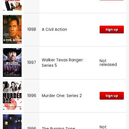
1998
A Civil Action
Sign up
Walker Texas Ranger:
Not
1997
released
Series 5
1996
Murder One: Series 2
Sign up
Not
1996
The Burning Zone