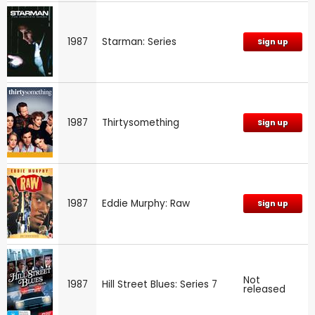
1987
Starman: Series
Sign up
1987
Thirtysomething
Sign up
1987
Eddie Murphy: Raw
Sign up
Not
1987
Hill Street Blues: Series 7
released