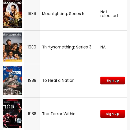
Not
1989
Moonlighting: Series 5
released
1989
Thirtysomething: Series 3
NA
1988
To Heal a Nation
Sign up
1988
The Terror Within
Sign up