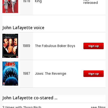
1978
King
released
John Lafayette voice
1989
The Fabulous Baker Boys
Sign up
1987
Jaws: The Revenge
Sign up
John Lafayette co-stared ...
3 times with
Thora Birch
see films