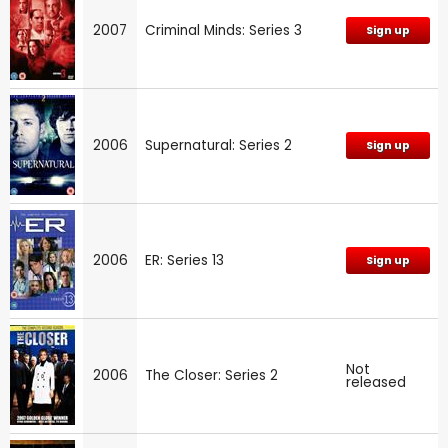
2007
Criminal Minds: Series 3
Sign up
2006
Supernatural: Series 2
Sign up
2006
ER: Series 13
Sign up
Not
2006
The Closer: Series 2
released