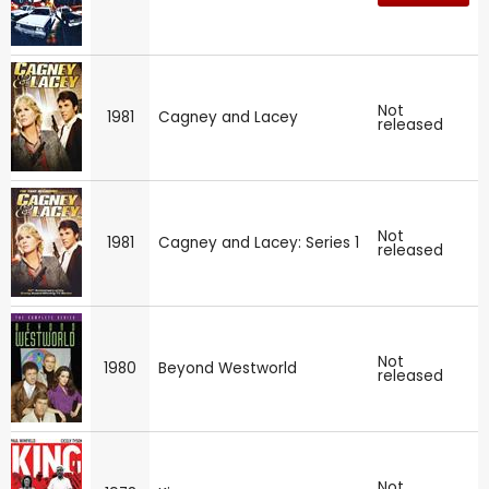
Not
1981
Cagney and Lacey
released
Not
1981
Cagney and Lacey: Series 1
released
Not
1980
Beyond Westworld
released
Not