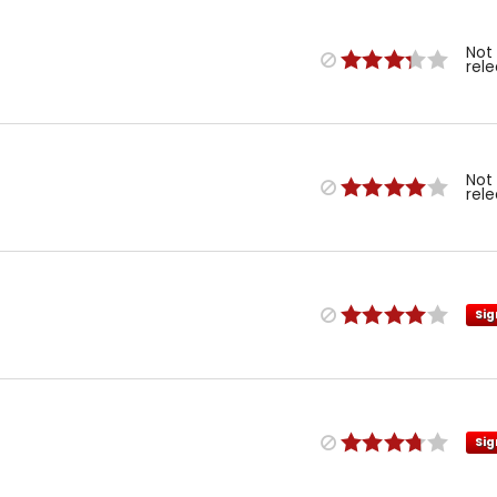
Not
rel
Not
rel
Sig
Sig