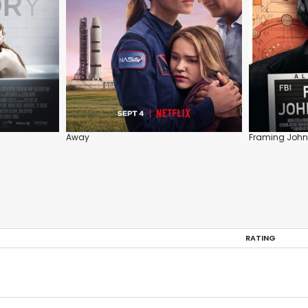
Away
Framing John
RATING