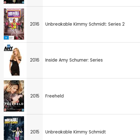
2016
Unbreakable Kimmy Schmidt: Series 2
2016
Inside Amy Schumer: Series
2015
Freeheld
2015
Unbreakable Kimmy Schmidt