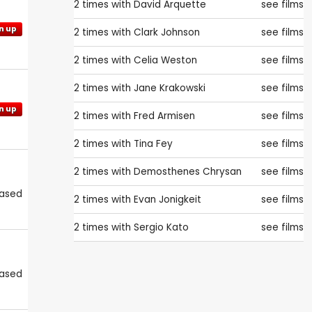
2 times with
David Arquette
see films
n up
2 times with
Clark Johnson
see films
2 times with
Celia Weston
see films
2 times with
Jane Krakowski
see films
n up
2 times with
Fred Armisen
see films
2 times with
Tina Fey
see films
2 times with
Demosthenes Chrysan
see films
eased
2 times with
Evan Jonigkeit
see films
2 times with
Sergio Kato
see films
eased