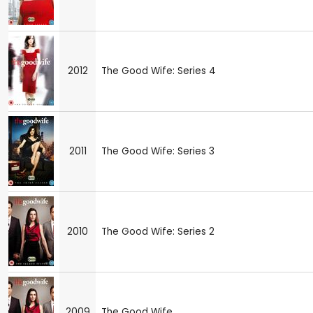
2012
The Good Wife: Series 4
2011
The Good Wife: Series 3
2010
The Good Wife: Series 2
2009
The Good Wife