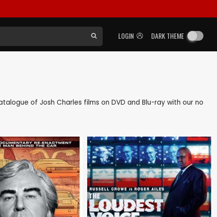
LOGIN
DARK THEME
 catalogue of Josh Charles films on DVD and Blu-ray with our no