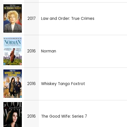
2017
Law and Order: True Crimes
2016
Norman
2016
Whiskey Tango Foxtrot
2016
The Good Wife: Series 7