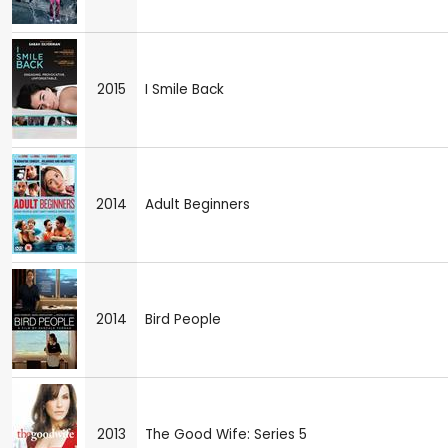
2015
I Smile Back
2014
Adult Beginners
2014
Bird People
2013
The Good Wife: Series 5