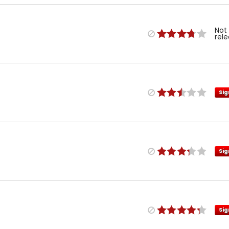
Not
rel
Sig
Sig
Sig