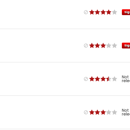
Sig
Sig
Not
rel
Not
rel