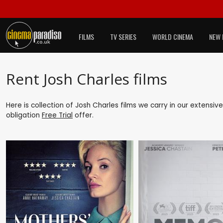
FILMS
TV SERIES
WORLD CINEMA
NEW 
Rent Josh Charles films
Here is collection of Josh Charles films we carry in our extensiv
obligation
Free Trial
offer.