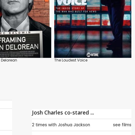
 Delorean
The Loudest Voice
Josh Charles co-stared ...
2 times with
Joshua Jackson
see films