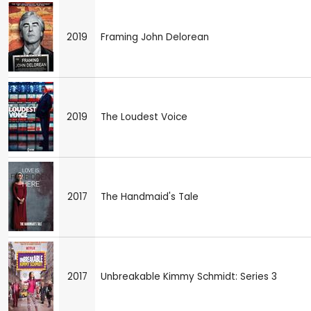
2019
Framing John Delorean
2019
The Loudest Voice
2017
The Handmaid's Tale
2017
Unbreakable Kimmy Schmidt: Series 3