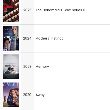
2025
The Handmaid's Tale: Series 6
2024
Mothers' Instinct
2023
Memory
2020
Away