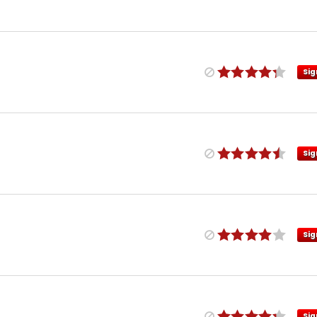
Sig
Sig
Sig
Sig