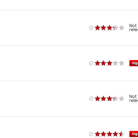
Not
rel
Sig
Not
rel
Sig