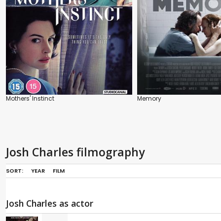
Mothers' Instinct
Memory
Josh Charles filmography
SORT:
YEAR
FILM
Josh Charles as actor