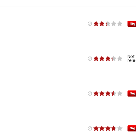
Sig
Not
rel
Sig
Sig