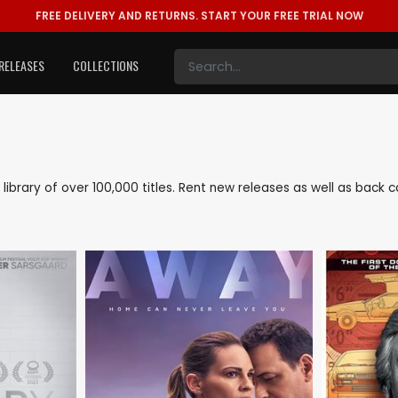
FREE DELIVERY AND RETURNS.
START YOUR FREE TRIAL NOW
RELEASES
COLLECTIONS
e library of over 100,000 titles. Rent new releases as well as back