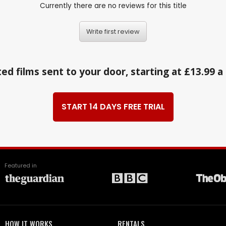
Currently there are no reviews for this title
Write first review
ed films sent to your door, starting at £13.99 
START 14 DAYS FREE TRIAL
Featured in
HOW IT WORKS
RENTALS