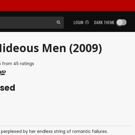
LOGIN
DARK THEME
Hideous Men (2009)
5
from
45
ratings
ased
perplexed by her endless string of romantic failures.