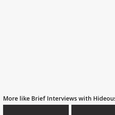
More like Brief Interviews with Hideo