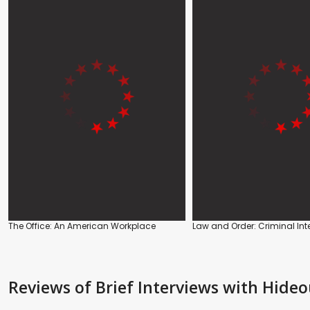
The Office: An American Workplace
Law and Order: Criminal Int
Reviews
of Brief Interviews with Hide