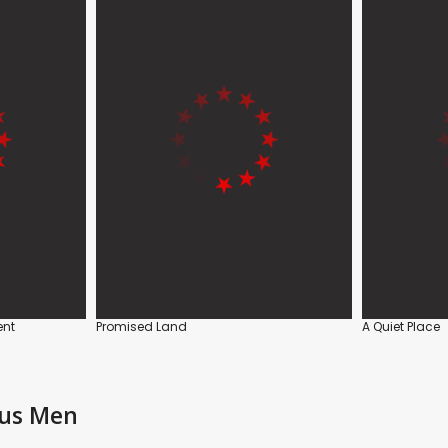
ent
Promised Land
A Quiet Place
ous Men