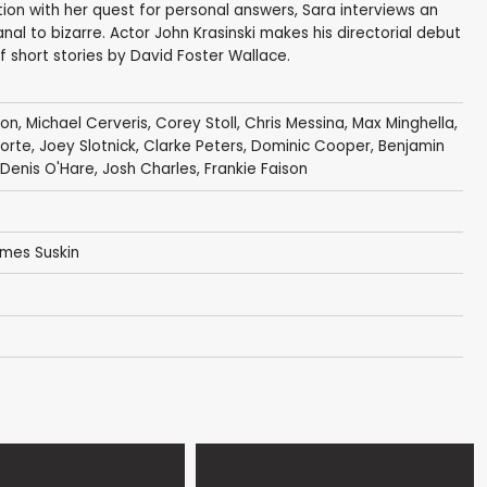
ion with her quest for personal answers, Sara interviews an
l to bizarre. Actor John Krasinski makes his directorial debut
f short stories by David Foster Wallace.
ton
,
Michael Cerveris
,
Corey Stoll
,
Chris Messina
,
Max Minghella
,
Forte
,
Joey Slotnick
,
Clarke Peters
,
Dominic Cooper
,
Benjamin
Denis O'Hare
,
Josh Charles
,
Frankie Faison
ames Suskin