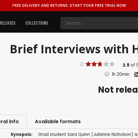
FREE DELIVERY AND RETURNS.
START YOUR FREE TRIAL NOW
RELEASES
COLLECTIONS
Brief Interviews with 
2.9
of
1h 20min
Not rele
ral info
Available formats
Synopsis:
Grad student Sara Quinn (Julianne Nicholson) is 