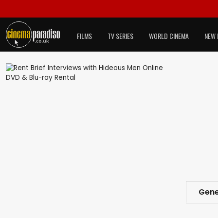
FILMS
TV SERIES
WORLD CINEMA
NEW 
Gene