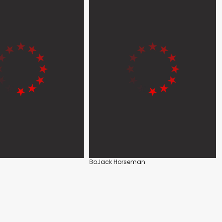
BoJack Horseman