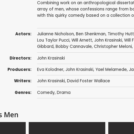
Combining work on an anthropological dissertat
array of men, whose confessions range from bana
with this quirky comedy based on a collection o
Actors:
Julianne Nicholson
,
Ben Shenkman
,
Timothy Hut
Lou Taylor Pucci
,
Will Arnett
,
John Krasinski
,
Will 
Gibbard
,
Bobby Cannavale
,
Christopher Meloni
,
Directors:
John Krasinski
Producers:
Eva Kolodner
,
John Krasinski
,
Yael Melamede
, J
Writers:
John Krasinski
, David Foster Wallace
Genres:
Comedy
,
Drama
us Men