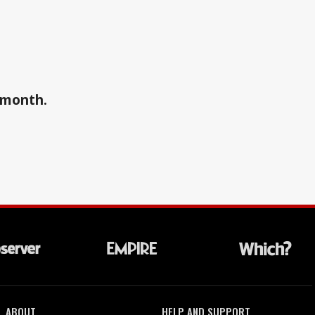
a month.
ABOUT
HELP AND SUPPORT