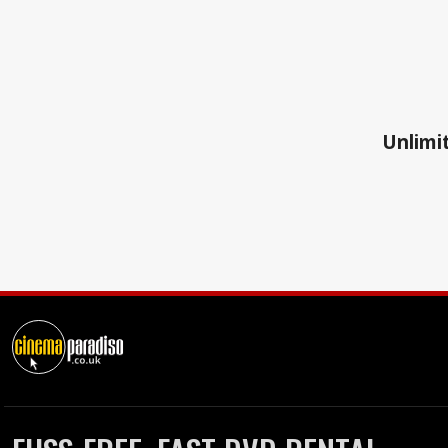
Unlimit