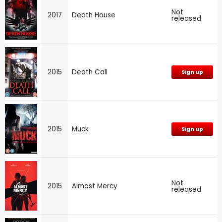
Not
2017
Death House
released
2015
Death Call
Sign up
2015
Muck
Sign up
Not
2015
Almost Mercy
released