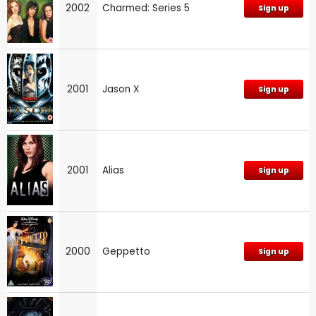
2002
Charmed: Series 5
Sign up
2001
Jason X
Sign up
2001
Alias
Sign up
2000
Geppetto
Sign up