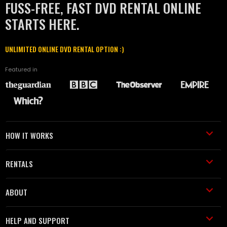
FUSS-FREE, FAST DVD RENTAL ONLINE
STARTS HERE.
UNLIMITED ONLINE DVD RENTAL OPTION :)
Featured in
HOW IT WORKS
RENTALS
ABOUT
HELP AND SUPPORT