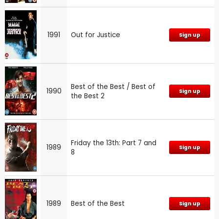
1991
Out for Justice
Sign up
Best of the Best / Best of
1990
Sign up
the Best 2
Friday the 13th: Part 7 and
1989
Sign up
8
1989
Best of the Best
Sign up