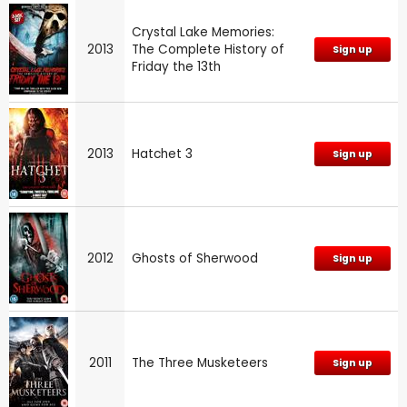
Crystal Lake Memories:
2013
The Complete History of
Sign up
Friday the 13th
2013
Hatchet 3
Sign up
2012
Ghosts of Sherwood
Sign up
2011
The Three Musketeers
Sign up