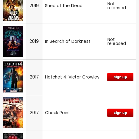
Not
2019
Shed of the Dead
released
Not
2019
In Search of Darkness
released
2017
Hatchet 4: Victor Crowley
Sign up
2017
Check Point
Sign up