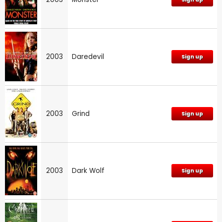
2003
Daredevil
Sign up
2003
Grind
Sign up
2003
Dark Wolf
Sign up