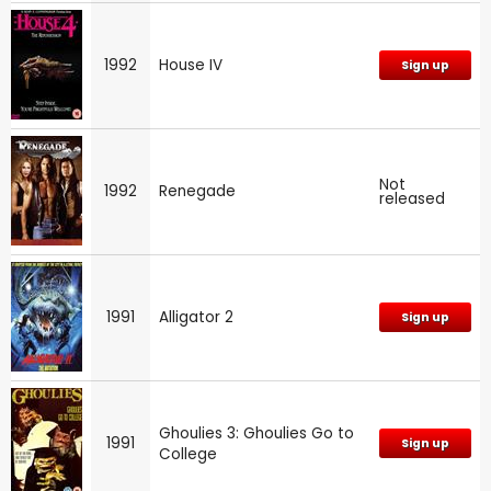
1992
House IV
Sign up
Not
1992
Renegade
released
1991
Alligator 2
Sign up
Ghoulies 3: Ghoulies Go to
1991
Sign up
College