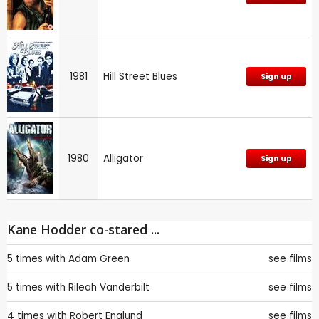
1981
Hill Street Blues
Sign up
1980
Alligator
Sign up
Kane Hodder co-stared ...
5 times with
Adam Green
see films
5 times with
Rileah Vanderbilt
see films
4 times with
Robert Englund
see films