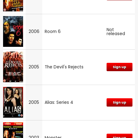
Not
2006
Room 6
released
2005
The Devil's Rejects
Sign up
2005
Alias: Series 4
Sign up
2003
Monster
Sign up