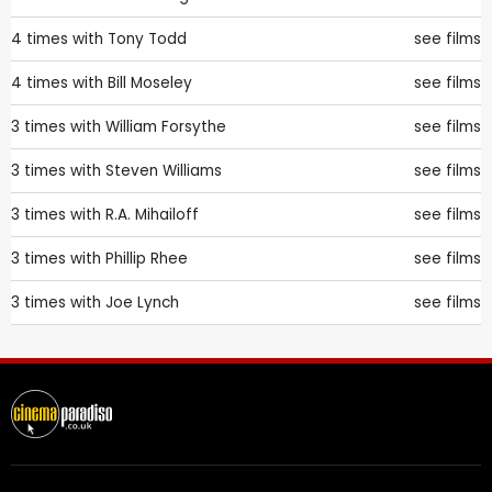
4 times with
Tony Todd
see films
4 times with
Bill Moseley
see films
3 times with
William Forsythe
see films
3 times with
Steven Williams
see films
3 times with
R.A. Mihailoff
see films
3 times with
Phillip Rhee
see films
3 times with
Joe Lynch
see films