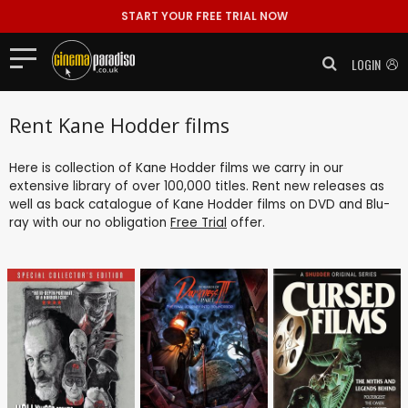
START YOUR FREE TRIAL NOW
LOGIN
Rent Kane Hodder films
Here is collection of Kane Hodder films we carry in our
extensive library of over 100,000 titles. Rent new releases as
well as back catalogue of Kane Hodder films on DVD and Blu-
ray with our no obligation
Free Trial
offer.