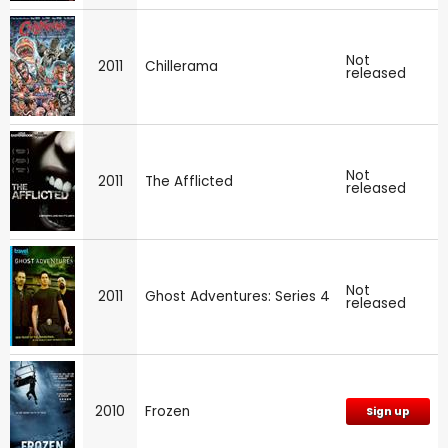
Not
2011
Chillerama
released
Not
2011
The Afflicted
released
Not
2011
Ghost Adventures: Series 4
released
2010
Frozen
Sign up