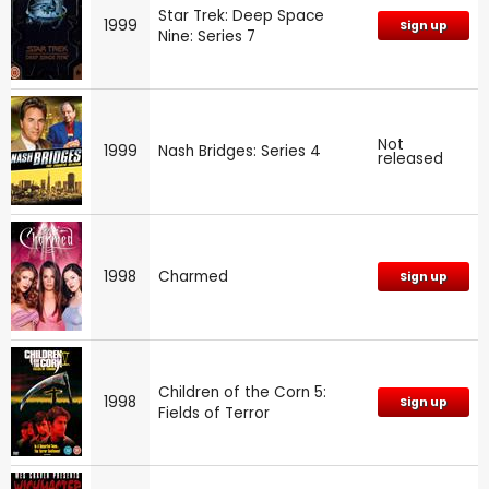
Star Trek: Deep Space
1999
Sign up
Nine: Series 7
Not
1999
Nash Bridges: Series 4
released
1998
Charmed
Sign up
Children of the Corn 5:
1998
Sign up
Fields of Terror