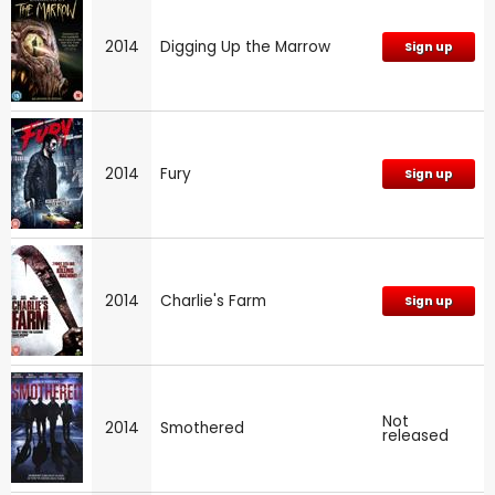
2014
Digging Up the Marrow
Sign up
2014
Fury
Sign up
2014
Charlie's Farm
Sign up
Not
2014
Smothered
released