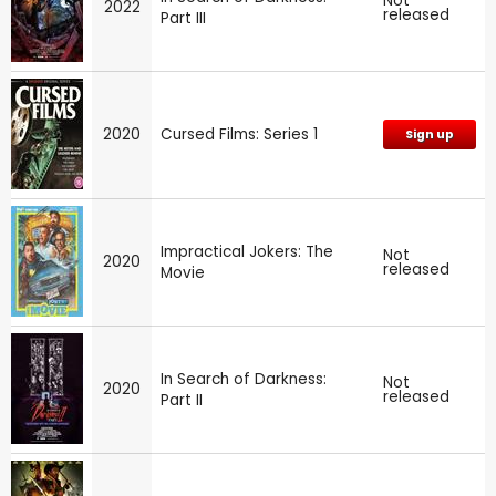
Not
2022
released
Part III
2020
Cursed Films: Series 1
Sign up
Impractical Jokers: The
Not
2020
released
Movie
In Search of Darkness:
Not
2020
released
Part II