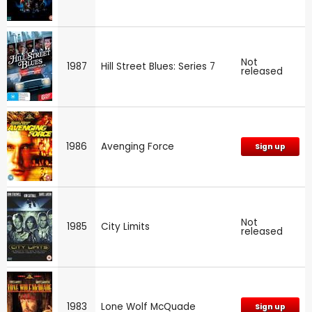
Not
1987
Hill Street Blues: Series 7
released
1986
Avenging Force
Sign up
Not
1985
City Limits
released
1983
Lone Wolf McQuade
Sign up