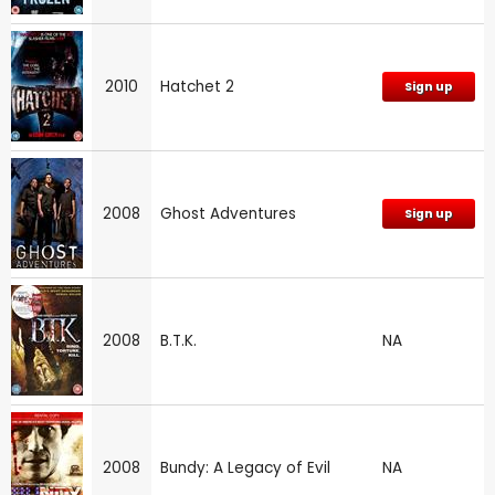
2010
Hatchet 2
Sign up
2008
Ghost Adventures
Sign up
2008
B.T.K.
NA
2008
Bundy: A Legacy of Evil
NA