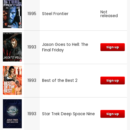
Not
1995
Steel Frontier
released
Jason Goes to Hell: The
1993
Sign up
Final Friday
1993
Best of the Best 2
Sign up
1993
Star Trek Deep Space Nine
Sign up