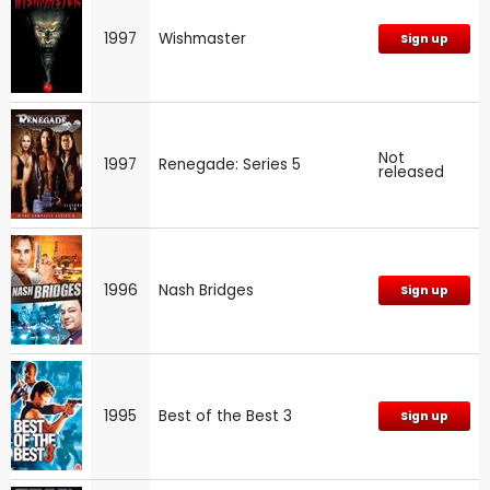
1997
Wishmaster
Sign up
Not
1997
Renegade: Series 5
released
1996
Nash Bridges
Sign up
1995
Best of the Best 3
Sign up