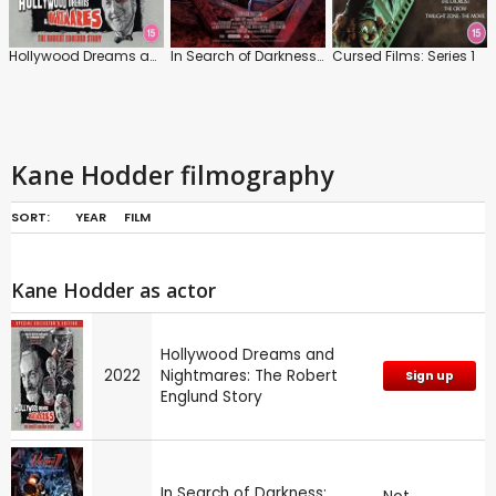
Hollywood Dreams and Nightmares: The Robert Englund Story
In Search of Darkness: Part III
Cursed Films: Series 1
Kane Hodder filmography
SORT:
YEAR
FILM
Kane Hodder as actor
Hollywood Dreams and
2022
Nightmares: The Robert
Sign up
Englund Story
In Search of Darkness: