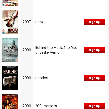
2007
Hack!
Sign up
Behind the Mask: The Rise
2006
Sign up
of Leslie Vernon
2006
Hatchet
Sign up
2006
2001 Maniacs
Sign up