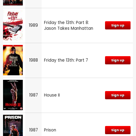
Friday the 13th: Part 8:
1989
Sign up
Jason Takes Manhattan
1988
Friday the 13th: Part 7
Sign up
1987
House II
Sign up
1987
Prison
Sign up