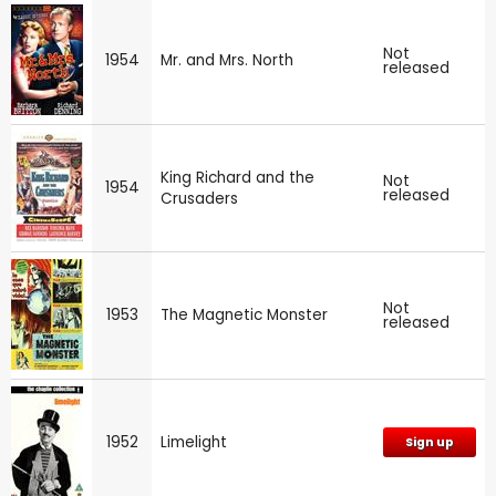
Not
1954
Mr. and Mrs. North
released
King Richard and the
Not
1954
released
Crusaders
Not
1953
The Magnetic Monster
released
1952
Limelight
Sign up