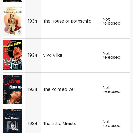
Not
1934
The House of Rothschild
released
Not
1934
Viva Villa!
released
Not
1934
The Painted Veil
released
Not
1934
The Little Minister
released