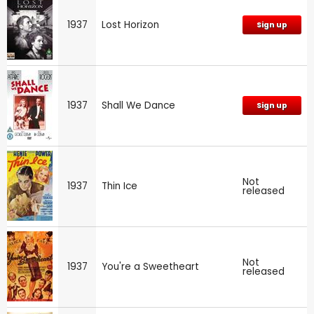
1937
Lost Horizon
Sign up
1937
Shall We Dance
Sign up
Not
1937
Thin Ice
released
Not
1937
You're a Sweetheart
released