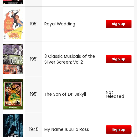
1951
Royal Wedding
Sign up
3 Classic Musicals of the
1951
Sign up
Silver Screen: Vol.2
Not
1951
The Son of Dr. Jekyll
released
1945
My Name Is Julia Ross
Sign up