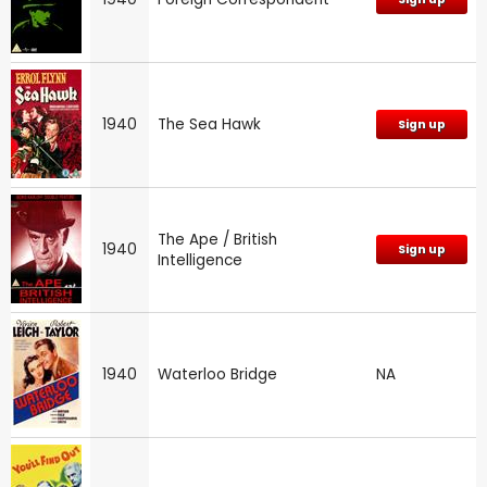
1940
The Sea Hawk
Sign up
The Ape / British
1940
Sign up
Intelligence
1940
Waterloo Bridge
NA