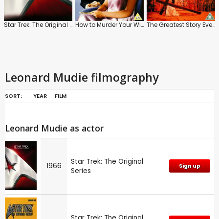
Star Trek: The Original Series
How to Murder Your Wife
The Greatest Story Ever Told
Leonard Mudie filmography
SORT:
YEAR
FILM
Leonard Mudie as actor
Star Trek: The Original
1966
Sign up
Series
Star Trek: The Original