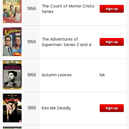
The Count of Monte Cristo:
1956
Sign up
Series
The Adventures of
1956
Sign up
Superman: Series 3 and 4
1956
Autumn Leaves
NA
1955
Kiss Me Deadly
Sign up