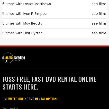
5 times with
Lester Matthews
see films
5 times with
Ivan F. Simpson
see films
5 times with
May Beatty
see films
5 times with
Olaf Hytten
see films
FUSS-FREE, FAST DVD RENTAL ONLINE
STARTS HERE.
UNLIMITED ONLINE DVD RENTAL OPTION :)
Featured in