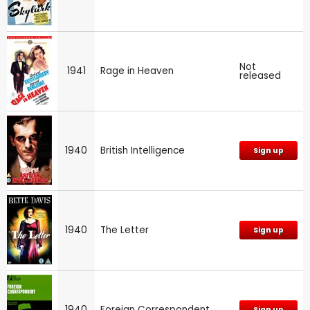
Not
1941
Rage in Heaven
released
1940
British Intelligence
Sign up
1940
The Letter
Sign up
1940
Foreign Correspondent
Sign up