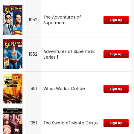
The Adventures of
1952
Sign up
Superman
Adventures of Superman:
1952
Sign up
Series 1
1951
When Worlds Collide
Sign up
1951
The Sword of Monte Cristo
Sign up