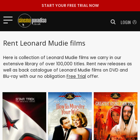
START YOUR FREE TRIAL NOW
LOGIN
Rent Leonard Mudie films
Here is collection of Leonard Mudie films we carry in our
extensive library of over 100,000 titles. Rent new releases as
well as back catalogue of Leonard Mudie films on DVD and
Blu-ray with our no obligation
Free Trial
offer.