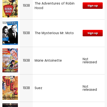
The Adventures of Robin
1938
Sign up
Hood
1938
The Mysterious Mr. Moto
Sign up
Not
1938
Marie Antoinette
released
Not
1938
Suez
released