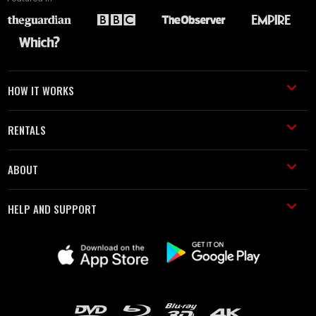
HOW IT WORKS
RENTALS
ABOUT
HELP AND SUPPORT