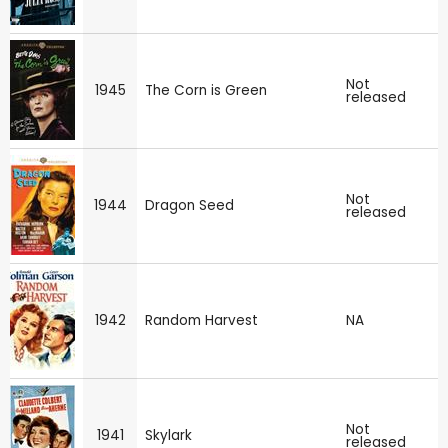
Not
1945
The Corn is Green
released
Not
1944
Dragon Seed
released
1942
Random Harvest
NA
Not
1941
Skylark
released