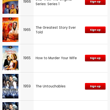
1966
Sign up
Series: Series 1
The Greatest Story Ever
1965
Sign up
Told
1965
How to Murder Your Wife
Sign up
1959
The Untouchables
Sign up