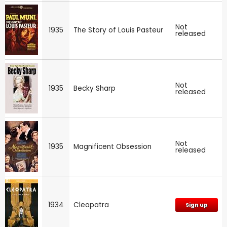
Not
1935
The Story of Louis Pasteur
released
Not
1935
Becky Sharp
released
Not
1935
Magnificent Obsession
released
1934
Cleopatra
Sign up