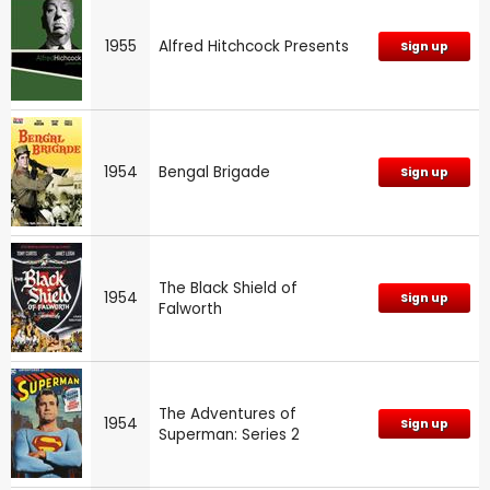
1955
Alfred Hitchcock Presents
Sign up
1954
Bengal Brigade
Sign up
The Black Shield of
1954
Sign up
Falworth
The Adventures of
1954
Sign up
Superman: Series 2