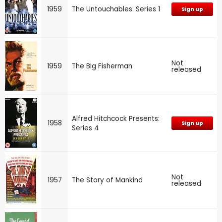
1959
The Untouchables: Series 1
Sign up
Not
1959
The Big Fisherman
released
Alfred Hitchcock Presents:
1958
Sign up
Series 4
Not
1957
The Story of Mankind
released