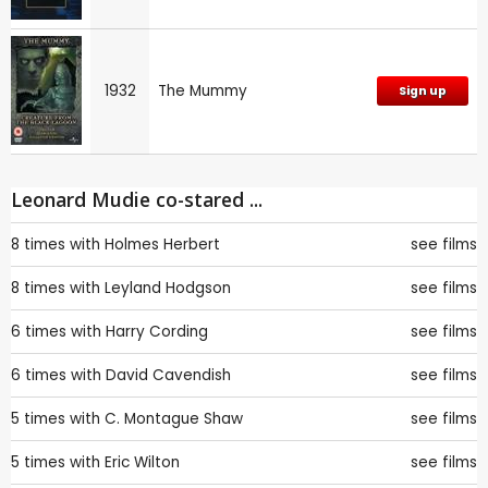
1932
The Mummy
Sign up
Leonard Mudie co-stared ...
8 times with
Holmes Herbert
see films
8 times with
Leyland Hodgson
see films
6 times with
Harry Cording
see films
6 times with
David Cavendish
see films
5 times with
C. Montague Shaw
see films
5 times with
Eric Wilton
see films