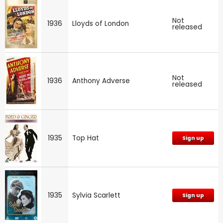
Not
1936
Lloyds of London
released
Not
1936
Anthony Adverse
released
1935
Top Hat
Sign up
1935
Sylvia Scarlett
Sign up