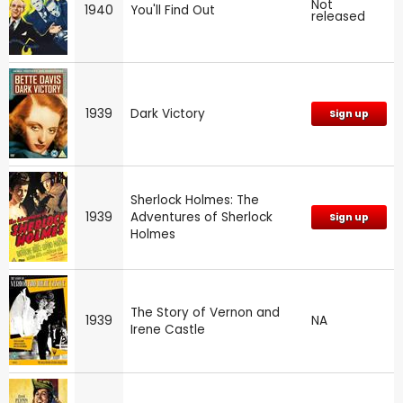
Not
1940
You'll Find Out
released
1939
Dark Victory
Sign up
Sherlock Holmes: The
1939
Adventures of Sherlock
Sign up
Holmes
The Story of Vernon and
1939
NA
Irene Castle