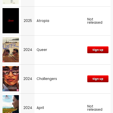
Not
2025
Atropia
released
2024
Queer
Sign up
2024
Challengers
Sign up
Not
2024
April
released