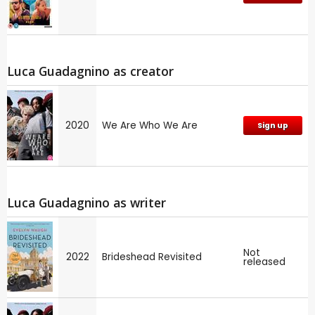
Luca Guadagnino as creator
2020
We Are Who We Are
Sign up
Luca Guadagnino as writer
Not
2022
Brideshead Revisited
released