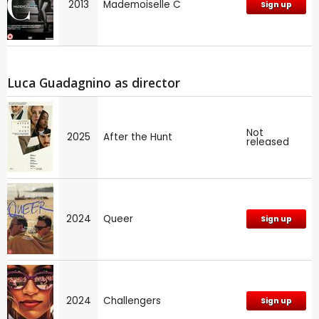
2013
Mademoiselle C
Sign up
Luca Guadagnino as director
Not
2025
After the Hunt
released
2024
Queer
Sign up
2024
Challengers
Sign up