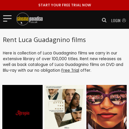
START YOUR FREE TRIAL NOW
LOGIN
Rent Luca Guadagnino films
Here is collection of Luca Guadagnino films we carry in our
extensive library of over 100,000 titles. Rent new releases as
well as back catalogue of Luca Guadagnino films on DVD and
Blu-ray with our no obligation
Free Trial
offer.