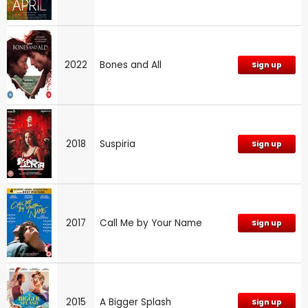
2022
Bones and All
Sign up
2018
Suspiria
Sign up
2017
Call Me by Your Name
Sign up
2015
A Bigger Splash
Sign up