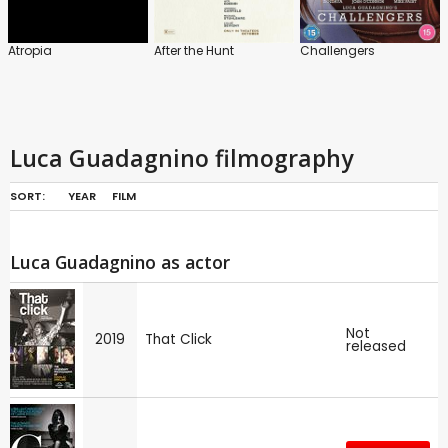
Atropia
After the Hunt
Challengers
Luca Guadagnino filmography
SORT:
YEAR
FILM
Luca Guadagnino as actor
Not
2019
That Click
released