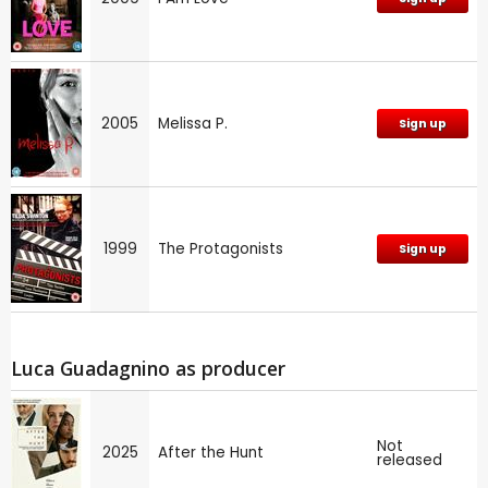
2005
Melissa P.
Sign up
1999
The Protagonists
Sign up
Luca Guadagnino as producer
Not
2025
After the Hunt
released