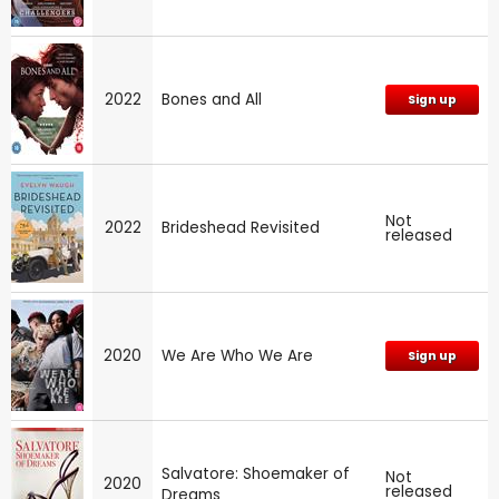
2022
Bones and All
Sign up
Not
2022
Brideshead Revisited
released
2020
We Are Who We Are
Sign up
Salvatore: Shoemaker of
Not
2020
released
Dreams