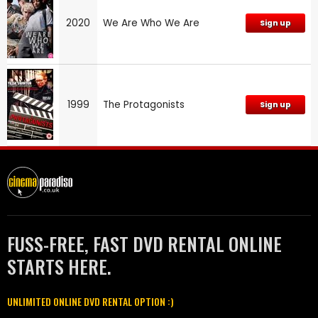
2020
We Are Who We Are
Sign up
1999
The Protagonists
Sign up
FUSS-FREE, FAST DVD RENTAL ONLINE
STARTS HERE.
UNLIMITED ONLINE DVD RENTAL OPTION :)