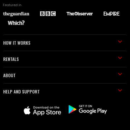
Featured in
HOW IT WORKS
RENTALS
ABOUT
HELP AND SUPPORT