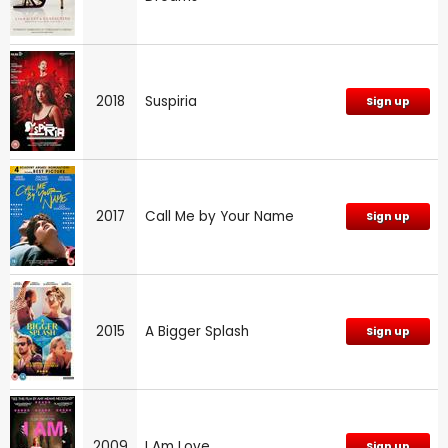
2018
Suspiria
Sign up
2017
Call Me by Your Name
Sign up
2015
A Bigger Splash
Sign up
2009
I Am Love
Sign up