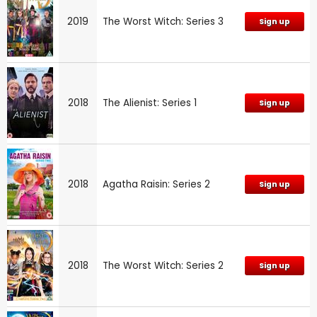
2019
The Worst Witch: Series 3
Sign up
2018
The Alienist: Series 1
Sign up
2018
Agatha Raisin: Series 2
Sign up
2018
The Worst Witch: Series 2
Sign up