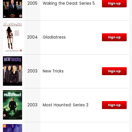
2005
Waking the Dead: Series 5
Sign up
2004
Gladiatress
Sign up
2003
New Tricks
Sign up
2003
Most Haunted: Series 3
Sign up