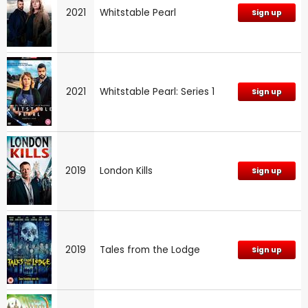
2021
Whitstable Pearl
Sign up
2021
Whitstable Pearl: Series 1
Sign up
2019
London Kills
Sign up
2019
Tales from the Lodge
Sign up