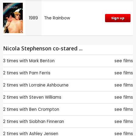
1989
The Rainbow
Sign up
Nicola Stephenson co-stared ...
3 times with
Mark Benton
see films
2 times with
Pam Ferris
see films
2 times with
Lorraine Ashbourne
see films
2 times with
Steven Williams
see films
2 times with
Ben Crompton
see films
2 times with
Siobhan Finneran
see films
2 times with
Ashley Jensen
see films