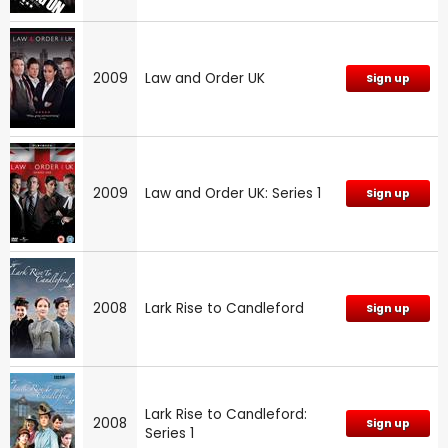
2009
Law and Order UK
Sign up
2009
Law and Order UK: Series 1
Sign up
2008
Lark Rise to Candleford
Sign up
Lark Rise to Candleford:
2008
Sign up
Series 1