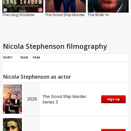
The Long Shadow
The Good Ship Murder
The Walk-In
Nicola Stephenson filmography
SORT:
YEAR
FILM
Nicola Stephenson as actor
The Good Ship Murder:
2026
Sign up
Series 3