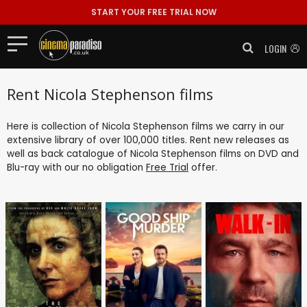
START YOUR FREE TRIAL NOW
LOGIN
Rent Nicola Stephenson films
Here is collection of Nicola Stephenson films we carry in our
extensive library of over 100,000 titles. Rent new releases as
well as back catalogue of Nicola Stephenson films on DVD and
Blu-ray with our no obligation
Free Trial
offer.