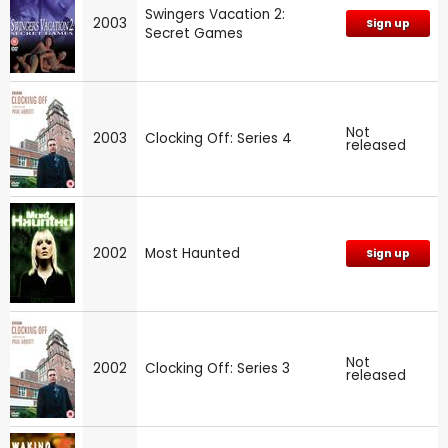
Swingers Vacation 2:
2003
Sign up
Secret Games
Not
2003
Clocking Off: Series 4
released
2002
Most Haunted
Sign up
Not
2002
Clocking Off: Series 3
released