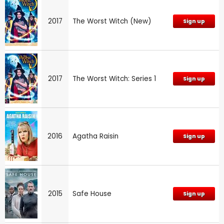
2017
The Worst Witch (New)
Sign up
2017
The Worst Witch: Series 1
Sign up
2016
Agatha Raisin
Sign up
2015
Safe House
Sign up