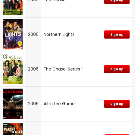
2006
Northern Lights
Sign up
2006
The Chase: Series 1
Sign up
2006
All in the Game
Sign up