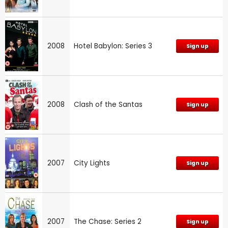
2008
Hotel Babylon: Series 3
Sign up
2008
Clash of the Santas
Sign up
2007
City Lights
Sign up
2007
The Chase: Series 2
Sign up