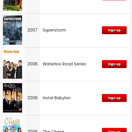
2007
Superstorm
Sign up
2006
Waterloo Road Series
Sign up
2006
Hotel Babylon
Sign up
2006
The Chase
Sign up