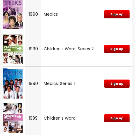
1990
Medics
Sign up
1990
Children's Ward: Series 2
Sign up
1990
Medics: Series 1
Sign up
1989
Children's Ward
Sign up