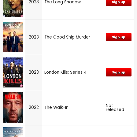
2023
The Long Shadow
Sign up
2023
The Good Ship Murder
Sign up
2023
London Kills: Series 4
Sign up
Not
2022
The Walk-In
released