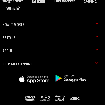
HOW IT WORKS
RENTALS
ABOUT
HELP AND SUPPORT