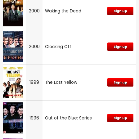
2000
Waking the Dead
Sign up
2000
Clocking Off
Sign up
1999
The Last Yellow
Sign up
1996
Out of the Blue: Series
Sign up