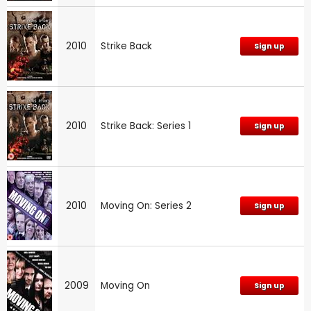
2010
Strike Back
Sign up
2010
Strike Back: Series 1
Sign up
2010
Moving On: Series 2
Sign up
2009
Moving On
Sign up