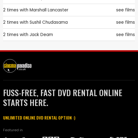
2 times with
Marshall Lancaster
see films
2 times with
Sushil Chudasama
see films
2 times with
Jack Deam
see films
FUSS-FREE, FAST DVD RENTAL ONLINE
STARTS HERE.
UNLIMITED ONLINE DVD RENTAL OPTION :)
Featured in