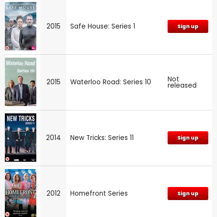
2015
Safe House: Series 1
Sign up
Not
2015
Waterloo Road: Series 10
released
2014
New Tricks: Series 11
Sign up
2012
Homefront Series
Sign up