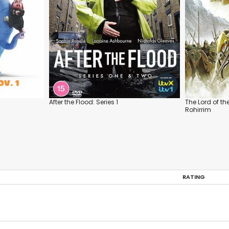
After the Flood: Series 1
The Lord of th
Rohirrim
RATING