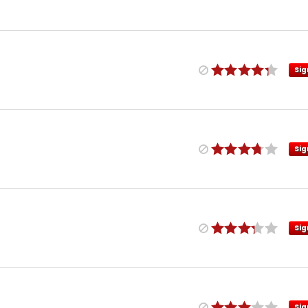
Sig
Sig
Sig
Sig