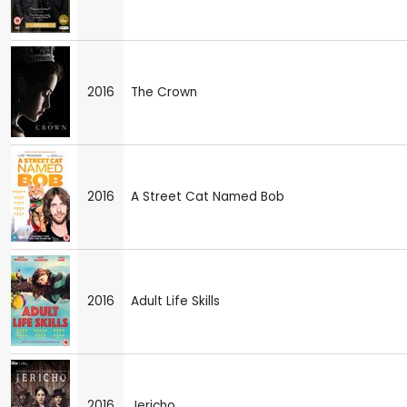
2016
The Crown
2016
A Street Cat Named Bob
2016
Adult Life Skills
2016
Jericho