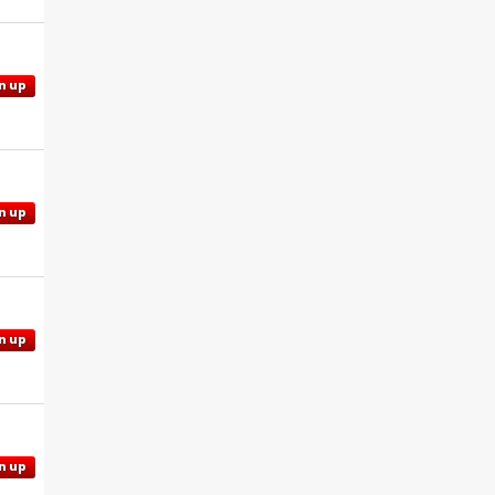
n up
n up
n up
n up