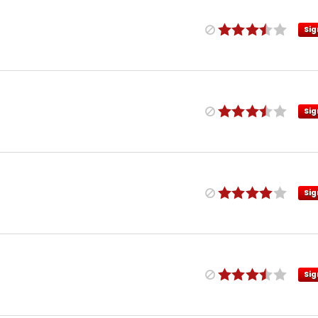
Sig
Sig
Sig
Sig