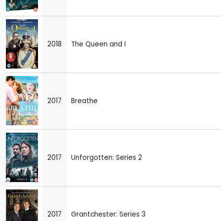
2018
The Queen and I
2017
Breathe
2017
Unforgotten: Series 2
2017
Grantchester: Series 3