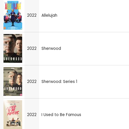
2022
Allelujah
2022
Sherwood
2022
Sherwood: Series 1
2022
I Used to Be Famous