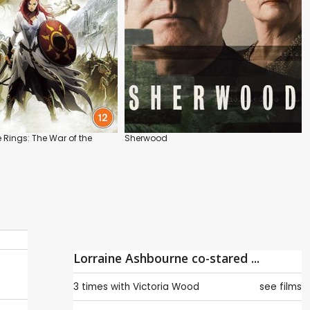
e Rings: The War of the
Sherwood
Lorraine Ashbourne co-stared ...
3 times with
Victoria Wood
see films