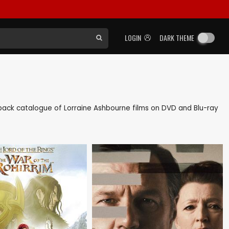
LOGIN
DARK THEME
as back catalogue of Lorraine Ashbourne films on DVD and Blu-ray