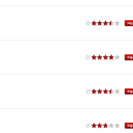
Sig
Sig
Sig
Sig