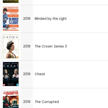
2019
Blinded by the Light
2019
The Crown: Series 3
2019
Cheat
2019
The Corrupted