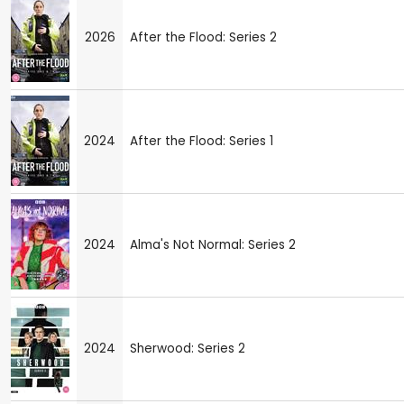
2026
After the Flood: Series 2
2024
After the Flood: Series 1
2024
Alma's Not Normal: Series 2
2024
Sherwood: Series 2