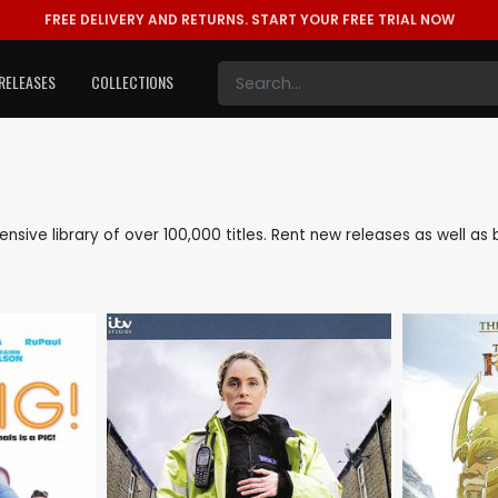
FREE DELIVERY AND RETURNS.
START YOUR FREE TRIAL NOW
RELEASES
COLLECTIONS
xtensive library of over 100,000 titles. Rent new releases as well 