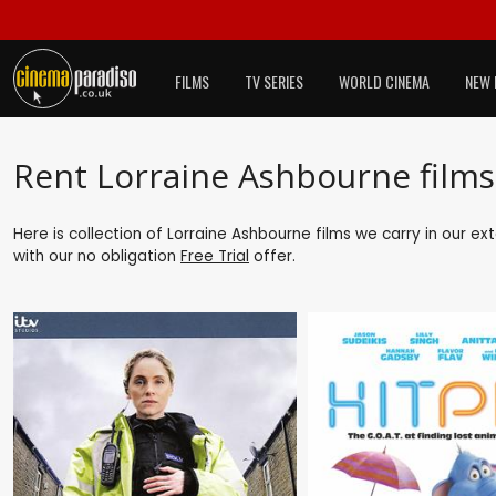
FILMS
TV SERIES
WORLD CINEMA
NEW 
Rent Lorraine Ashbourne films
Here is collection of Lorraine Ashbourne films we carry in our e
with our no obligation
Free Trial
offer.