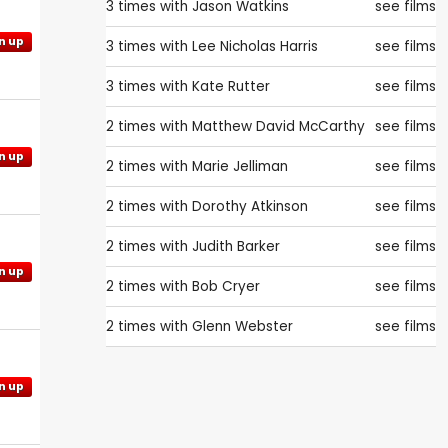
3 times with
Jason Watkins
see films
n up
3 times with
Lee Nicholas Harris
see films
3 times with
Kate Rutter
see films
2 times with
Matthew David McCarthy
see films
n up
2 times with
Marie Jelliman
see films
2 times with
Dorothy Atkinson
see films
2 times with
Judith Barker
see films
n up
2 times with
Bob Cryer
see films
2 times with
Glenn Webster
see films
n up