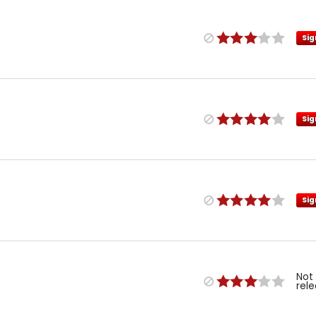
Sig
Sig
Sig
Not
rel