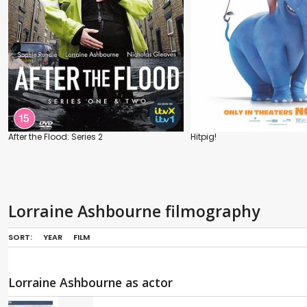
After the Flood: Series 2
Hitpig!
Lorraine Ashbourne filmography
SORT:
YEAR
FILM
Lorraine Ashbourne as actor