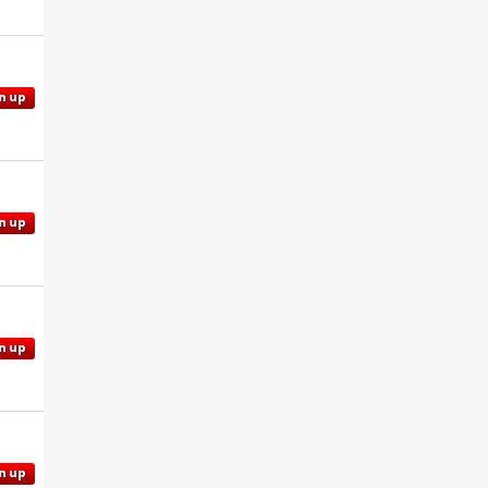
n up
n up
n up
n up