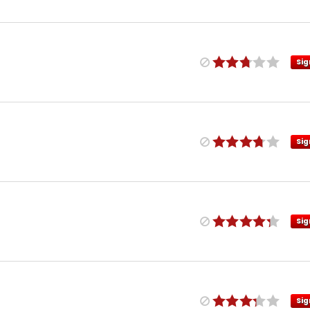
Sig
Sig
Sig
Sig