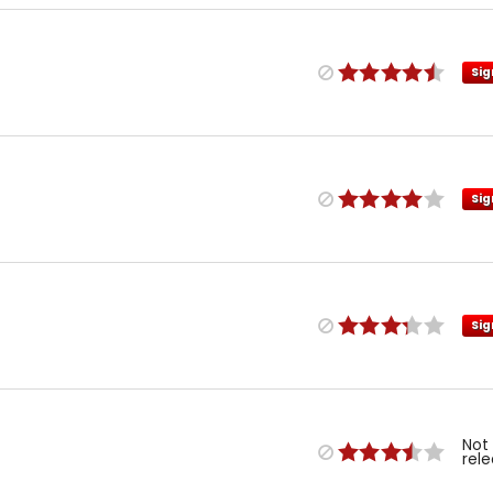
Sig
Sig
Sig
Not
rel