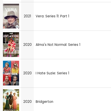
2021
Vera: Series 11: Part 1
2020
Alma's Not Normal: Series 1
2020
I Hate Suzie: Series 1
2020
Bridgerton