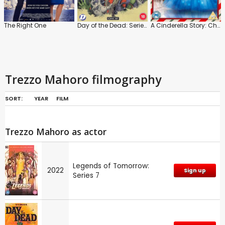
The Right One
Day of the Dead: Series 1
A Cinderella Story: Christmas Wish
Trezzo Mahoro filmography
SORT:
YEAR
FILM
Trezzo Mahoro as actor
Legends of Tomorrow:
2022
Sign up
Series 7