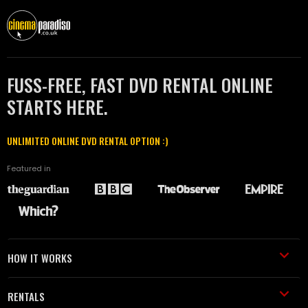
FUSS-FREE, FAST DVD RENTAL ONLINE
STARTS HERE.
UNLIMITED ONLINE DVD RENTAL OPTION :)
Featured in
HOW IT WORKS
RENTALS