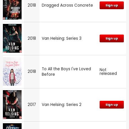
2018
Dragged Across Concrete
Sign up
2018
Van Helsing: Series 3
Sign up
To All the Boys I've Loved
Not
2018
released
Before
2017
Van Helsing: Series 2
Sign up