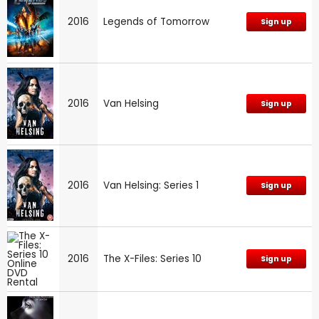
2016
Legends of Tomorrow
Sign up
2016
Van Helsing
Sign up
2016
Van Helsing: Series 1
Sign up
2016
The X-Files: Series 10
Sign up