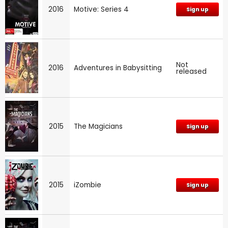
2016
Motive: Series 4
Sign up
Not
2016
Adventures in Babysitting
released
2015
The Magicians
Sign up
2015
iZombie
Sign up