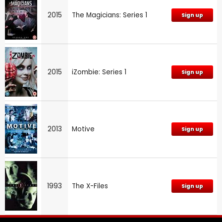
2015
The Magicians: Series 1
Sign up
2015
iZombie: Series 1
Sign up
2013
Motive
Sign up
1993
The X-Files
Sign up