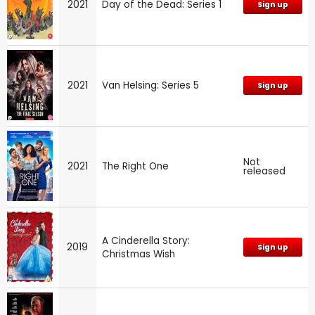
2021
Day of the Dead: Series 1
Sign up
2021
Van Helsing: Series 5
Sign up
Not
2021
The Right One
released
A Cinderella Story:
2019
Sign up
Christmas Wish