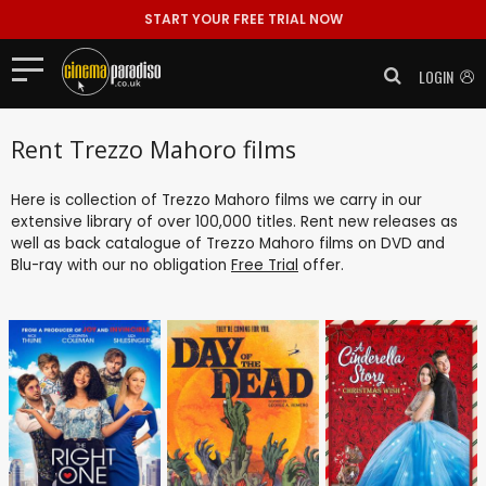
START YOUR FREE TRIAL NOW
LOGIN
Rent Trezzo Mahoro films
Here is collection of Trezzo Mahoro films we carry in our
extensive library of over 100,000 titles. Rent new releases as
well as back catalogue of Trezzo Mahoro films on DVD and
Blu-ray with our no obligation
Free Trial
offer.