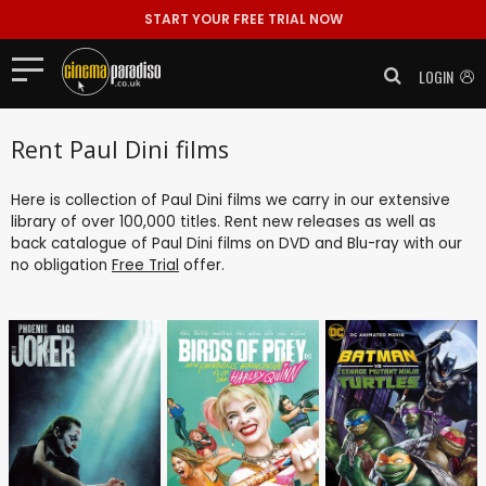
START YOUR FREE TRIAL NOW
LOGIN
Rent Paul Dini films
Here is collection of Paul Dini films we carry in our extensive
library of over 100,000 titles. Rent new releases as well as
back catalogue of Paul Dini films on DVD and Blu-ray with our
no obligation
Free Trial
offer.