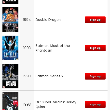
1994
Double Dragon
Sign up
Batman: Mask of the
1993
Sign up
Phantasm
1993
Batman: Series 2
Sign up
DC Super-Villains: Harley
1993
Sign up
Quinn