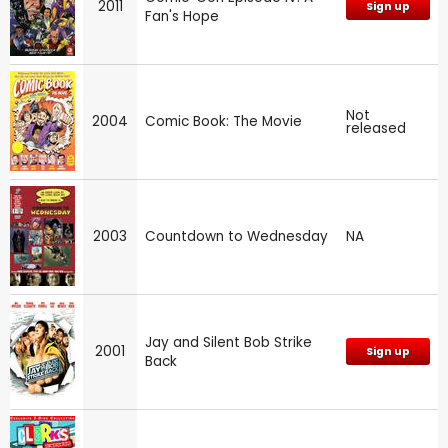
2011
Sign up
Fan's Hope
Not
2004
Comic Book: The Movie
released
2003
Countdown to Wednesday
NA
Jay and Silent Bob Strike
2001
Sign up
Back