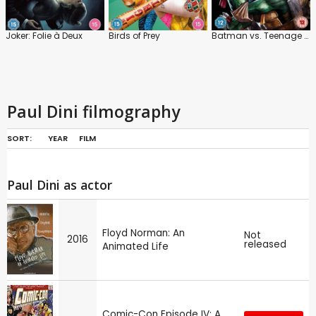
Joker: Folie à Deux
Birds of Prey
Batman vs. Teenage Mutant Ninja Turtles
Paul Dini filmography
SORT:
YEAR
FILM
Paul Dini as actor
Floyd Norman: An
Not
2016
released
Animated Life
Comic-Con Episode IV: A