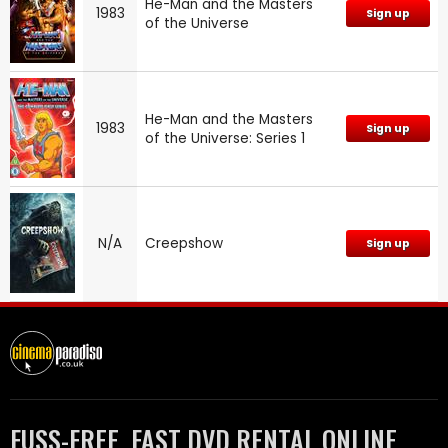
He-Man and the Masters
1983
Sign up
of the Universe
He-Man and the Masters
1983
Sign up
of the Universe: Series 1
N/A
Creepshow
Sign up
FUSS-FREE, FAST DVD RENTAL ONLINE