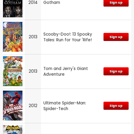
2014
Gotham
Sign up
Scooby-Doo!: 13 Spooky
2013
Sign up
Tales: Run for Your 'Rife!
Tom and Jerry's Giant
2013
Sign up
Adventure
Ultimate Spider-Man:
2012
Sign up
Spider-Tech