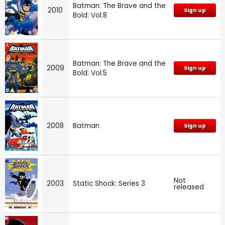
Batman: The Brave and the
2010
Sign up
Bold: Vol.8
Batman: The Brave and the
2009
Sign up
Bold: Vol.5
2008
Batman
Sign up
Not
2003
Static Shock: Series 3
released