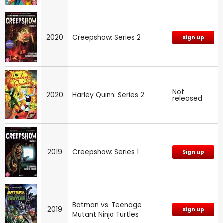
2020
Creepshow: Series 2
Sign up
Not
2020
Harley Quinn: Series 2
released
2019
Creepshow: Series 1
Sign up
Batman vs. Teenage
2019
Sign up
Mutant Ninja Turtles