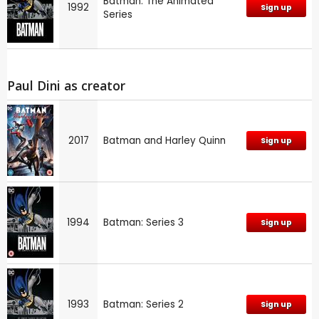
Batman: The Animated
1992
Sign up
Series
Paul Dini as creator
2017
Batman and Harley Quinn
Sign up
1994
Batman: Series 3
Sign up
1993
Batman: Series 2
Sign up