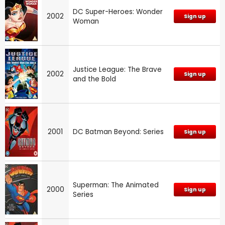
DC Super-Heroes: Wonder
2002
Sign up
Woman
Justice League: The Brave
2002
Sign up
and the Bold
2001
DC Batman Beyond: Series
Sign up
Superman: The Animated
2000
Sign up
Series