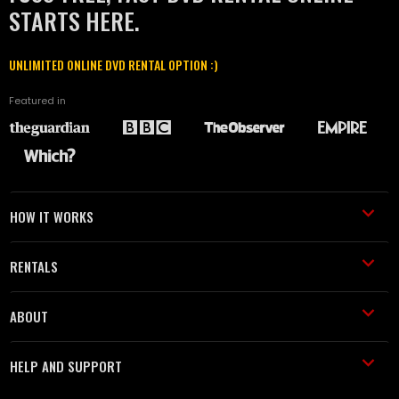
STARTS HERE.
UNLIMITED ONLINE DVD RENTAL OPTION :)
Featured in
HOW IT WORKS
RENTALS
ABOUT
HELP AND SUPPORT