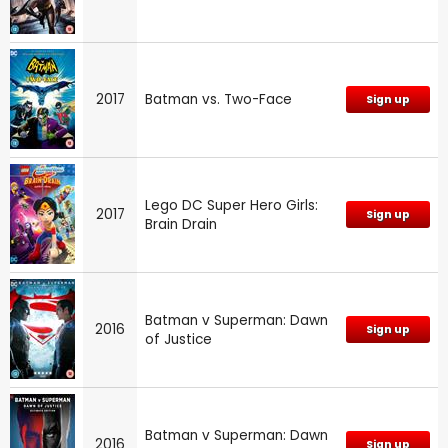
2017
Batman vs. Two-Face
Sign up
Lego DC Super Hero Girls:
2017
Sign up
Brain Drain
Batman v Superman: Dawn
2016
Sign up
of Justice
Batman v Superman: Dawn
2016
Sign up