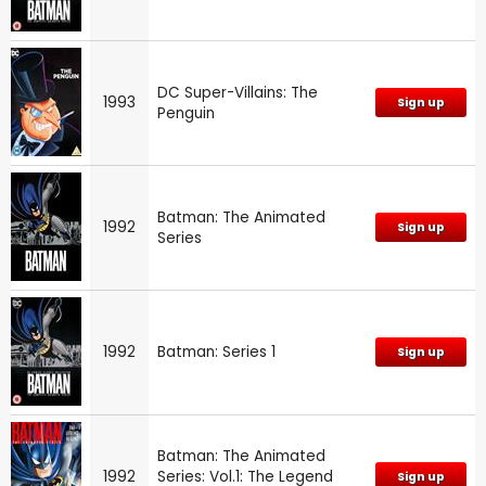
DC Super-Villains: The
1993
Sign up
Penguin
Batman: The Animated
1992
Sign up
Series
1992
Batman: Series 1
Sign up
Batman: The Animated
1992
Series: Vol.1: The Legend
Sign up