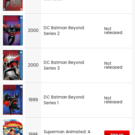
DC Batman Beyond:
Not
2000
released
Series 2
DC Batman Beyond:
Not
2000
released
Series 3
DC Batman Beyond:
Not
1999
released
Series 1
Superman Animated: A
1998
Sign up