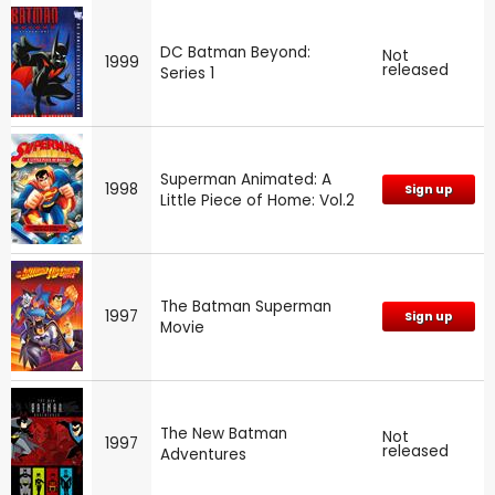
DC Batman Beyond:
Not
1999
released
Series 1
Superman Animated: A
1998
Sign up
Little Piece of Home: Vol.2
The Batman Superman
1997
Sign up
Movie
The New Batman
Not
1997
released
Adventures