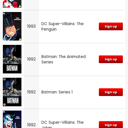
DC Super-Villains: The
1993
Sign up
Penguin
Batman: The Animated
1992
Sign up
Series
1992
Batman: Series 1
Sign up
DC Super-Villains: The
1992
Sign up
Joker