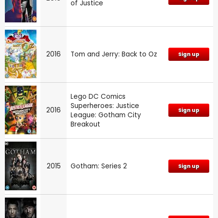
of Justice
2016
Tom and Jerry: Back to Oz
Sign up
Lego DC Comics
Superheroes: Justice
2016
Sign up
League: Gotham City
Breakout
2015
Gotham: Series 2
Sign up