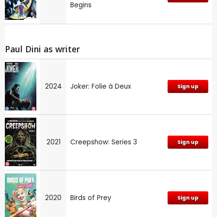
Begins
Paul Dini as writer
2024
Joker: Folie à Deux
Sign up
2021
Creepshow: Series 3
Sign up
2020
Birds of Prey
Sign up