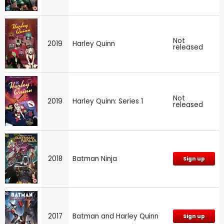
Not
2019
Harley Quinn
released
Not
2019
Harley Quinn: Series 1
released
2018
Batman Ninja
Sign up
2017
Batman and Harley Quinn
Sign up