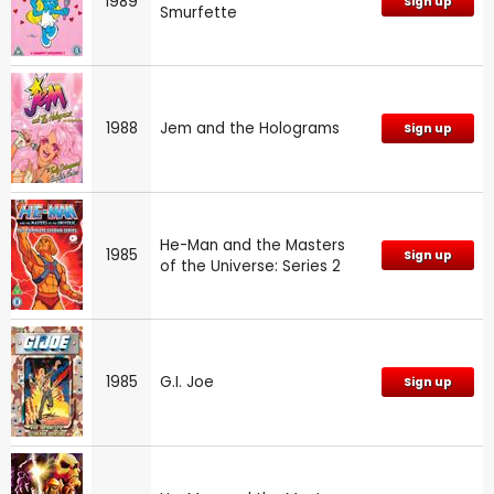
1989
Sign up
Smurfette
1988
Jem and the Holograms
Sign up
He-Man and the Masters
1985
Sign up
of the Universe: Series 2
1985
G.I. Joe
Sign up