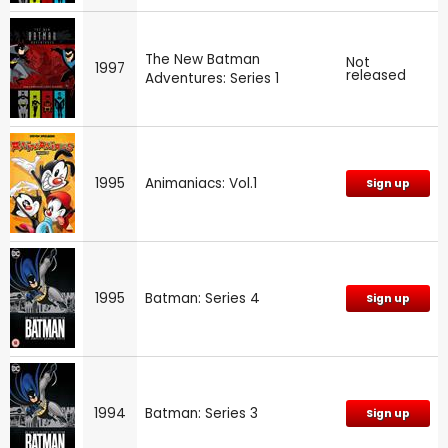
The New Batman
Not
1997
released
Adventures: Series 1
1995
Animaniacs: Vol.1
Sign up
1995
Batman: Series 4
Sign up
1994
Batman: Series 3
Sign up