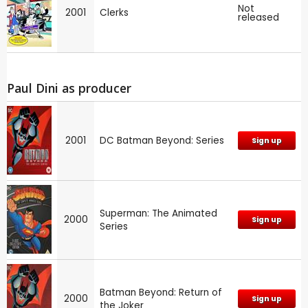
Not
2001
Clerks
released
Paul Dini as producer
2001
DC Batman Beyond: Series
Sign up
Superman: The Animated
2000
Sign up
Series
Batman Beyond: Return of
2000
Sign up
the Joker