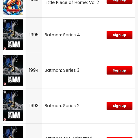
Little Piece of Home: Vol.2
1995
Batman: Series 4
Sign up
1994
Batman: Series 3
Sign up
1993
Batman: Series 2
Sign up