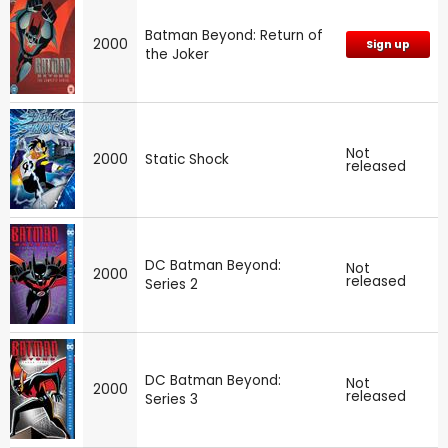
Batman Beyond: Return of
2000
Sign up
the Joker
Not
2000
Static Shock
released
DC Batman Beyond:
Not
2000
released
Series 2
DC Batman Beyond:
Not
2000
released
Series 3