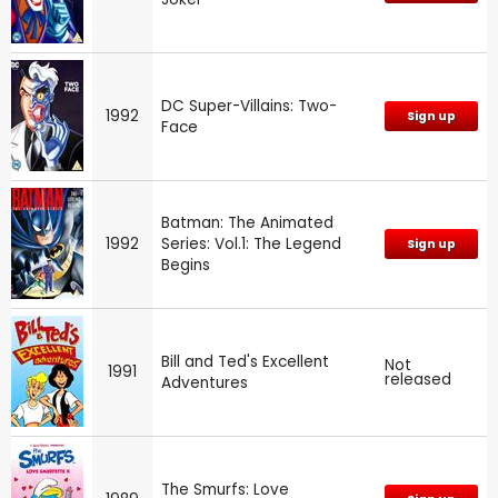
DC Super-Villains: Two-
1992
Sign up
Face
Batman: The Animated
1992
Series: Vol.1: The Legend
Sign up
Begins
Bill and Ted's Excellent
Not
1991
released
Adventures
The Smurfs: Love