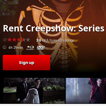
Rent
Creepshow: Series 
3.5
of
5
from
62
ratings
4h 25min
Sign up