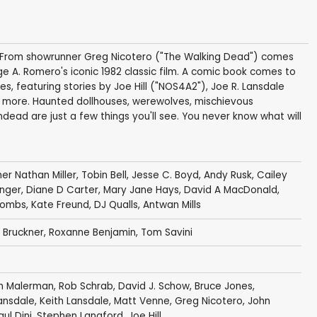
d! From showrunner Greg Nicotero ("The Walking Dead") comes
e A. Romero's iconic 1982 classic film. A comic book comes to
odes, featuring stories by Joe Hill ("NOS4A2"), Joe R. Lansdale
 more. Haunted dollhouses, werewolves, mischievous
undead are just a few things you'll see. You never know what will
er Nathan Miller
,
Tobin Bell
,
Jesse C. Boyd
,
Andy Rusk
,
Cailey
nger
,
Diane D Carter
,
Mary Jane Hays
,
David A MacDonald
,
Combs
,
Kate Freund
,
DJ Qualls
,
Antwan Mills
 Bruckner
,
Roxanne Benjamin
,
Tom Savini
h Malerman
,
Rob Schrab
,
David J. Schow
,
Bruce Jones
,
ansdale
,
Keith Lansdale
,
Matt Venne
,
Greg Nicotero
,
John
aul Dini
,
Stephen Langford
,
Joe Hill