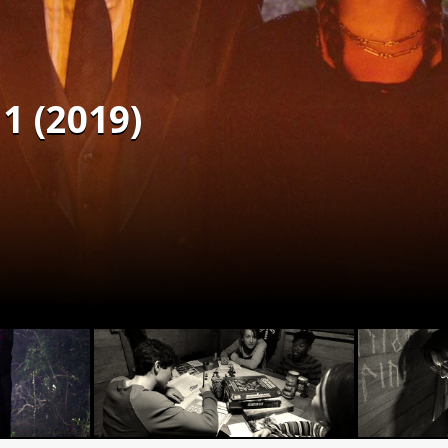
1 (2019)