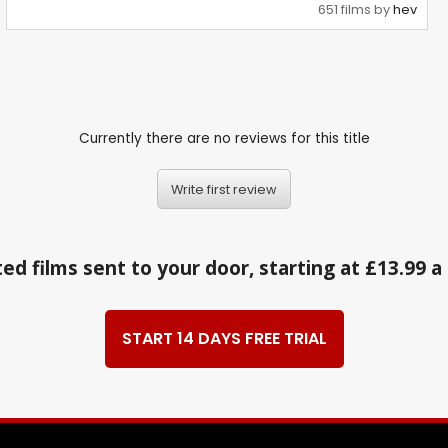
651 films by
hev
Currently there are no reviews for this title
Write first review
ed films sent to your door, starting at £13.99 
START 14 DAYS FREE TRIAL