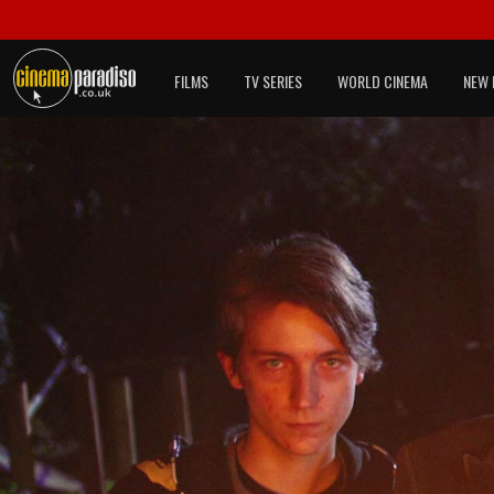
FILMS
TV SERIES
WORLD CINEMA
NEW 