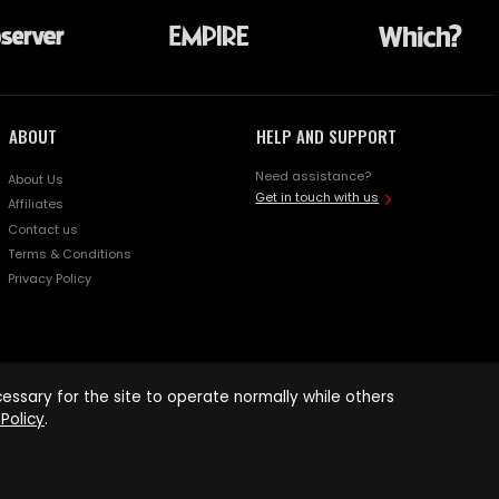
ABOUT
HELP AND SUPPORT
Need assistance?
About Us
Get in touch with us
Affiliates
Contact us
Terms & Conditions
Privacy Policy
ssary for the site to operate normally while others
Policy
.