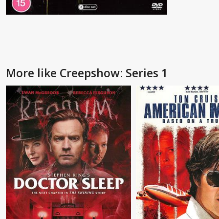
More like Creepshow: Series 1