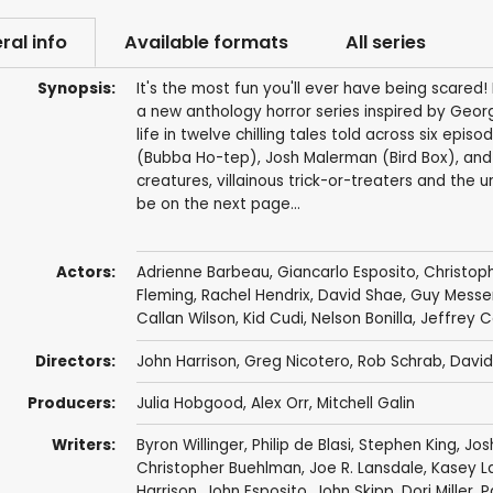
ral info
Available formats
All series
Synopsis:
It's the most fun you'll ever have being scare
a new anthology horror series inspired by Georg
life in twelve chilling tales told across six epis
(Bubba Ho-tep), Josh Malerman (Bird Box), and
creatures, villainous trick-or-treaters and the 
be on the next page…
Actors:
Adrienne Barbeau
,
Giancarlo Esposito
,
Christoph
Fleming
,
Rachel Hendrix
,
David Shae
,
Guy Messe
Callan Wilson
,
Kid Cudi
,
Nelson Bonilla
,
Jeffrey 
Directors:
John Harrison
,
Greg Nicotero
,
Rob Schrab
,
David
Producers:
Julia Hobgood
,
Alex Orr
,
Mitchell Galin
Writers:
Byron Willinger
,
Philip de Blasi
,
Stephen King
,
Jos
Christopher Buehlman
,
Joe R. Lansdale
,
Kasey L
Harrison
,
John Esposito
,
John Skipp
,
Dori Miller
,
P