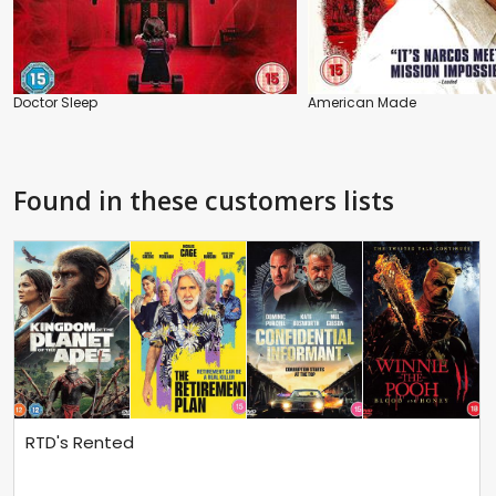
Doctor Sleep
American Made
Found in these customers lists
RTD's Rented