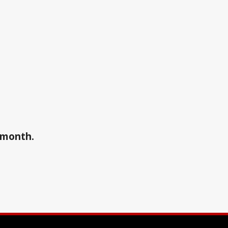
a month.