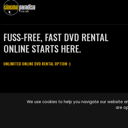
FUSS-FREE, FAST DVD RENTAL
ONLINE STARTS HERE.
UNLIMITED ONLINE DVD RENTAL OPTION :)
Cinema Paradiso and all other Cinema Paradiso product and service
We use cookies to help you navigate our website an
names are trademarks of Pace-e-Solutions Limited or its affiliates.
are op
Copyright © 2003-2026 Cinema Paradiso or its affiliates. All rights
reserved.