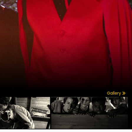
Gallery