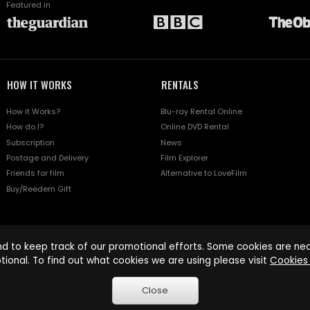
Featured in
HOW IT WORKS
RENTALS
How it Works?
Blu-ray Rental Online
How do I?
Online DVD Rental
Subscription
News
Postage and Delivery
Film Explorer
Friends for film
Alternative to LoveFilm
Buy/Reedem Gift
d to keep track of our promotional efforts. Some cookies are nece
tional. To find out what cookies we are using please visit
Cookies 
Close