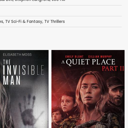
es
,
TV Sci-Fi & Fantasy
,
TV Thrillers