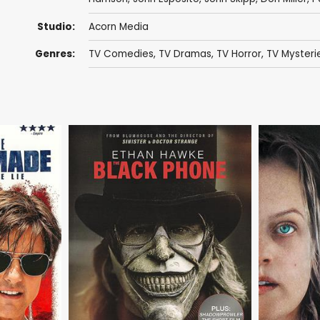
Studio:
Acorn Media
Genres:
TV Comedies
,
TV Dramas
,
TV Horror
,
TV Mysteri