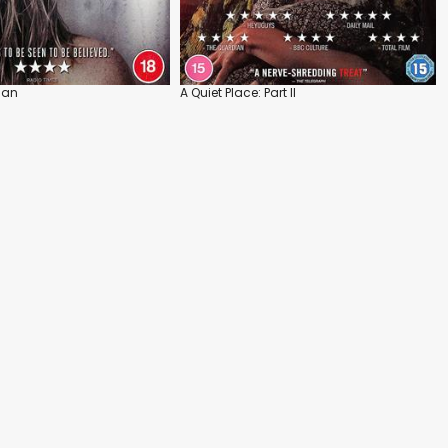
Man
A Quiet Place: Part II