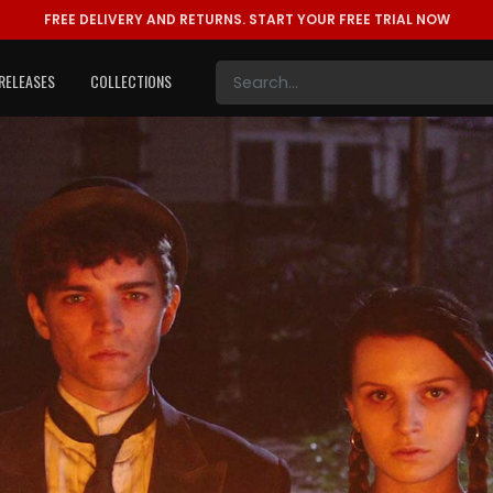
FREE DELIVERY AND RETURNS.
START YOUR FREE TRIAL NOW
RELEASES
COLLECTIONS