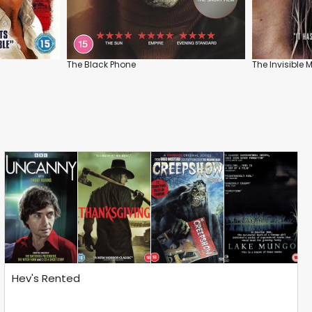
The Black Phone
The Invisible 
Hev's Rented