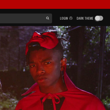
LOGIN
DARK THEME