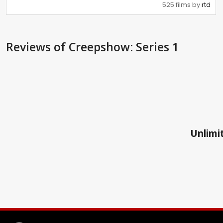
525 films by
rtd
Reviews
of Creepshow: Series 1
Unlimit