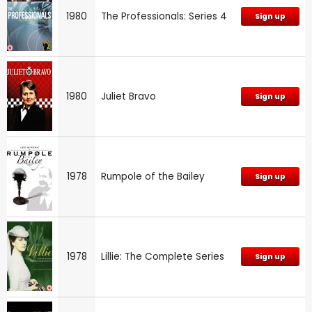
1980
The Professionals: Series 4
Sign up
1980
Juliet Bravo
Sign up
1978
Rumpole of the Bailey
Sign up
1978
Lillie: The Complete Series
Sign up