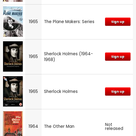
1965
The Plane Makers: Series
Sign up
Sherlock Holmes (1964-
1965
Sign up
1968)
1965
Sherlock Holmes
Sign up
Not
1964
The Other Man
released