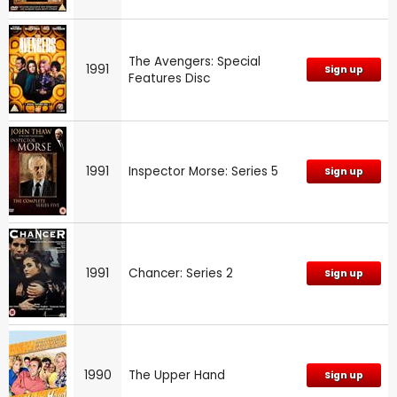
The Avengers: Special
1991
Sign up
Features Disc
1991
Inspector Morse: Series 5
Sign up
1991
Chancer: Series 2
Sign up
1990
The Upper Hand
Sign up