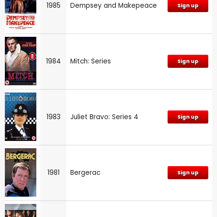
1985
Dempsey and Makepeace
Sign up
1984
Mitch: Series
Sign up
1983
Juliet Bravo: Series 4
Sign up
1981
Bergerac
Sign up