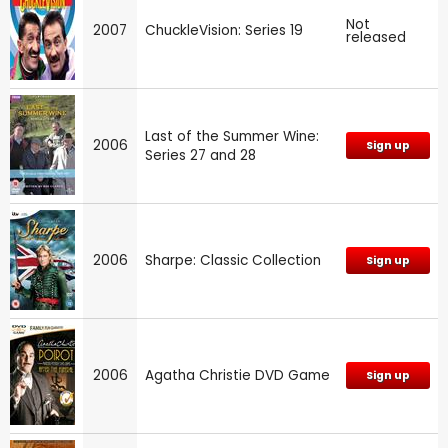
Not
2007
ChuckleVision: Series 19
released
Last of the Summer Wine:
2006
Sign up
Series 27 and 28
2006
Sharpe: Classic Collection
Sign up
2006
Agatha Christie DVD Game
Sign up