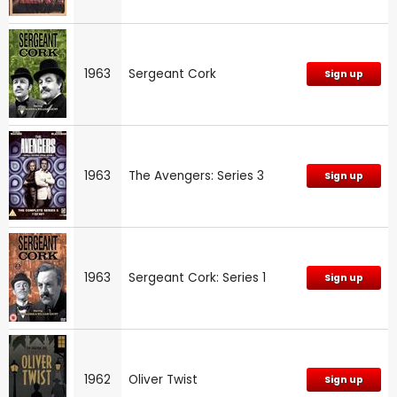
1963
Sergeant Cork
Sign up
1963
The Avengers: Series 3
Sign up
1963
Sergeant Cork: Series 1
Sign up
1962
Oliver Twist
Sign up