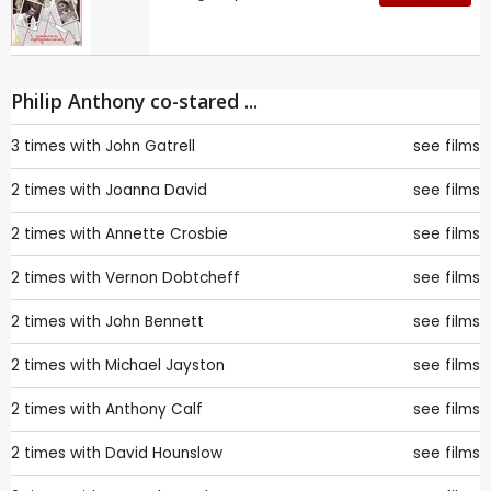
Philip Anthony co-stared ...
3 times with
John Gatrell
see films
2 times with
Joanna David
see films
2 times with
Annette Crosbie
see films
2 times with
Vernon Dobtcheff
see films
2 times with
John Bennett
see films
2 times with
Michael Jayston
see films
2 times with
Anthony Calf
see films
2 times with
David Hounslow
see films