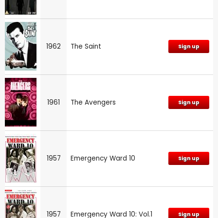
1962
The Saint
Sign up
1961
The Avengers
Sign up
1957
Emergency Ward 10
Sign up
1957
Emergency Ward 10: Vol.1
Sign up