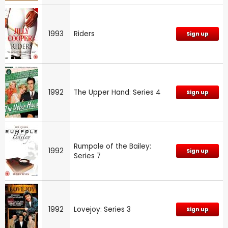
1993
Riders
Sign up
1992
The Upper Hand: Series 4
Sign up
Rumpole of the Bailey:
1992
Sign up
Series 7
1992
Lovejoy: Series 3
Sign up