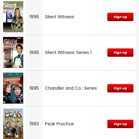
1996
Silent Witness
Sign up
1996
Silent Witness: Series 1
Sign up
1995
Chandler and Co.: Series
Sign up
1993
Peak Practice
Sign up