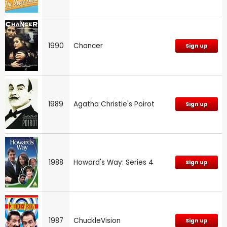
1990
Chancer
Sign up
1989
Agatha Christie's Poirot
Sign up
1988
Howard's Way: Series 4
Sign up
1987
ChuckleVision
Sign up