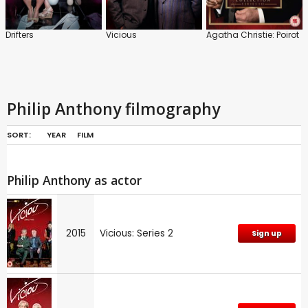
Drifters
Vicious
Agatha Christie: Poirot
Philip Anthony filmography
SORT:
YEAR
FILM
Philip Anthony as actor
2015
Vicious: Series 2
Sign up