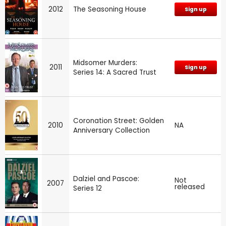
2012
The Seasoning House
Sign up
Midsomer Murders:
2011
Sign up
Series 14: A Sacred Trust
Coronation Street: Golden
2010
NA
Anniversary Collection
Dalziel and Pascoe:
Not
2007
released
Series 12