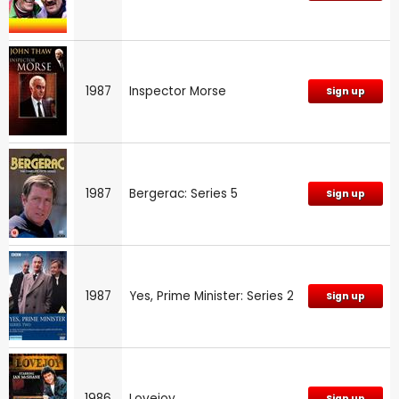
1987
Inspector Morse
Sign up
1987
Bergerac: Series 5
Sign up
1987
Yes, Prime Minister: Series 2
Sign up
1986
Lovejoy
Sign up