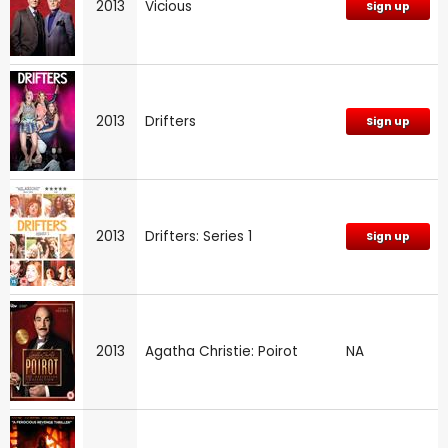
2013
Vicious
Sign up
2013
Drifters
Sign up
2013
Drifters: Series 1
Sign up
2013
Agatha Christie: Poirot
NA