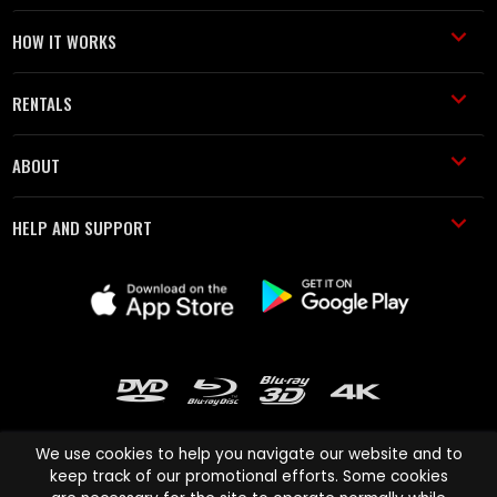
HOW IT WORKS
RENTALS
ABOUT
HELP AND SUPPORT
We use cookies to help you navigate our website and to
keep track of our promotional efforts. Some cookies