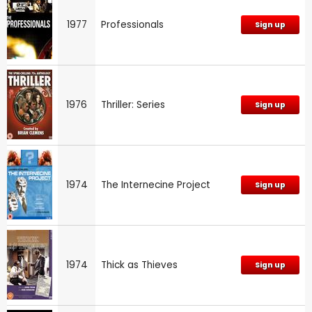
1977
Professionals
Sign up
1976
Thriller: Series
Sign up
1974
The Internecine Project
Sign up
1974
Thick as Thieves
Sign up