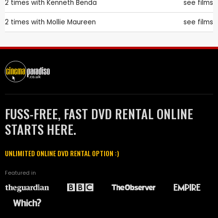
2 times with
Kenneth Benda
see films
2 times with
Mollie Maureen
see films
FUSS-FREE, FAST DVD RENTAL ONLINE
STARTS HERE.
UNLIMITED ONLINE DVD RENTAL OPTION :)
Featured in