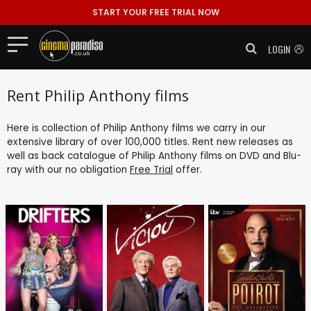
START YOUR FREE TRIAL NOW
LOGIN
Rent Philip Anthony films
Here is collection of Philip Anthony films we carry in our
extensive library of over 100,000 titles. Rent new releases as
well as back catalogue of Philip Anthony films on DVD and Blu-
ray with our no obligation
Free Trial
offer.