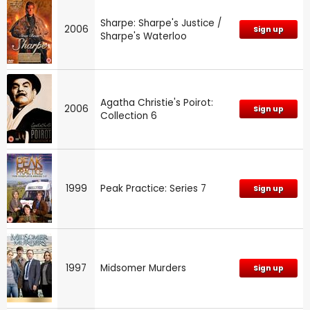
Sharpe: Sharpe's Justice /
2006
Sign up
Sharpe's Waterloo
Agatha Christie's Poirot:
2006
Sign up
Collection 6
1999
Peak Practice: Series 7
Sign up
1997
Midsomer Murders
Sign up