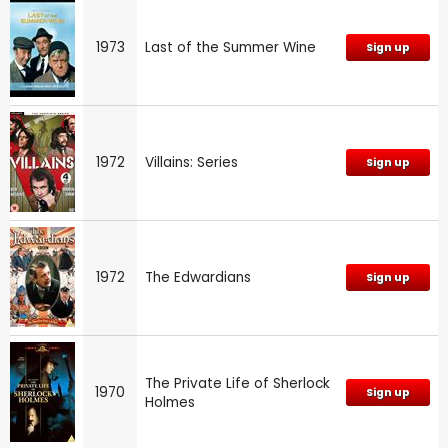
1973
Last of the Summer Wine
Sign up
1972
Villains: Series
Sign up
1972
The Edwardians
Sign up
The Private Life of Sherlock
1970
Sign up
Holmes