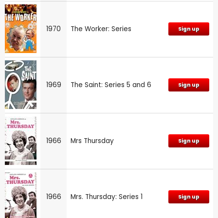
1970
The Worker: Series
Sign up
1969
The Saint: Series 5 and 6
Sign up
1966
Mrs Thursday
Sign up
1966
Mrs. Thursday: Series 1
Sign up