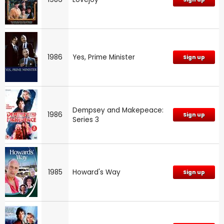
1986
Yes, Prime Minister
Sign up
Dempsey and Makepeace:
1986
Sign up
Series 3
1985
Howard's Way
Sign up