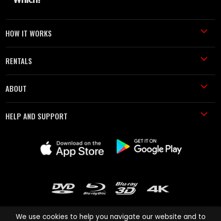
HOW IT WORKS
RENTALS
ABOUT
HELP AND SUPPORT
We use cookies to help you navigate our website and to