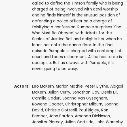
called to defind the Timson family who is being
charged of being involved with devil worship
and he finds himself in the unusual position of
defending a police officer on a charge of
falsifying a confession. Rumpole surprises 'She
Who Must Be Obeyed' with tickets for the
Scales of Justice Ball and delights her when he
leads her onto the dance floor. In the final
episode Rumpole is charged with contempt of
court and faces disbarment. All he has to do is
apologise. But as always with Rumpole, it's
never going to be easy.
Actors:
Leo McKern
,
Marion Mathie
,
Peter Blythe
,
Abigail
McKern
,
Julian Curry
,
Jonathan Coy
,
Denis Lill
,
Camille Coduri
,
Joanna Van Gyseghem
,
Rowena Cooper
,
Christopher Milburn
,
Joanna
David
,
Chrissie Cotterill
,
Paul Bigley
,
Ron
Pember
,
John Bardon
,
Amanda Dickinson
,
Jennifer Piercey
,
Julian Gartside
,
John Warnaby