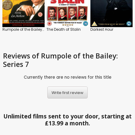
Rumpole of the Bailey: The Specials
The Death of Stalin
Darkest Hour
Reviews
of Rumpole of the Bailey:
Series 7
Currently there are no reviews for this title
Write first review
Unlimited films sent to your door, starting at
£13.99 a month.