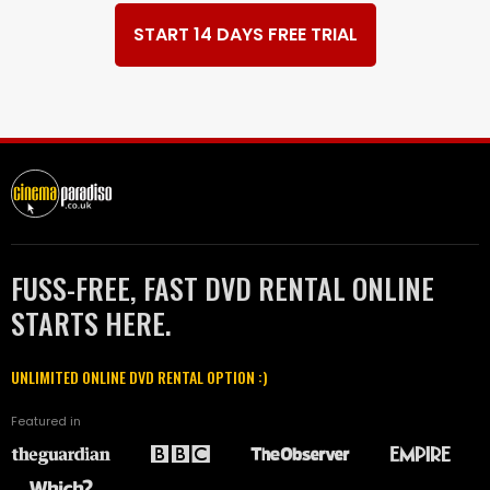
START 14 DAYS FREE TRIAL
FUSS-FREE, FAST DVD RENTAL ONLINE
STARTS HERE.
UNLIMITED ONLINE DVD RENTAL OPTION :)
Featured in