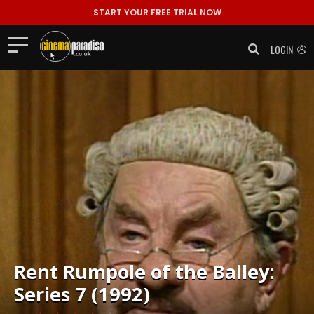
START YOUR FREE TRIAL NOW
LOGIN
Rent
Rumpole of the Bailey:
Series 7 (1992)