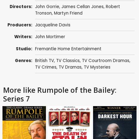
Directors:
John Gorrie
,
James Cellan Jones
,
Robert
Tronson
,
Martyn Friend
Producers:
Jacqueline Davis
Writers:
John Mortimer
Studio:
Fremantle Home Entertainment
Genres:
British TV
,
TV Classics
,
TV Courtroom Dramas
,
TV Crimes
,
TV Dramas
,
TV Mysteries
More like Rumpole of the Bailey:
Series 7