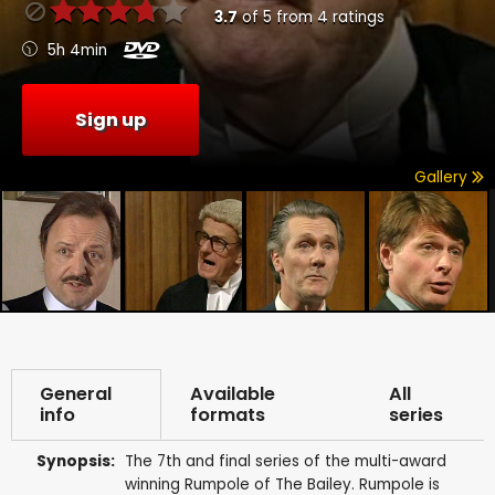
3.7
of
5
from
4
ratings
5h 4min
Sign up
Gallery
General
Available
All
info
formats
series
Synopsis:
The 7th and final series of the multi-award
winning Rumpole of The Bailey. Rumpole is