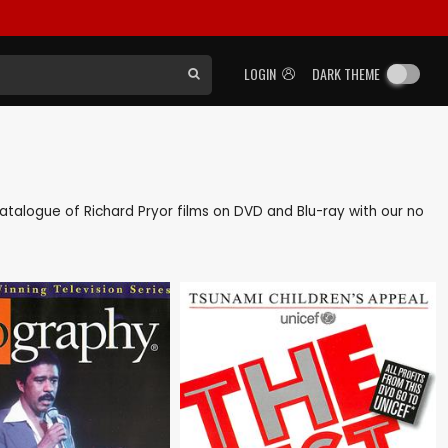
LOGIN
DARK THEME
 catalogue of Richard Pryor films on DVD and Blu-ray with our no