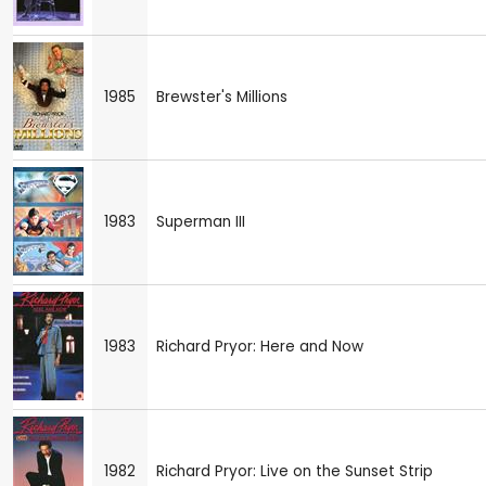
1985
Brewster's Millions
1983
Superman III
1983
Richard Pryor: Here and Now
1982
Richard Pryor: Live on the Sunset Strip