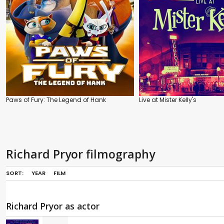
Paws of Fury: The Legend of Hank
Live at Mister Kelly's
Richard Pryor filmography
SORT:
YEAR
FILM
Richard Pryor as actor