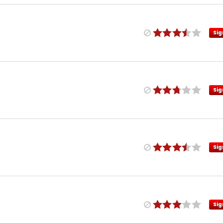
Sig
Sig
Sig
Sig