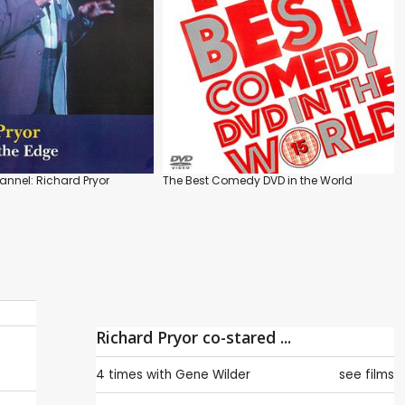
nnel: Richard Pryor
The Best Comedy DVD in the World
Richard Pryor co-stared ...
4 times with
Gene Wilder
see films