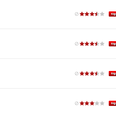
Sig
Sig
Sig
Sig