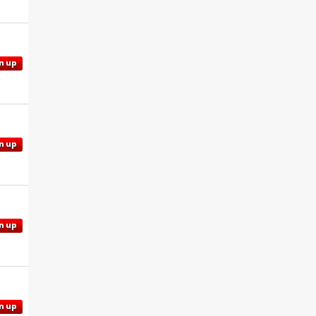
n up
n up
n up
n up