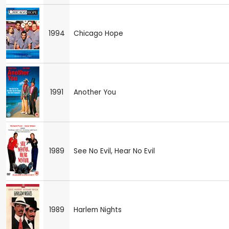
1994
Chicago Hope
1991
Another You
1989
See No Evil, Hear No Evil
1989
Harlem Nights