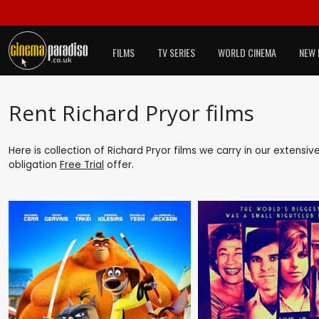
FILMS
TV SERIES
WORLD CINEMA
NEW 
Rent Richard Pryor films
Here is collection of Richard Pryor films we carry in our extensi
obligation
Free Trial
offer.