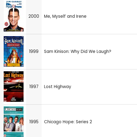
2000
Me, Myself and Irene
1999
Sam Kinison: Why Did We Laugh?
1997
Lost Highway
1995
Chicago Hope: Series 2