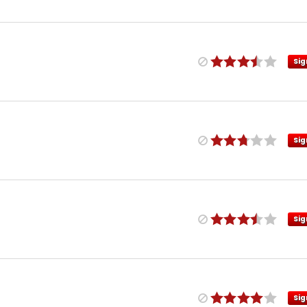
Sig
Sig
Sig
Sig