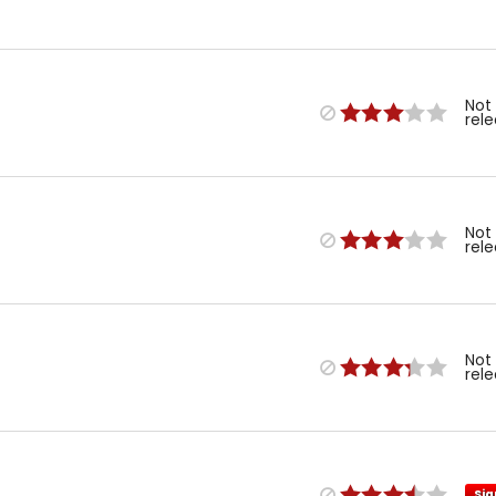
Not
rel
Not
rel
Not
rel
Sig