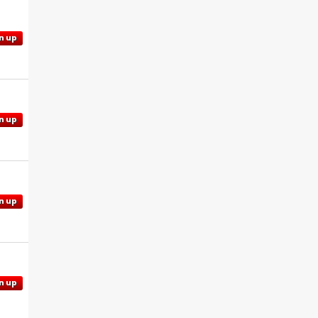
n up
n up
n up
n up