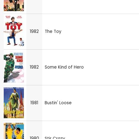
1982
The Toy
1982
Some Kind of Hero
1981
Bustin' Loose
1980
Stir Crazy