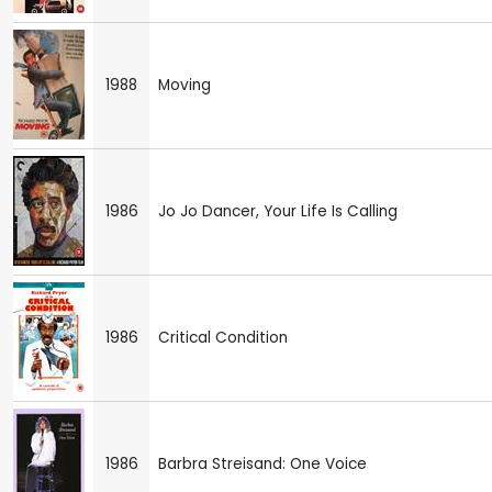
1988
Moving
1986
Jo Jo Dancer, Your Life Is Calling
1986
Critical Condition
1986
Barbra Streisand: One Voice