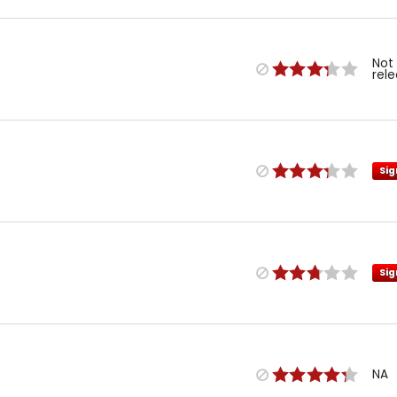
Not
rel
Sig
Sig
NA