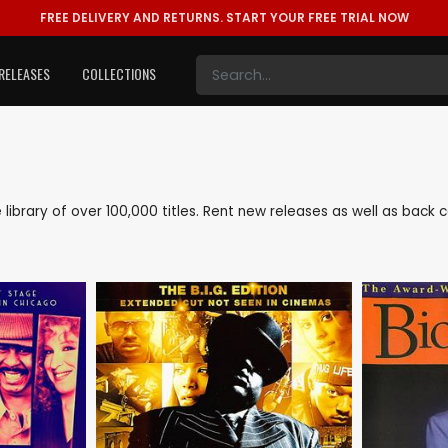
FREE DELIVERY AND RETURNS.
START YOUR FREE TRIAL NOW
RELEASES
COLLECTIONS
ve library of over 100,000 titles. Rent new releases as well as back