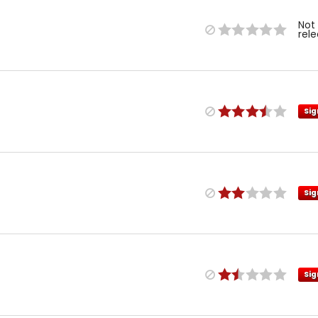
Not
rel
Sig
Sig
Sig