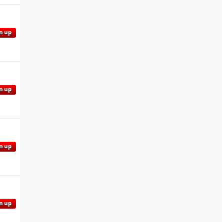
n up
n up
n up
n up