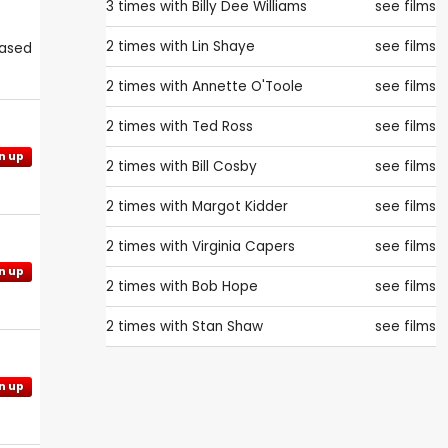
3 times with
Billy Dee Williams
see films
2 times with
Lin Shaye
see films
eased
2 times with
Annette O'Toole
see films
2 times with
Ted Ross
see films
n up
2 times with
Bill Cosby
see films
2 times with
Margot Kidder
see films
2 times with
Virginia Capers
see films
n up
2 times with
Bob Hope
see films
2 times with
Stan Shaw
see films
n up