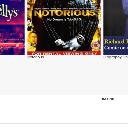
Notorious
Biography Cha
RATING