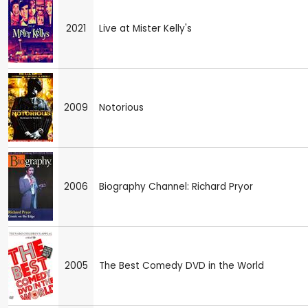
2021
Live at Mister Kelly's
2009
Notorious
2006
Biography Channel: Richard Pryor
2005
The Best Comedy DVD in the World