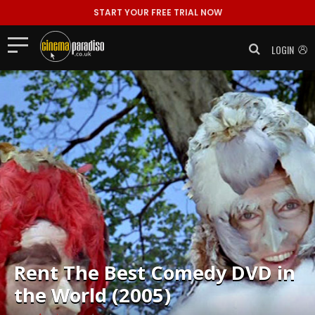
START YOUR FREE TRIAL NOW
LOGIN
Rent
The Best Comedy DVD in
the World (2005)