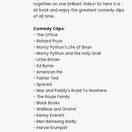
together on one brilliant Video! So here it is -
sit back and enjoy the greatest comedy clips
of all time...
Comedy Clips:
- The Office
- Richard Pryor
- Monty Python's Life of Brian
- Monty Python and the Holy Grail
- Little Britain
- Ed Byrne
- American Pie
- Father Ted
- Spaced
- Max and Paddy's Road To Nowhere
- The Royle Family
- Black Books
- Wallace and Gromit
- Kenny Everett
- Men Behaving Badly
- Harvie Krumpet