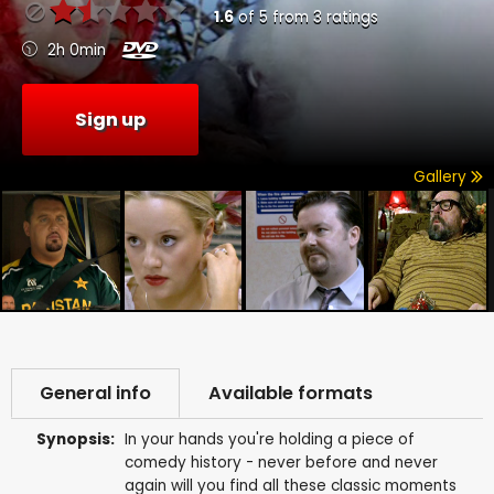
1.6
of
5
from
3
ratings
2h 0min
Sign up
Gallery
General info
Available formats
Synopsis:
In your hands you're holding a piece of
comedy history - never before and never
again will you find all these classic moments