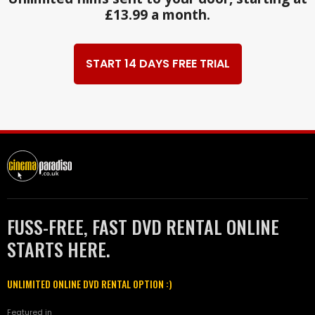
£13.99 a month.
START 14 DAYS FREE TRIAL
FUSS-FREE, FAST DVD RENTAL ONLINE
STARTS HERE.
UNLIMITED ONLINE DVD RENTAL OPTION :)
Featured in