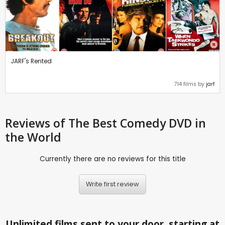
JARF's Rented
714 films by
jarf
Reviews
of The Best Comedy DVD in
the World
Currently there are no reviews for this title
Write first review
Unlimited films sent to your door, starting at