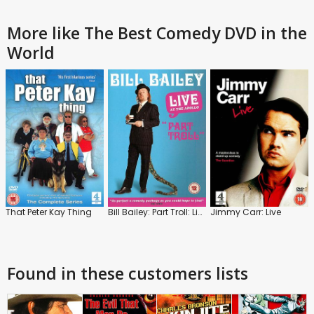
More like The Best Comedy DVD in the
World
That Peter Kay Thing
Bill Bailey: Part Troll: Live
Jimmy Carr: Live
Found in these customers lists