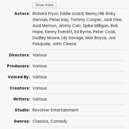
Show more
Actors:
Richard Pryor
,
Eddie Izzard
,
Benny Hill
,
Ricky
Gervais
,
Peter Kay
,
Tommy Cooper
,
Jack Dee
,
Avid Merrion
,
Jimmy Carr
,
Spike Milligan
,
Bob
Hope
,
Kenny Everett
,
Ed Byrne
,
Peter Cook
,
Dudley Moore
,
Lily Savage
,
Max Boyce
,
Joe
Pasquale
,
John Cleese
Directors:
Various
Producers:
Various
Voiced By:
Various
Creators:
Various
Writers:
Various
Studio:
Revolver Entertainment
Genres:
Classics
,
Comedy