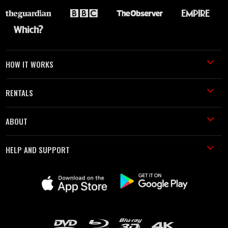
HOW IT WORKS
RENTALS
ABOUT
HELP AND SUPPORT