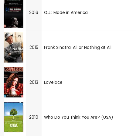
2016
O.J.: Made in America
2015
Frank Sinatra: All or Nothing at All
2013
Lovelace
2010
Who Do You Think You Are? (USA)