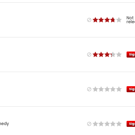
Not
rel
Sig
Sig
medy
Sig