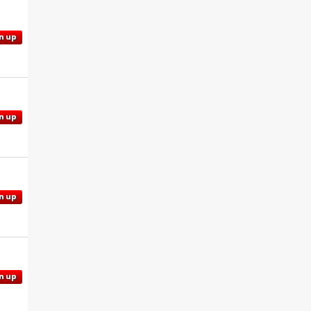
n up
n up
n up
n up