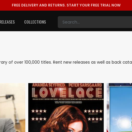
FREE DELIVERY AND RETURNS.
START YOUR FREE TRIAL NOW
RELEASES
COLLECTIONS
ibrary of over 100,000 titles. Rent new releases as well as back c