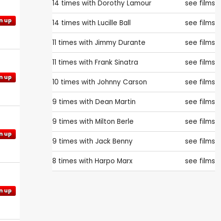
14 times with
Dorothy Lamour
see films
n up
14 times with
Lucille Ball
see films
11 times with
Jimmy Durante
see films
11 times with
Frank Sinatra
see films
n up
10 times with
Johnny Carson
see films
9 times with
Dean Martin
see films
9 times with
Milton Berle
see films
n up
9 times with
Jack Benny
see films
8 times with
Harpo Marx
see films
n up