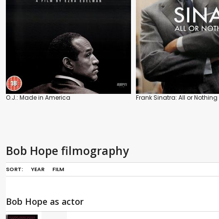
O.J.: Made in America
Frank Sinatra: All or Nothing 
Bob Hope filmography
SORT:
YEAR
FILM
Bob Hope as actor