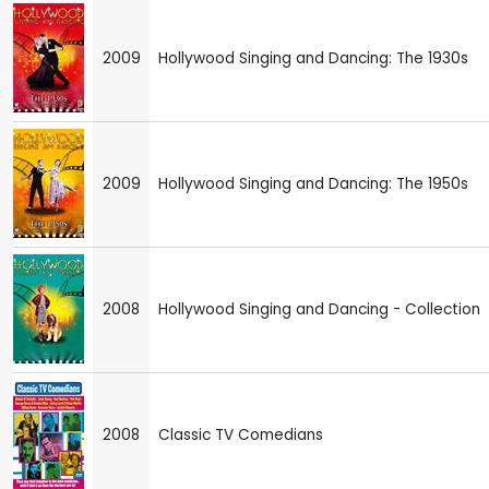
2009
Hollywood Singing and Dancing: The 1930s
2009
Hollywood Singing and Dancing: The 1950s
2008
Hollywood Singing and Dancing - Collection
2008
Classic TV Comedians