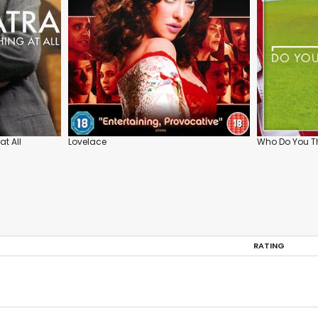
at All
Lovelace
Who Do You Th
RATING