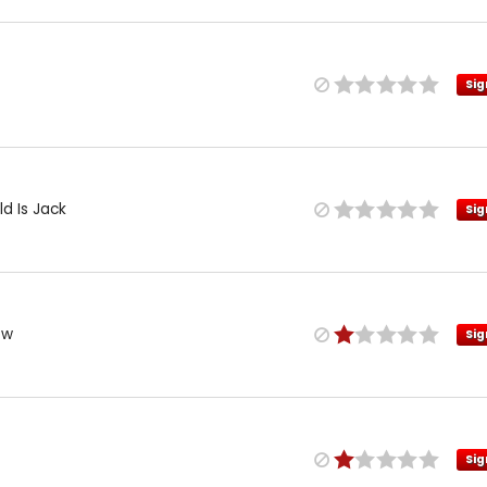
Sig
d Is Jack
Sig
ow
Sig
Sig