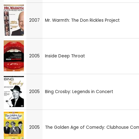
2007
Mr. Warmth: The Don Rickles Project
2005
Inside Deep Throat
2005
Bing Crosby: Legends in Concert
2005
The Golden Age of Comedy: Clubhouse Co