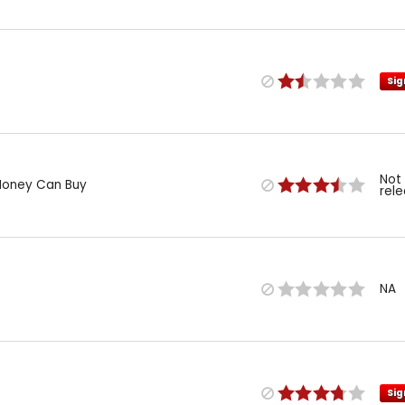
Sig
Not
Money Can Buy
rel
NA
Sig