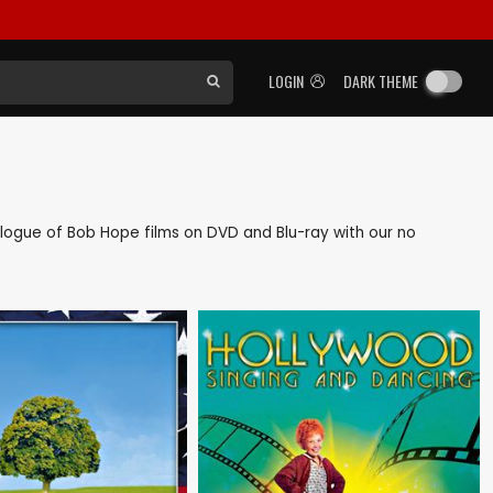
LOGIN
DARK THEME
atalogue of Bob Hope films on DVD and Blu-ray with our no