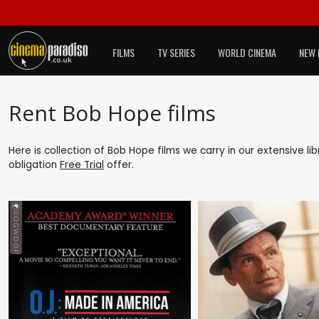
FILMS
TV SERIES
WORLD CINEMA
NEW 
Rent Bob Hope films
Here is collection of Bob Hope films we carry in our extensive l
obligation
Free Trial
offer.