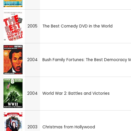
2005
The Best Comedy DVD in the World
2004
Bush Family Fortunes: The Best Democracy 
2004
World War 2: Battles and Victories
2003
Christmas from Hollywood