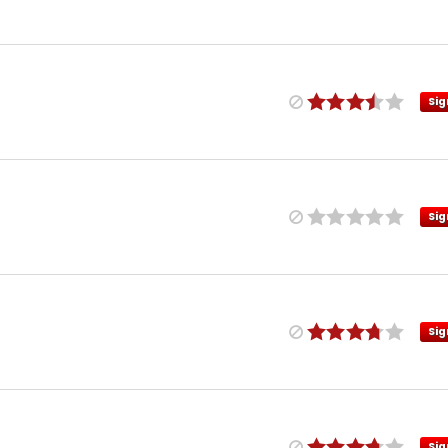
Sig
Sig
Sig
Sig