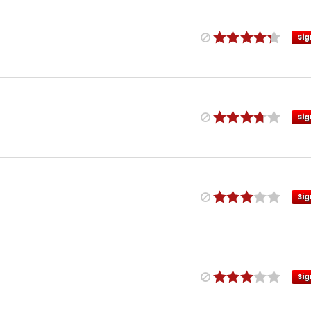
Sig
Sig
Sig
Sig