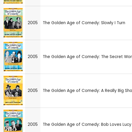
2005
The Golden Age of Comedy: Slowly I Turn
2005
The Golden Age of Comedy: The Secret Worl
2005
The Golden Age of Comedy: A Really Big Sh
2005
The Golden Age of Comedy: Bob Loves Lucy