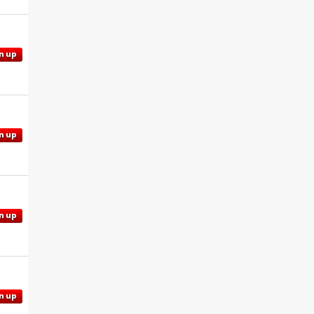
n up
n up
n up
n up