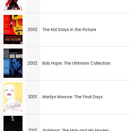
2002
The Kid Stays in the Picture
2002
Bob Hope: The Ultimate Collection
2001
Marilyn Monroe: The Final Days
2001
Goldwyn: The Man and His Movies