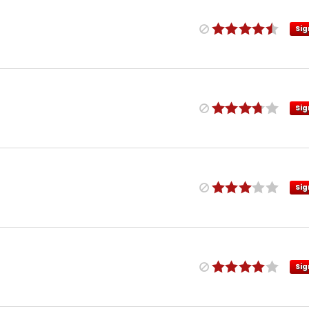
Sig
Sig
Sig
Sig