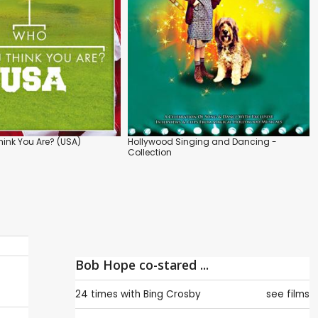
ink You Are? (USA)
Hollywood Singing and Dancing -
Collection
Bob Hope co-stared ...
24 times with
Bing Crosby
see films