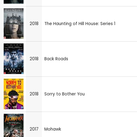
2018
The Haunting of Hill House: Series 1
2018
Back Roads
2018
Sorry to Bother You
2017
Mohawk