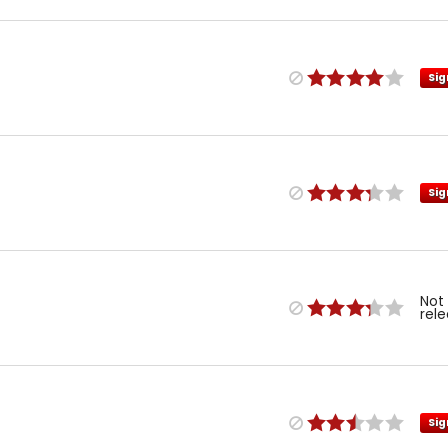
Sig
Sig
Not
rel
Sig