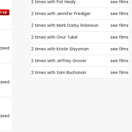
2 times with
Pat Healy
see films
n up
2 times with
Jennifer Prediger
see films
2 times with
Mark Darby Robinson
see films
2 times with
Onur Tukel
see films
eased
2 times with
Kristin Slaysman
see films
2 times with
Jeffrey Grover
see films
2 times with
Sam Buchanan
see films
eased
eased