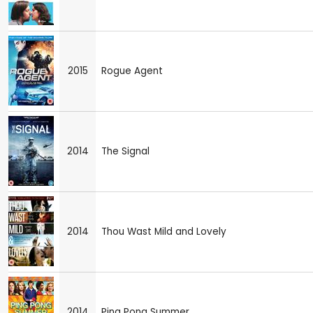
2015
Rogue Agent
2014
The Signal
2014
Thou Wast Mild and Lovely
2014
Ping Pong Summer