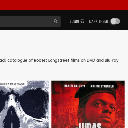
LOGIN
DARK THEME
s back catalogue of Robert Longstreet films on DVD and Blu-ray