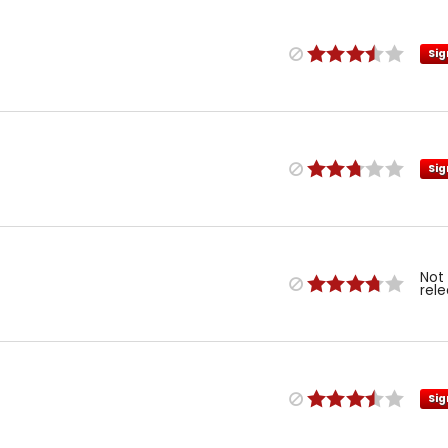
Sig
Sig
Not
rel
Sig