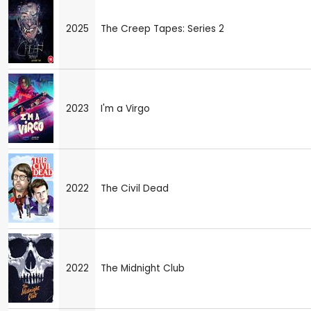
2025
The Creep Tapes: Series 2
2023
I'm a Virgo
2022
The Civil Dead
2022
The Midnight Club