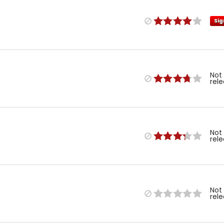
Sig
Not
rel
Not
rel
Not
rel