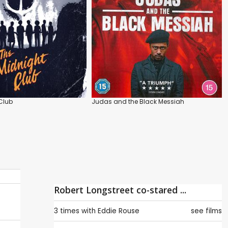
Club
Judas and the Black Messiah
Robert Longstreet co-stared ...
3 times with
Eddie Rouse
see films