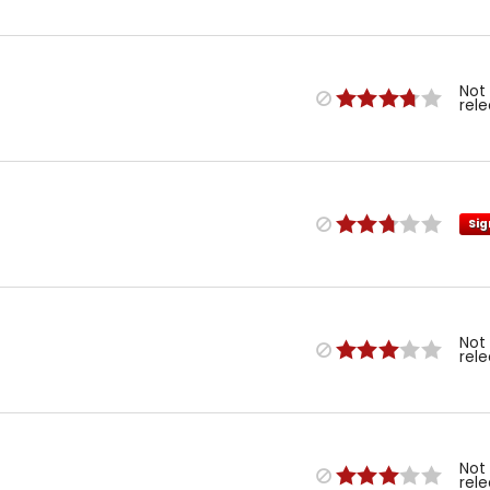
Not
rel
Sig
Not
rel
Not
rel