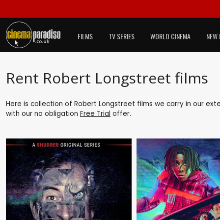
FILMS
TV SERIES
WORLD CINEMA
NEW 
Rent Robert Longstreet films
Here is collection of Robert Longstreet films we carry in our ex
with our no obligation
Free Trial
offer.