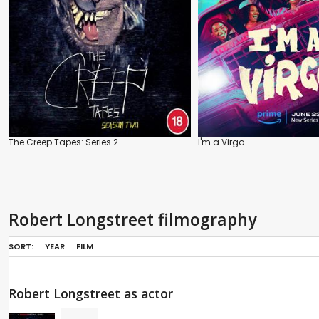
The Creep Tapes: Series 2
I'm a Virgo
Robert Longstreet filmography
SORT:
YEAR
FILM
Robert Longstreet as actor