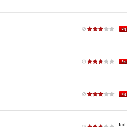
Sig
Sig
Sig
Not