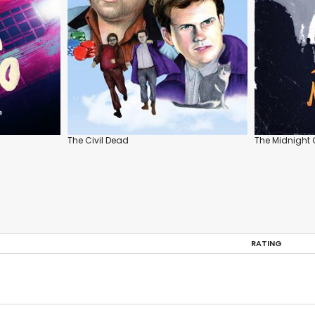
The Civil Dead
The Midnight 
RATING