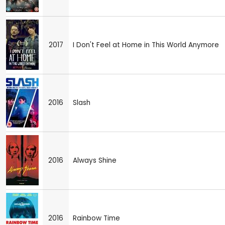
2017
I Don't Feel at Home in This World Anymore
2016
Slash
2016
Always Shine
2016
Rainbow Time