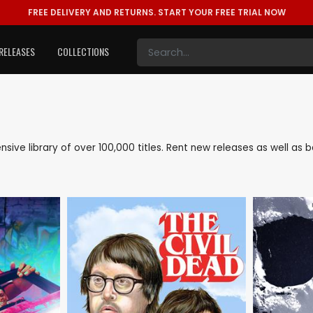
FREE DELIVERY AND RETURNS.
START YOUR FREE TRIAL NOW
RELEASES
COLLECTIONS
tensive library of over 100,000 titles. Rent new releases as well a