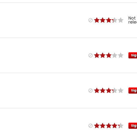
Not
rel
Sig
Sig
Sig