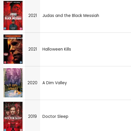
2021
Judas and the Black Messiah
2021
Halloween Kills
2020
A Dim Valley
2019
Doctor Sleep