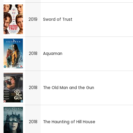
2019
Sword of Trust
2018
Aquaman
2018
The Old Man and the Gun
2018
The Haunting of Hill House