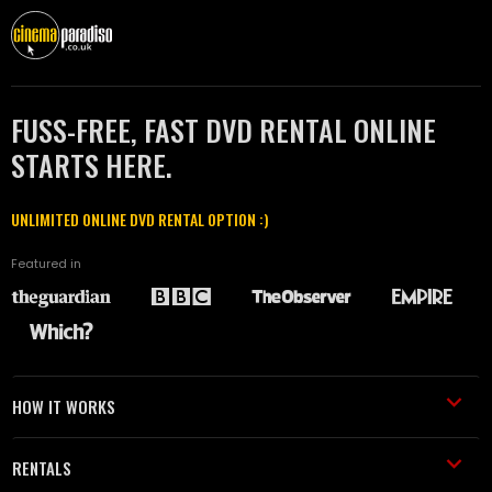
FUSS-FREE, FAST DVD RENTAL ONLINE
STARTS HERE.
UNLIMITED ONLINE DVD RENTAL OPTION :)
Featured in
HOW IT WORKS
RENTALS