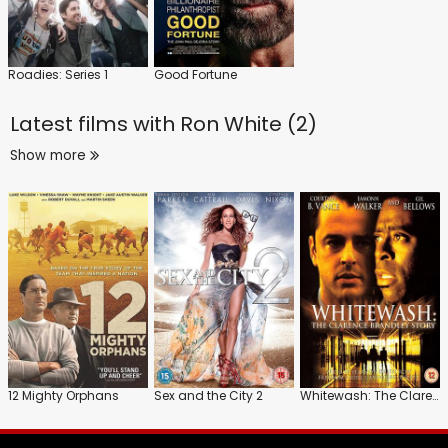
Roadies: Series 1
Good Fortune
Latest films with
Ron White (2)
Show more
12 Mighty Orphans
Sex and the City 2
Whitewash: The Clarence Brandley Story