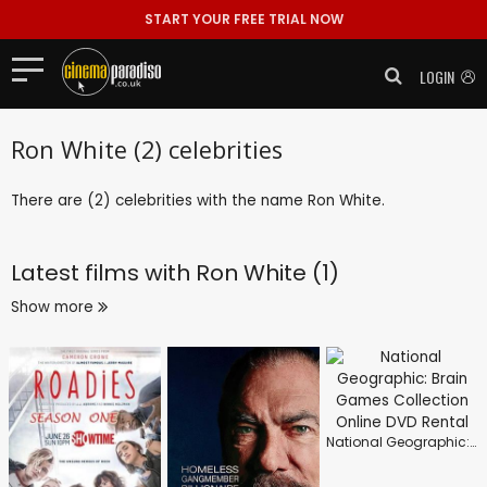
START YOUR FREE TRIAL NOW
LOGIN
Ron White (2) celebrities
There are (2) celebrities with the name Ron White.
Latest films with
Ron White (1)
Show more
National Geographic: Brain Games Collection