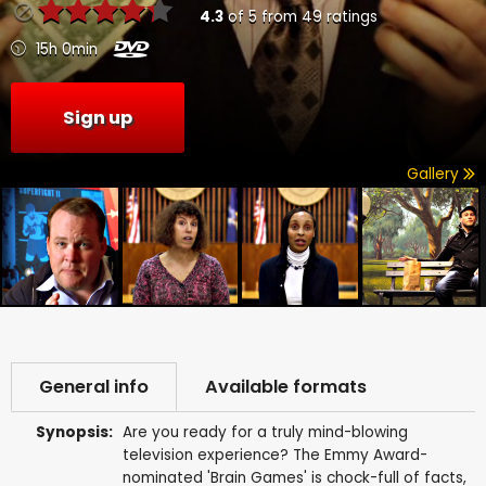
4.3
of
5
from
49
ratings
15h 0min
Sign up
Gallery
General info
Available formats
Synopsis:
Are you ready for a truly mind-blowing
television experience? The Emmy Award-
nominated 'Brain Games' is chock-full of facts,