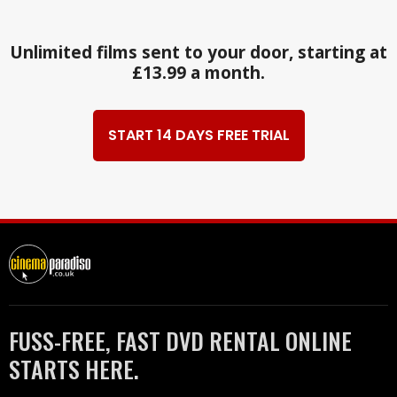
Unlimited films sent to your door, starting at
£13.99 a month.
START 14 DAYS FREE TRIAL
FUSS-FREE, FAST DVD RENTAL ONLINE
STARTS HERE.