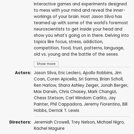
interactive games and experiments designed
to mess with your mind and reveal the inner-
workings of your brain. Host Jason Silva has
teamed up with some of the world's foremost
neuroscientists to get inside your head and
show you what's going on in there. Delving into
topics like focus, stress, addiction,
competition, food, trust, patterns, language,
old vs. young and the battle of the sexes.
Show more
Actors:
Jason Silva
, Eric Leclerc,
Apollo Robbins
, Jim
Coan, Coren Apicella, Sri Sarma, Brian Scholl,
Ren Harlow
,
Shara Ashley Zeiger
, Jonah Berger,
Max Darwin
,
Chris Chasey
, Mark Changizi,
Chess Stetson,
Carl Windom Carlito
,
Jay
Painter
,
Phil Cappadora
,
Jeremy Fiorentino
,
Bill
Hobbs
,
Derrick T. Lewis
Directors:
Jeremiah Crowell,
Trey Nelson
, Michael Nigro,
Rachel Maguire