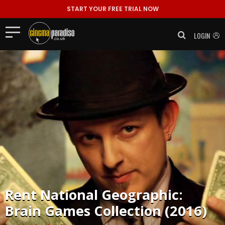
START YOUR FREE TRIAL NOW
LOGIN
Rent
National Geographic:
Brain Games Collection (2016)