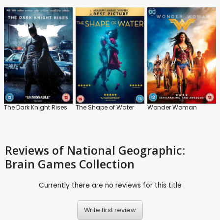
The Dark Knight Rises
The Shape of Water
Wonder Woman
Reviews
of National Geographic:
Brain Games Collection
Currently there are no reviews for this title
Write first review