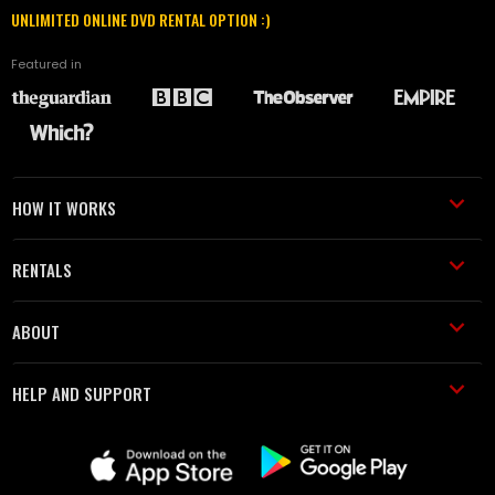
UNLIMITED ONLINE DVD RENTAL OPTION :)
Featured in
HOW IT WORKS
RENTALS
ABOUT
HELP AND SUPPORT