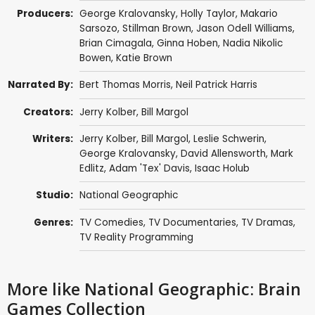
Producers:
George Kralovansky,
Holly Taylor
, Makario
Sarsozo, Stillman Brown, Jason Odell Williams,
Brian Cimagala
, Ginna Hoben, Nadia Nikolic
Bowen,
Katie Brown
Narrated By:
Bert Thomas Morris
,
Neil Patrick Harris
Creators:
Jerry Kolber, Bill Margol
Writers:
Jerry Kolber, Bill Margol,
Leslie Schwerin
,
George Kralovansky, David Allensworth, Mark
Edlitz,
Adam 'Tex' Davis
, Isaac Holub
Studio:
National Geographic
Genres:
TV Comedies
,
TV Documentaries
,
TV Dramas
,
TV Reality Programming
More like National Geographic: Brain
Games Collection