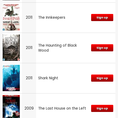
2011
The Innkeepers
Sign up
The Haunting of Black
2011
Sign up
Wood
2011
Shark Night
Sign up
2009
The Last House on the Left
Sign up