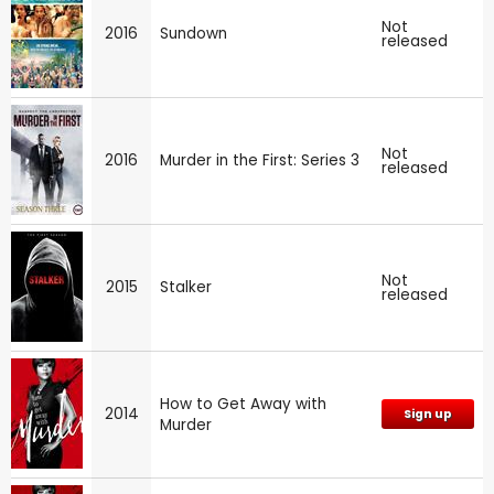
Not
2016
Sundown
released
Not
2016
Murder in the First: Series 3
released
Not
2015
Stalker
released
How to Get Away with
2014
Sign up
Murder