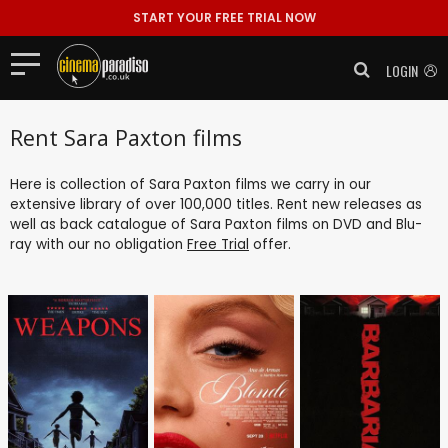
START YOUR FREE TRIAL NOW
LOGIN
Rent Sara Paxton films
Here is collection of Sara Paxton films we carry in our
extensive library of over 100,000 titles. Rent new releases as
well as back catalogue of Sara Paxton films on DVD and Blu-
ray with our no obligation
Free Trial
offer.