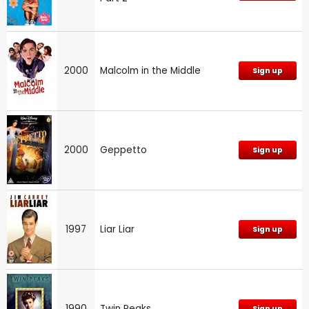
2000
Malcolm in the Middle
Sign up
2000
Geppetto
Sign up
1997
Liar Liar
Sign up
1990
Twin Peaks
Sign up