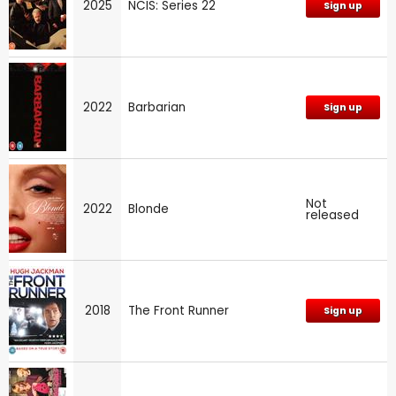
2025
NCIS: Series 22
Sign up
2022
Barbarian
Sign up
Not
2022
Blonde
released
2018
The Front Runner
Sign up