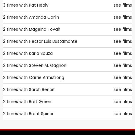
3 times with
Pat Healy
see films
2 times with
Amanda Carlin
see films
2 times with
Mageina Tovah
see films
2 times with
Hector Luis Bustamante
see films
2 times with
Karla Souza
see films
2 times with
Steven M. Gagnon
see films
2 times with
Carrie Armstrong
see films
2 times with
Sarah Benoit
see films
2 times with
Bret Green
see films
2 times with
Brent Spiner
see films