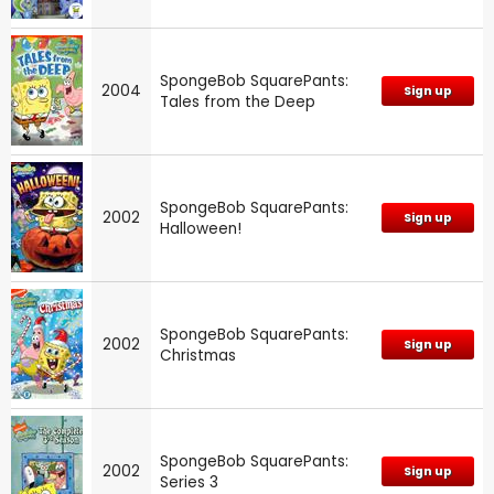
SpongeBob SquarePants:
2004
Sign up
Tales from the Deep
SpongeBob SquarePants:
2002
Sign up
Halloween!
SpongeBob SquarePants:
2002
Sign up
Christmas
SpongeBob SquarePants:
2002
Sign up
Series 3