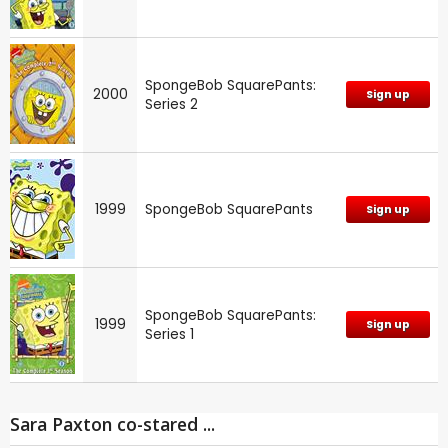
SpongeBob SquarePants:
2000
Sign up
Series 2
1999
SpongeBob SquarePants
Sign up
SpongeBob SquarePants:
1999
Sign up
Series 1
Sara Paxton co-stared ...