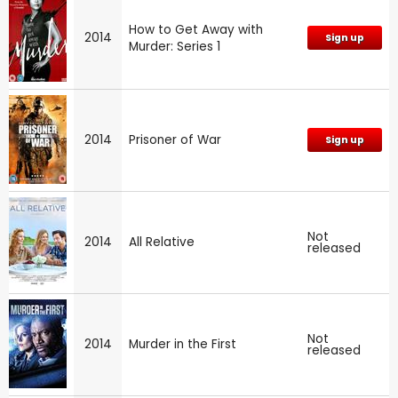
How to Get Away with
2014
Sign up
Murder: Series 1
2014
Prisoner of War
Sign up
Not
2014
All Relative
released
Not
2014
Murder in the First
released