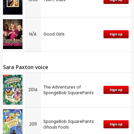
N/A
Good Girls
Sign up
Sara Paxton voice
The Adventures of
2014
Sign up
SpongeBob SquarePants
SpongeBob SquarePants:
2011
Sign up
Ghouls Fools