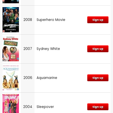
2008
Superhero Movie
Sign up
2007
Sydney White
Sign up
2006
Aquamarine
Sign up
2004
Sleepover
Sign up