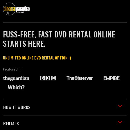
FUSS-FREE, FAST DVD RENTAL ONLINE
STARTS HERE.
UNLIMITED ONLINE DVD RENTAL OPTION :)
Featured in
HOW IT WORKS
RENTALS