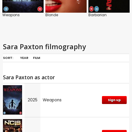
Weapons
Blonde
Barbarian
Sara Paxton filmography
SORT:
YEAR
FILM
Sara Paxton as actor
2025
Weapons
Sign up