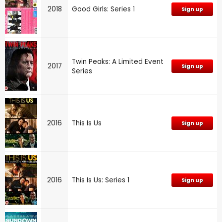
2018
Good Girls: Series 1
Sign up
Twin Peaks: A Limited Event
2017
Sign up
Series
2016
This Is Us
Sign up
2016
This Is Us: Series 1
Sign up