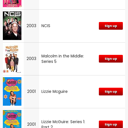
2003
NCIS
Sign up
Malcolm in the Middle:
2003
Sign up
Series 5
2001
Lizzie Mcguire
Sign up
Lizzie McGuire: Series 1:
2001
Sign up
Part 2