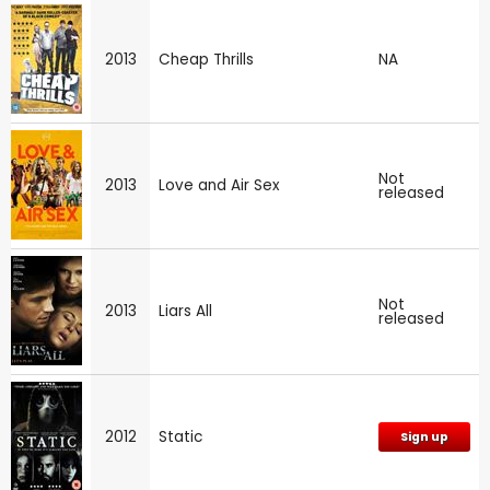
2013
Cheap Thrills
NA
Not
2013
Love and Air Sex
released
Not
2013
Liars All
released
2012
Static
Sign up