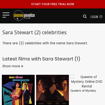
START YOUR FREE TRIAL NOW
LOGIN
Sara Stewart (2) celebrities
There are (2) celebrities with the name Sara Stewart.
Latest films with
Sara Stewart (1)
Show more
Queens of Mystery