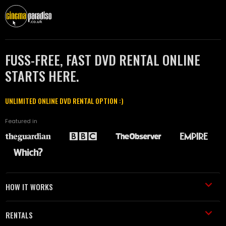
FUSS-FREE, FAST DVD RENTAL ONLINE
STARTS HERE.
UNLIMITED ONLINE DVD RENTAL OPTION :)
Featured in
HOW IT WORKS
RENTALS