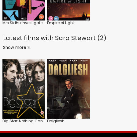
Mrs Sidhu Investigates: Series 1
Empire of Light
Latest films with
Sara Stewart (2)
Show more
Big Star: Nothing Can Hurt Me
Dalgliesh