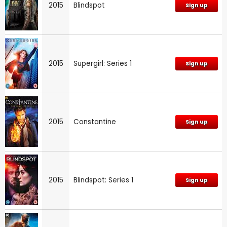
2015
Blindspot
Sign up
2015
Supergirl: Series 1
Sign up
2015
Constantine
Sign up
2015
Blindspot: Series 1
Sign up