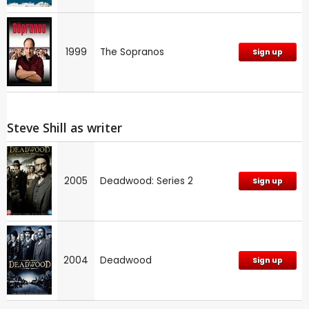
1999
The Sopranos
Sign up
Steve Shill as writer
2005
Deadwood: Series 2
Sign up
2004
Deadwood
Sign up