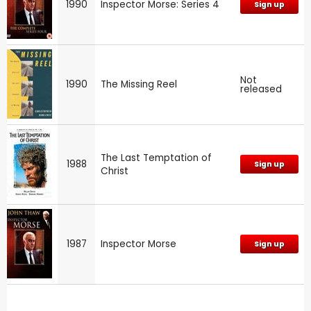
1990
Inspector Morse: Series 4
Sign up
Not
1990
The Missing Reel
released
The Last Temptation of
1988
Sign up
Christ
1987
Inspector Morse
Sign up