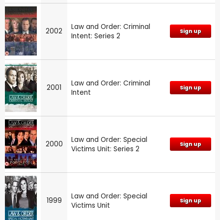
Law and Order: Criminal
2002
Sign up
Intent: Series 2
Law and Order: Criminal
2001
Sign up
Intent
Law and Order: Special
2000
Sign up
Victims Unit: Series 2
Law and Order: Special
1999
Sign up
Victims Unit