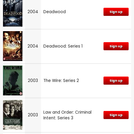
2004
Deadwood
Sign up
2004
Deadwood: Series 1
Sign up
2003
The Wire: Series 2
Sign up
Law and Order: Criminal
2003
Sign up
Intent: Series 3