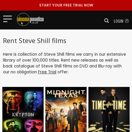
START YOUR FREE TRIAL NOW
LOGIN
Rent Steve Shill films
Here is collection of Steve Shill films we carry in our extensive
library of over 100,000 titles. Rent new releases as well as
back catalogue of Steve Shill films on DVD and Blu-ray with
our no obligation
Free Trial
offer.