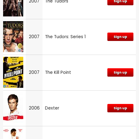
2007
The Tudors
Sign up
2007
The Tudors: Series 1
Sign up
2007
The Kill Point
Sign up
2006
Dexter
Sign up