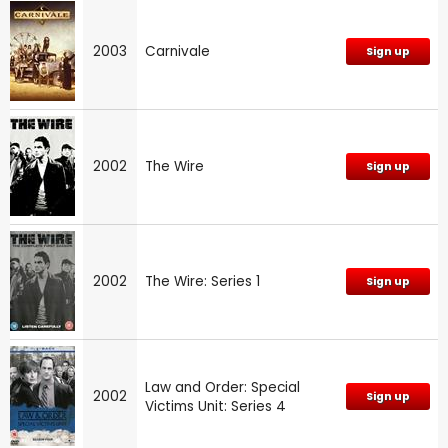
2003
Carnivale
Sign up
2002
The Wire
Sign up
2002
The Wire: Series 1
Sign up
Law and Order: Special
2002
Sign up
Victims Unit: Series 4