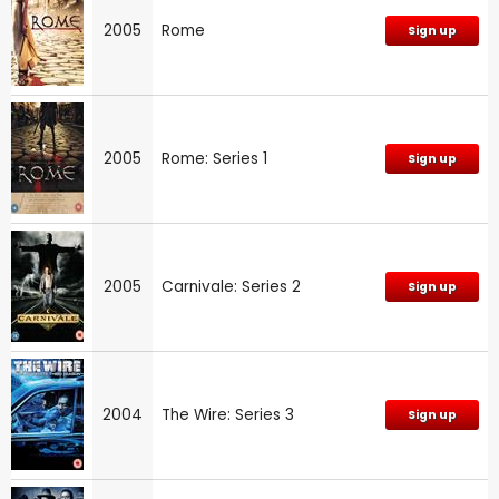
2005
Rome
Sign up
2005
Rome: Series 1
Sign up
2005
Carnivale: Series 2
Sign up
2004
The Wire: Series 3
Sign up