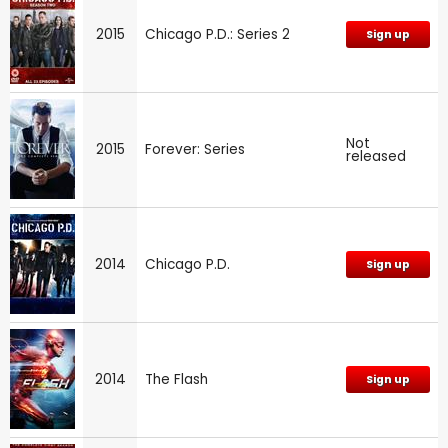
2015
Chicago P.D.: Series 2
Sign up
Not
2015
Forever: Series
released
2014
Chicago P.D.
Sign up
2014
The Flash
Sign up