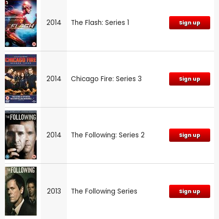
2014
The Flash: Series 1
Sign up
2014
Chicago Fire: Series 3
Sign up
2014
The Following: Series 2
Sign up
2013
The Following Series
Sign up