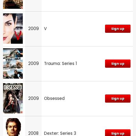
2009
V
Sign up
2009
Trauma: Series 1
Sign up
2009
Obsessed
Sign up
2008
Dexter: Series 3
Sign up