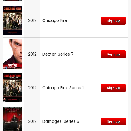
2012
Chicago Fire
Sign up
2012
Dexter: Series 7
Sign up
2012
Chicago Fire: Series 1
Sign up
2012
Damages: Series 5
Sign up