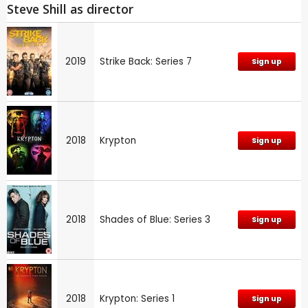
Steve Shill as director
2019
Strike Back: Series 7
Sign up
2018
Krypton
Sign up
2018
Shades of Blue: Series 3
Sign up
2018
Krypton: Series 1
Sign up