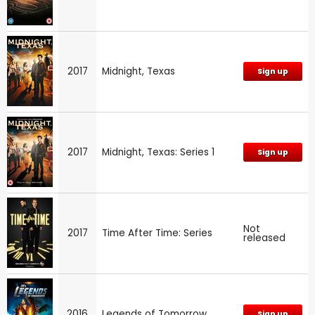
2017
Midnight, Texas
Sign up
2017
Midnight, Texas: Series 1
Sign up
Not
2017
Time After Time: Series
released
2016
Legends of Tomorrow
Sign up