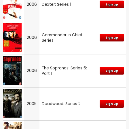
2006
Dexter: Series 1
Sign up
Commander in Chief:
2006
Sign up
Series
The Sopranos: Series 6:
2006
Sign up
Part 1
2005
Deadwood: Series 2
Sign up