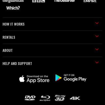
HOW IT WORKS
RENTALS
ABOUT
HELP AND SUPPORT