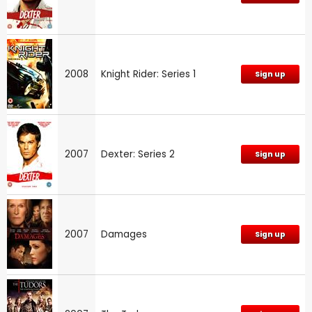
2008
Knight Rider: Series 1
Sign up
2007
Dexter: Series 2
Sign up
2007
Damages
Sign up