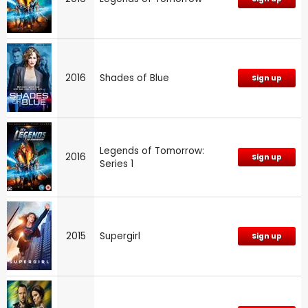
2016
Shades of Blue
Sign up
Legends of Tomorrow:
2016
Sign up
Series 1
2015
Supergirl
Sign up