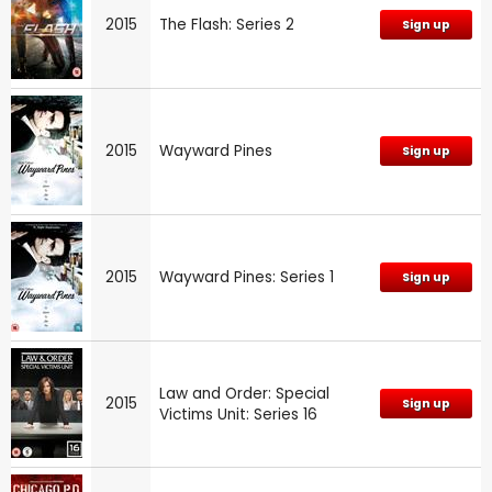
2015
The Flash: Series 2
Sign up
2015
Wayward Pines
Sign up
2015
Wayward Pines: Series 1
Sign up
Law and Order: Special
2015
Sign up
Victims Unit: Series 16