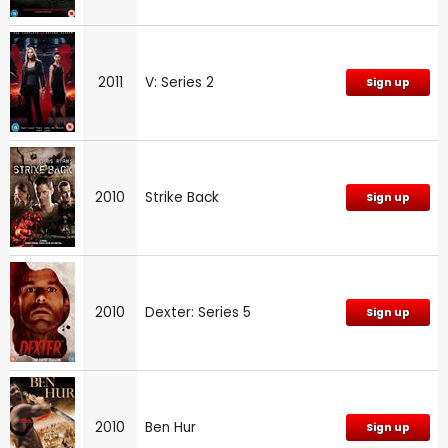
2011
V: Series 2
Sign up
2010
Strike Back
Sign up
2010
Dexter: Series 5
Sign up
2010
Ben Hur
Sign up