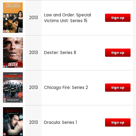
Law and Order: Special
2013
Sign up
Victims Unit: Series 15
2013
Dexter: Series 8
Sign up
2013
Chicago Fire: Series 2
Sign up
2013
Dracula: Series 1
Sign up