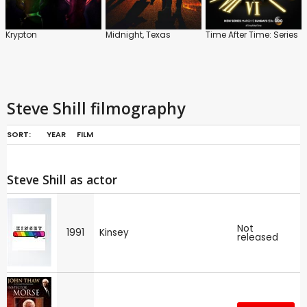
Krypton
Midnight, Texas
Time After Time: Series
Steve Shill filmography
SORT:
YEAR
FILM
Steve Shill as actor
Not
1991
Kinsey
released