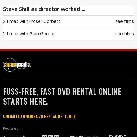
Steve Shill as director worked ...
2 times with
Fraser Corbett
see films
2 times with
Glen Gordon
see films
FUSS-FREE, FAST DVD RENTAL ONLINE
STARTS HERE.
UNLIMITED ONLINE DVD RENTAL OPTION :)
Featured in