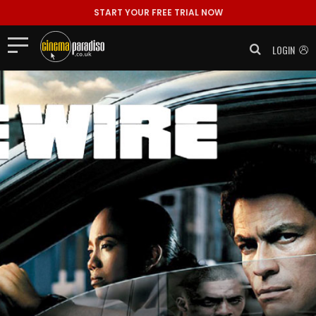
START YOUR FREE TRIAL NOW
LOGIN