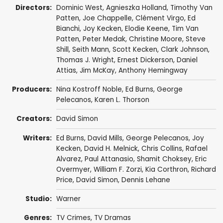
Directors:
Dominic West
,
Agnieszka Holland
,
Timothy Van
Patten
,
Joe Chappelle
,
Clément Virgo
,
Ed
Bianchi
,
Joy Kecken
,
Elodie Keene
,
Tim Van
Patten
,
Peter Medak
,
Christine Moore
,
Steve
Shill
,
Seith Mann
,
Scott Kecken
,
Clark Johnson
,
Thomas J. Wright
,
Ernest Dickerson
,
Daniel
Attias
,
Jim McKay
,
Anthony Hemingway
Producers:
Nina Kostroff Noble
,
Ed Burns
,
George
Pelecanos
,
Karen L. Thorson
Creators:
David Simon
Writers:
Ed Burns
,
David Mills
,
George Pelecanos
,
Joy
Kecken
,
David H. Melnick
,
Chris Collins
,
Rafael
Alvarez
,
Paul Attanasio
,
Shamit Choksey
,
Eric
Overmyer
,
William F. Zorzi
,
Kia Corthron
,
Richard
Price
,
David Simon
,
Dennis Lehane
Studio:
Warner
Genres:
TV Crimes
,
TV Dramas