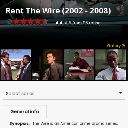
Rent
The Wire (2002 - 2008)
4.4
of
5
from
96
ratings
Gallery
Select series
General info
Synopsis:
The Wire is an American crime drama series.