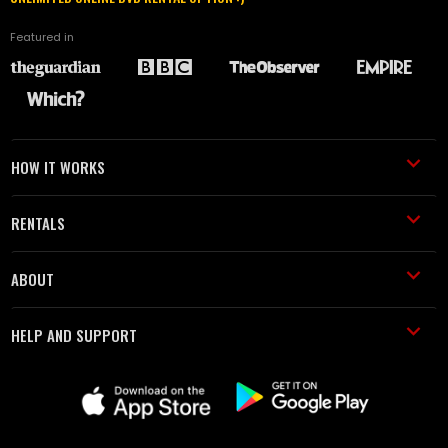
Featured in
HOW IT WORKS
RENTALS
ABOUT
HELP AND SUPPORT