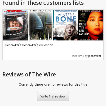
Found in these customers lists
Piehawker's Piehawker's collection
270 films by
piehawker
Reviews
of The Wire
Currently there are no reviews for this title
Write first review