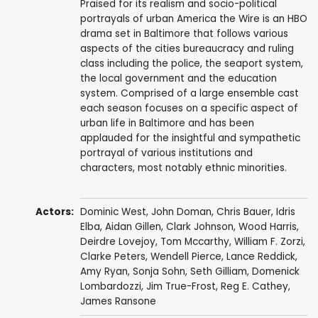
Praised for its realism and socio-political
portrayals of urban America the Wire is an HBO
drama set in Baltimore that follows various
aspects of the cities bureaucracy and ruling
class including the police, the seaport system,
the local government and the education
system. Comprised of a large ensemble cast
each season focuses on a specific aspect of
urban life in Baltimore and has been
applauded for the insightful and sympathetic
portrayal of various institutions and
characters, most notably ethnic minorities.
Actors:
Dominic West
,
John Doman
,
Chris Bauer
,
Idris
Elba
,
Aidan Gillen
,
Clark Johnson
,
Wood Harris
,
Deirdre Lovejoy
,
Tom Mccarthy
,
William F. Zorzi
,
Clarke Peters
,
Wendell Pierce
,
Lance Reddick
,
Amy Ryan
,
Sonja Sohn
,
Seth Gilliam
,
Domenick
Lombardozzi
,
Jim True-Frost
,
Reg E. Cathey
,
James Ransone