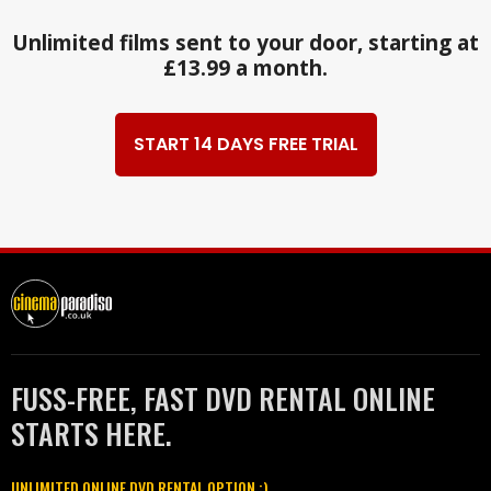
Unlimited films sent to your door, starting at
£13.99 a month.
START 14 DAYS FREE TRIAL
FUSS-FREE, FAST DVD RENTAL ONLINE
STARTS HERE.
UNLIMITED ONLINE DVD RENTAL OPTION :)