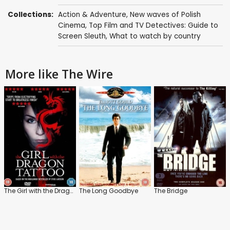
Collections:
Action & Adventure
,
New waves of Polish
Cinema
,
Top Film and TV Detectives: Guide to
Screen Sleuth
,
What to watch by country
More like The Wire
The Girl with the Dragon Tattoo
The Long Goodbye
The Bridge