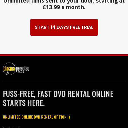
Unlimited films sent to your door, starting at
£13.99 a month.
START 14 DAYS FREE TRIAL
FUSS-FREE, FAST DVD RENTAL ONLINE
STARTS HERE.
UNLIMITED ONLINE DVD RENTAL OPTION :)