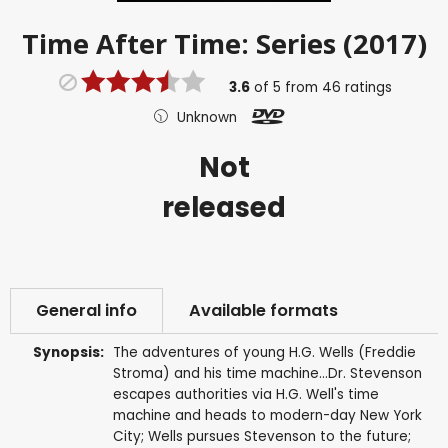
Time After Time: Series (2017)
3.6
of
5
from
46
ratings
Unknown
Not
released
General info
Available formats
Synopsis:
The adventures of young H.G. Wells (Freddie
Stroma) and his time machine...Dr. Stevenson
escapes authorities via H.G. Well's time
machine and heads to modern-day New York
City; Wells pursues Stevenson to the future;