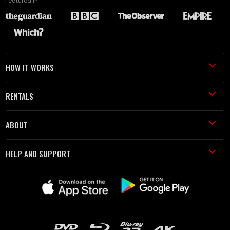
Featured in
HOW IT WORKS
RENTALS
ABOUT
HELP AND SUPPORT