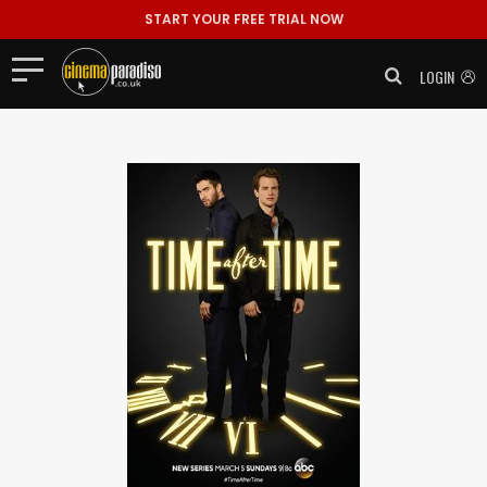
START YOUR FREE TRIAL NOW
LOGIN