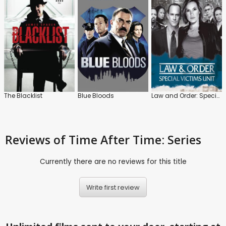
The Blacklist
Blue Bloods
Law and Order: Special Victims Unit
Reviews
of Time After Time: Series
Currently there are no reviews for this title
Write first review