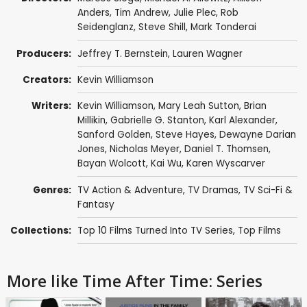
Anders
,
Tim Andrew
,
Julie Plec
,
Rob
Seidenglanz
,
Steve Shill
,
Mark Tonderai
Producers:
Jeffrey T. Bernstein
,
Lauren Wagner
Creators:
Kevin Williamson
Writers:
Kevin Williamson
,
Mary Leah Sutton
,
Brian
Millikin
,
Gabrielle G. Stanton
,
Karl Alexander
,
Sanford Golden
,
Steve Hayes
,
Dewayne Darian
Jones
,
Nicholas Meyer
,
Daniel T. Thomsen
,
Bayan Wolcott,
Kai Wu
,
Karen Wyscarver
Genres:
TV Action & Adventure
,
TV Dramas
,
TV Sci-Fi &
Fantasy
Collections:
Top 10 Films Turned Into TV Series
,
Top Films
More like Time After Time: Series