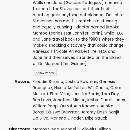
Wells and Jane (Genesis Rodriguez) continue
to search for Stevenson, but their final
meeting goes anything but planned...Dr. John
Stevenson has met his match in a stunning -
and equally cunning - doctor named Brooke
Monroe (series star Jennifer Ferrin), while H.G.
and Jane travel back to the 1980's where they
make a shocking discovery that could change
Vanessa's (Nicole Ari Parker) life...H.G. and
Jane find themselves stranded on the Island
of Dr. Monroe (Tim Guinee).
Show more
Actors:
Freddie Stroma
,
Joshua Bowman
,
Genesis
Rodriguez
,
Nicole Ari Parker
,
Will Chase
,
Omar
Maskati
,
Elliot Villar
,
Jennifer Ferrin
,
Tom Day
,
Ben Levin
,
Jonathan Mielec
,
KeiLyn Durrel Jones
,
William Popp
,
Qurrat Ann Kadwani
,
Annika
Boras
,
Kaliswa Brewster
,
Jeremy Dash
,
Sanjit
De Silva
,
Marlene Ginader
,
Mike Struck
Directors:
Marcos Siega
,
Michael A. Allowitz
,
Allison