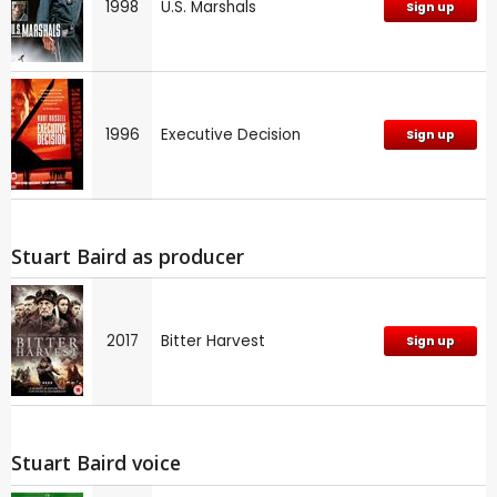
1998
U.S. Marshals
Sign up
1996
Executive Decision
Sign up
Stuart Baird as producer
2017
Bitter Harvest
Sign up
Stuart Baird voice