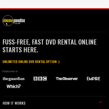
FUSS-FREE, FAST DVD RENTAL ONLINE
STARTS HERE.
UNLIMITED ONLINE DVD RENTAL OPTION :)
Featured in
HOW IT WORKS