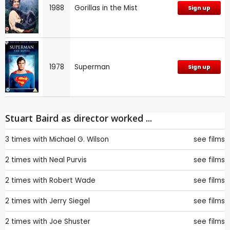
1988
Gorillas in the Mist
Sign up
1978
Superman
Sign up
Stuart Baird as director worked ...
3 times with
Michael G. Wilson
see films
2 times with
Neal Purvis
see films
2 times with
Robert Wade
see films
2 times with
Jerry Siegel
see films
2 times with
Joe Shuster
see films