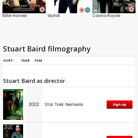
Bitter Harvest
Skyfall
Casino Royale
Stuart Baird filmography
SORT:
YEAR
FILM
Stuart Baird as director
2002
Star Trek: Nemesis
Sign up