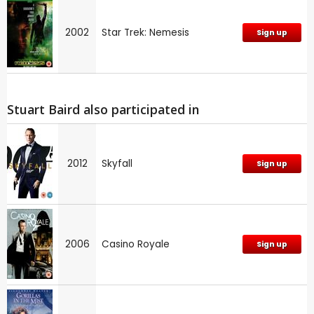
2002
Star Trek: Nemesis
Sign up
Stuart Baird also participated in
2012
Skyfall
Sign up
2006
Casino Royale
Sign up