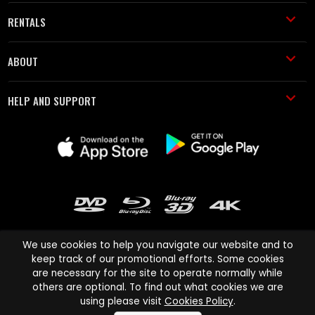
RENTALS
ABOUT
HELP AND SUPPORT
We use cookies to help you navigate our website and to
keep track of our promotional efforts. Some cookies
are necessary for the site to operate normally while
Cinema Paradiso and all other Cinema Paradiso product and service
others are optional. To find out what cookies we are
names are trademarks of Pace-e-Solutions Limited or its affiliates.
using please visit
Cookies Policy
.