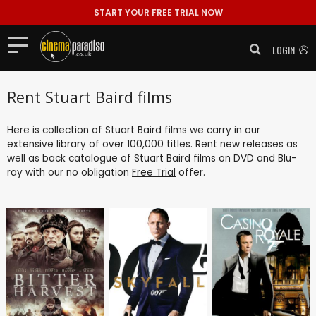
START YOUR FREE TRIAL NOW
LOGIN
Rent Stuart Baird films
Here is collection of Stuart Baird films we carry in our
extensive library of over 100,000 titles. Rent new releases as
well as back catalogue of Stuart Baird films on DVD and Blu-
ray with our no obligation
Free Trial
offer.