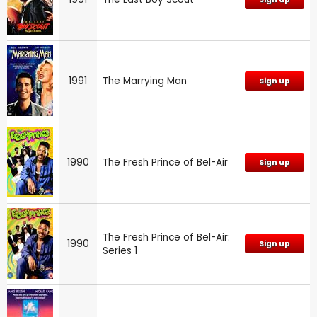
1991
The Marrying Man
Sign up
1990
The Fresh Prince of Bel-Air
Sign up
The Fresh Prince of Bel-Air:
1990
Sign up
Series 1