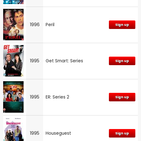
1996
Peril
Sign up
1995
Get Smart: Series
Sign up
1995
ER: Series 2
Sign up
1995
Houseguest
Sign up