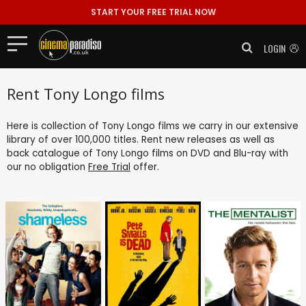
START YOUR FREE TRIAL NOW
LOGIN
Rent Tony Longo films
Here is collection of Tony Longo films we carry in our extensive
library of over 100,000 titles. Rent new releases as well as
back catalogue of Tony Longo films on DVD and Blu-ray with
our no obligation
Free Trial
offer.