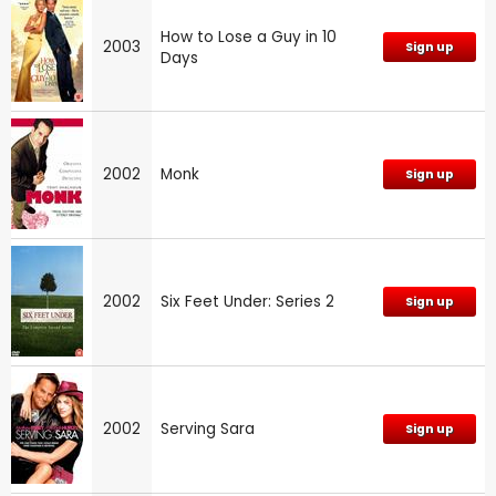
How to Lose a Guy in 10
2003
Sign up
Days
2002
Monk
Sign up
2002
Six Feet Under: Series 2
Sign up
2002
Serving Sara
Sign up