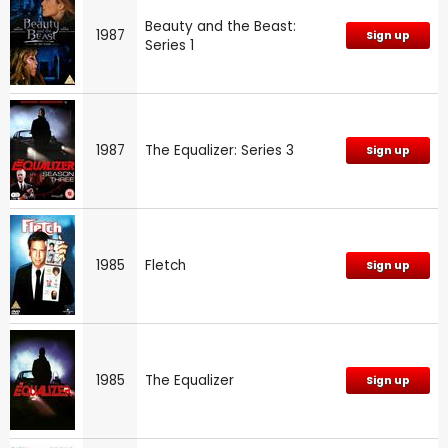
Beauty and the Beast:
1987
Sign up
Series 1
1987
The Equalizer: Series 3
Sign up
1985
Fletch
Sign up
1985
The Equalizer
Sign up