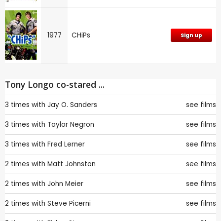
1977
CHiPs
Sign up
Tony Longo co-stared ...
3 times with
Jay O. Sanders
see films
3 times with
Taylor Negron
see films
3 times with
Fred Lerner
see films
2 times with
Matt Johnston
see films
2 times with
John Meier
see films
2 times with
Steve Picerni
see films