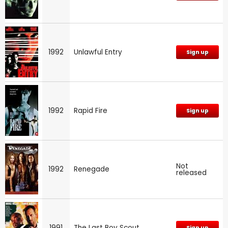
1992
Unlawful Entry
Sign up
1992
Rapid Fire
Sign up
Not
1992
Renegade
released
1991
The Last Boy Scout
Sign up