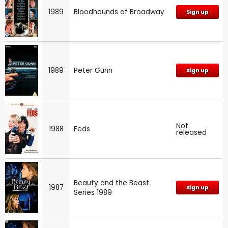
1989
Bloodhounds of Broadway
Sign up
1989
Peter Gunn
Sign up
Not
1988
Feds
released
Beauty and the Beast
1987
Sign up
Series 1989