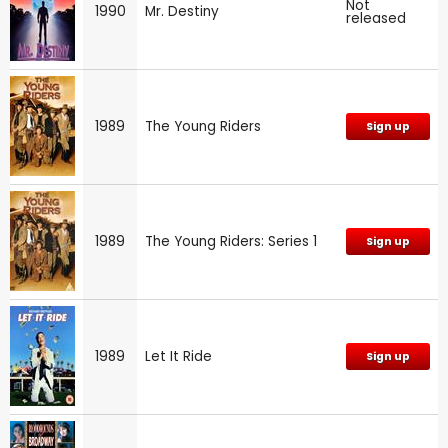
Not
1990
Mr. Destiny
released
1989
The Young Riders
Sign up
1989
The Young Riders: Series 1
Sign up
1989
Let It Ride
Sign up