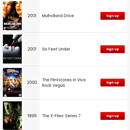
2001
Mulholland Drive
Sign up
2001
Six Feet Under
Sign up
The Flintstones in Viva
2000
Sign up
Rock Vegas
1999
The X-Files: Series 7
Sign up