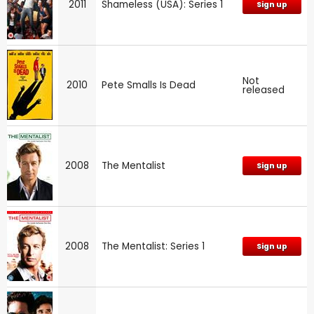
2011
Shameless (USA): Series 1
Sign up
Not
2010
Pete Smalls Is Dead
released
2008
The Mentalist
Sign up
2008
The Mentalist: Series 1
Sign up