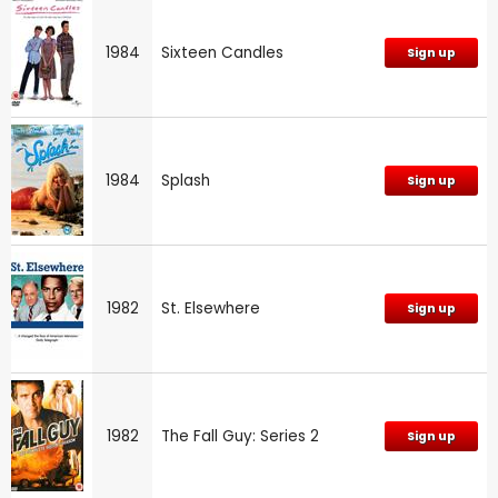
1984
Sixteen Candles
Sign up
1984
Splash
Sign up
1982
St. Elsewhere
Sign up
1982
The Fall Guy: Series 2
Sign up