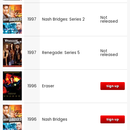
Not
1997
Nash Bridges: Series 2
released
Not
1997
Renegade: Series 5
released
1996
Eraser
Sign up
1996
Nash Bridges
Sign up