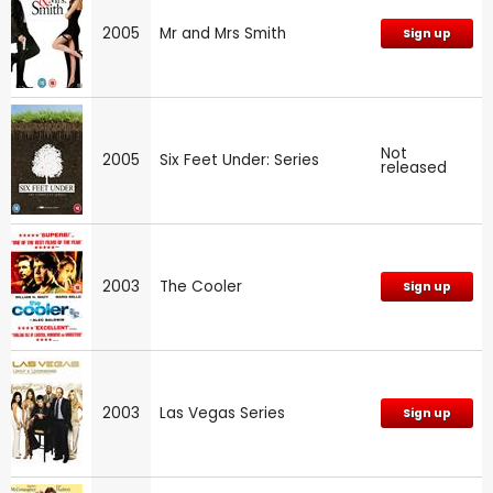
2005
Mr and Mrs Smith
Sign up
Not
2005
Six Feet Under: Series
released
2003
The Cooler
Sign up
2003
Las Vegas Series
Sign up