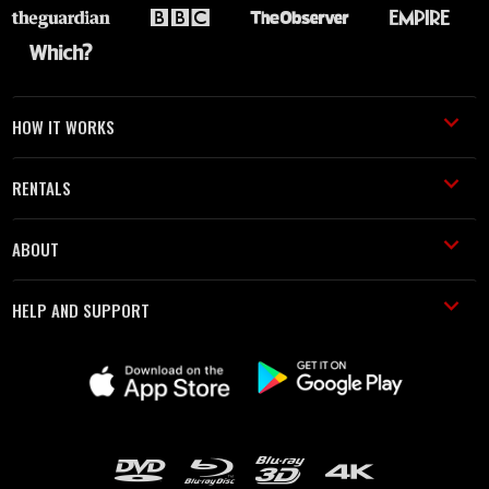
HOW IT WORKS
RENTALS
ABOUT
HELP AND SUPPORT