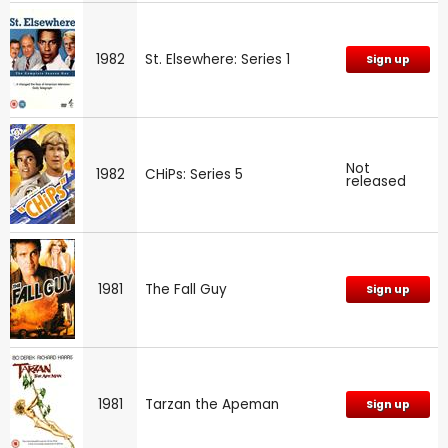
1982
St. Elsewhere: Series 1
Sign up
Not
1982
CHiPs: Series 5
released
1981
The Fall Guy
Sign up
1981
Tarzan the Apeman
Sign up