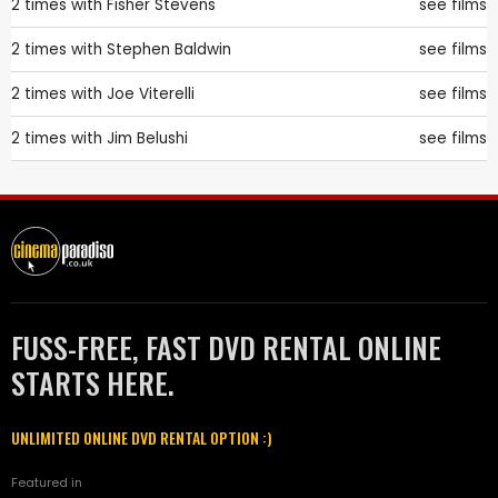
2 times with
Fisher Stevens
see films
2 times with
Stephen Baldwin
see films
2 times with
Joe Viterelli
see films
2 times with
Jim Belushi
see films
FUSS-FREE, FAST DVD RENTAL ONLINE
STARTS HERE.
UNLIMITED ONLINE DVD RENTAL OPTION :)
Featured in