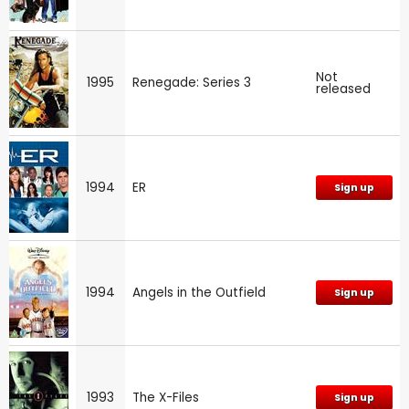
Not
1995
Renegade: Series 3
released
1994
ER
Sign up
1994
Angels in the Outfield
Sign up
1993
The X-Files
Sign up