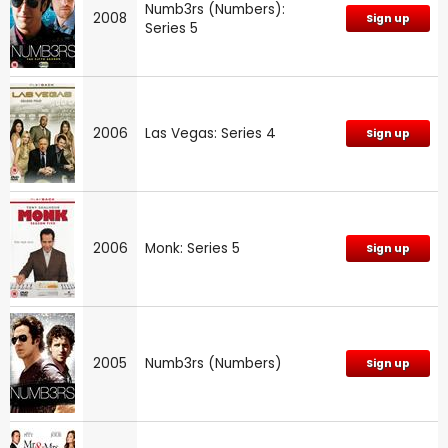
Numb3rs (Numbers):
2008
Sign up
Series 5
2006
Las Vegas: Series 4
Sign up
2006
Monk: Series 5
Sign up
2005
Numb3rs (Numbers)
Sign up