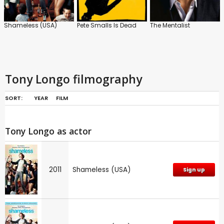
Shameless (USA)
Pete Smalls Is Dead
The Mentalist
Tony Longo filmography
SORT:
YEAR
FILM
Tony Longo as actor
2011
Shameless (USA)
Sign up