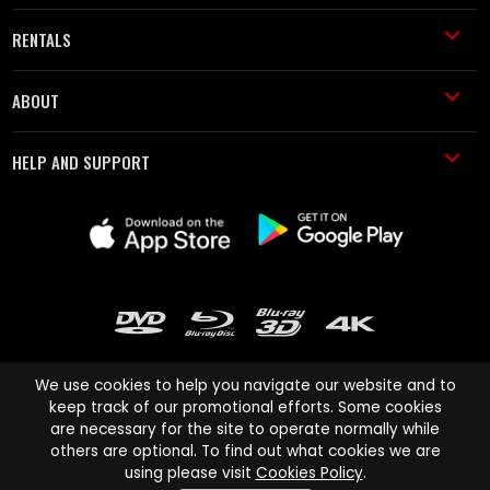
RENTALS
ABOUT
HELP AND SUPPORT
We use cookies to help you navigate our website and to
keep track of our promotional efforts. Some cookies
are necessary for the site to operate normally while
Cinema Paradiso and all other Cinema Paradiso product and service
others are optional. To find out what cookies we are
names are trademarks of Pace-e-Solutions Limited or its affiliates.
using please visit
Cookies Policy
.