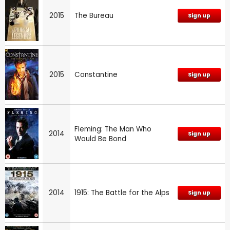
2015
The Bureau
Sign up
2015
Constantine
Sign up
Fleming: The Man Who
2014
Sign up
Would Be Bond
2014
1915: The Battle for the Alps
Sign up