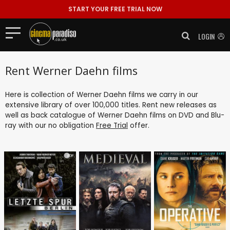
START YOUR FREE TRIAL NOW
LOGIN
Rent Werner Daehn films
Here is collection of Werner Daehn films we carry in our
extensive library of over 100,000 titles. Rent new releases as
well as back catalogue of Werner Daehn films on DVD and Blu-
ray with our no obligation
Free Trial
offer.