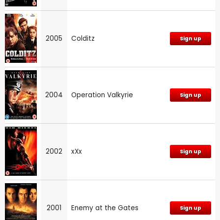
2005
Colditz
Sign up
2004
Operation Valkyrie
Sign up
2002
xXx
Sign up
2001
Enemy at the Gates
Sign up