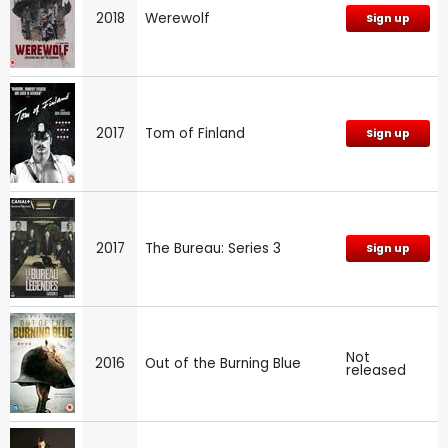
2018
Werewolf
Sign up
2017
Tom of Finland
Sign up
2017
The Bureau: Series 3
Sign up
Not
2016
Out of the Burning Blue
released