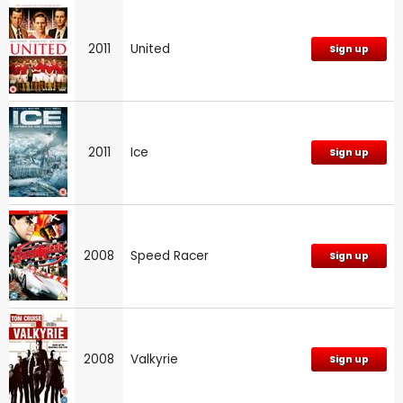
2011
United
Sign up
2011
Ice
Sign up
2008
Speed Racer
Sign up
2008
Valkyrie
Sign up