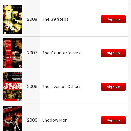
2008
The 39 Steps
Sign up
2007
The Counterfeiters
Sign up
2006
The Lives of Others
Sign up
2006
Shadow Man
Sign up