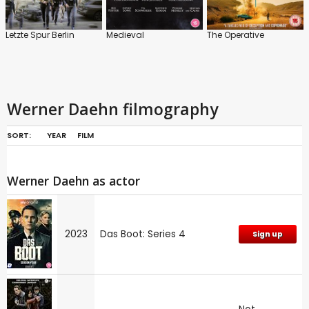
Letzte Spur Berlin
Medieval
The Operative
Werner Daehn filmography
SORT:
YEAR
FILM
Werner Daehn as actor
2023
Das Boot: Series 4
Sign up