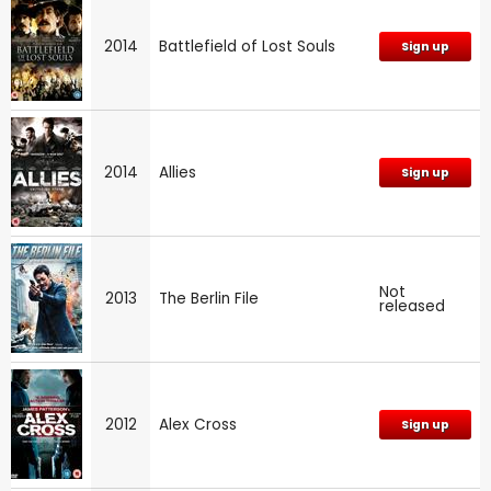
2014
Battlefield of Lost Souls
Sign up
2014
Allies
Sign up
Not
2013
The Berlin File
released
2012
Alex Cross
Sign up