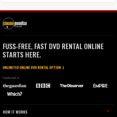
FUSS-FREE, FAST DVD RENTAL ONLINE
STARTS HERE.
UNLIMITED ONLINE DVD RENTAL OPTION :)
Featured in
HOW IT WORKS