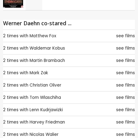
Werner Daehn co-stared ...
2 times with
Matthew Fox
see films
2 times with
Waldemar Kobus
see films
2 times with
Martin Brambach
see films
2 times with
Mark Zak
see films
2 times with
Christian Oliver
see films
2 times with
Tom Wlaschiha
see films
2 times with
Lenn Kudrjawizki
see films
2 times with
Harvey Friedman
see films
2 times with
Nicolas Walier
see films