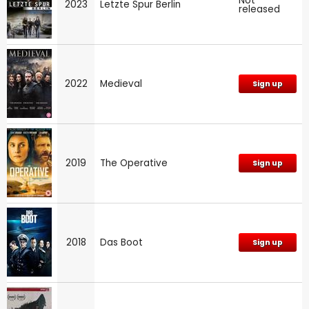
Not
2023
Letzte Spur Berlin
released
2022
Medieval
Sign up
2019
The Operative
Sign up
2018
Das Boot
Sign up