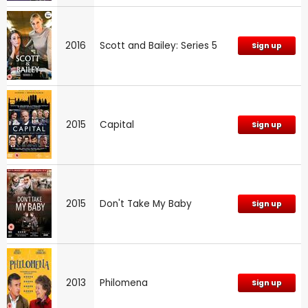
2016
Scott and Bailey: Series 5
Sign up
2015
Capital
Sign up
2015
Don't Take My Baby
Sign up
2013
Philomena
Sign up