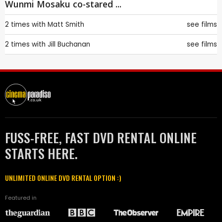
Wunmi Mosaku co-stared ...
2 times with
Matt Smith
see films
2 times with
Jill Buchanan
see films
FUSS-FREE, FAST DVD RENTAL ONLINE
STARTS HERE.
UNLIMITED ONLINE DVD RENTAL OPTION :)
Featured in