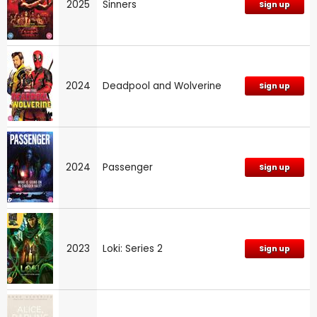
2025
Sinners
Sign up
2024
Deadpool and Wolverine
Sign up
2024
Passenger
Sign up
2023
Loki: Series 2
Sign up