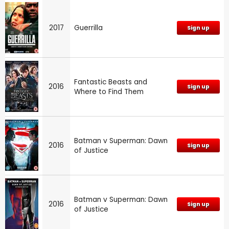
2017
Guerrilla
Sign up
Fantastic Beasts and
2016
Sign up
Where to Find Them
Batman v Superman: Dawn
2016
Sign up
of Justice
Batman v Superman: Dawn
2016
Sign up
of Justice