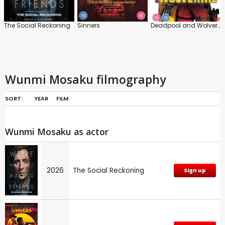
The Social Reckoning
Sinners
Deadpool and Wolverine
Wunmi Mosaku filmography
SORT:
YEAR
FILM
Wunmi Mosaku as actor
2026
The Social Reckoning
Sign up