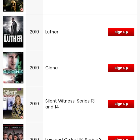
2010
Luther
Sign up
2010
Clone
Sign up
Silent Witness: Series 13
2010
Sign up
and 14
2010
Law and Order UK: Series 3
Sign up