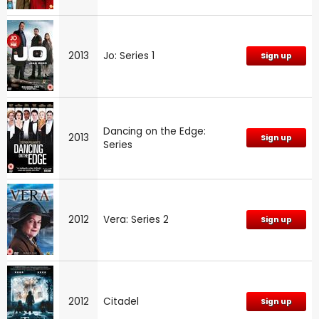
2013
Jo: Series 1
Sign up
Dancing on the Edge:
2013
Sign up
Series
2012
Vera: Series 2
Sign up
2012
Citadel
Sign up