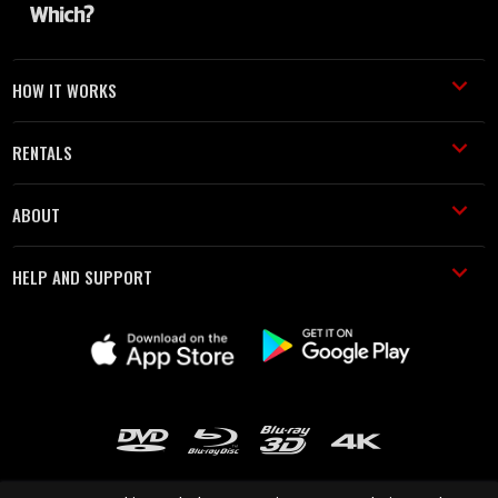
HOW IT WORKS
RENTALS
ABOUT
HELP AND SUPPORT