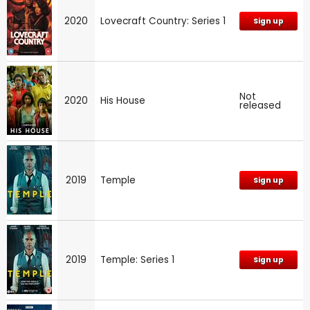
2020
Lovecraft Country: Series 1
Sign up
Not
2020
His House
released
2019
Temple
Sign up
2019
Temple: Series 1
Sign up