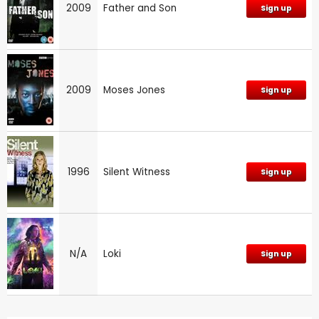
2009
Father and Son
Sign up
2009
Moses Jones
Sign up
1996
Silent Witness
Sign up
N/A
Loki
Sign up