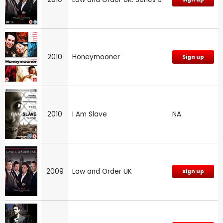
2010
Honeymooner
Sign up
2010
I Am Slave
NA
2009
Law and Order UK
Sign up