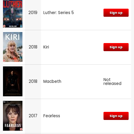
2019
Luther: Series 5
Sign up
2018
Kiri
Sign up
Not
2018
Macbeth
released
2017
Fearless
Sign up