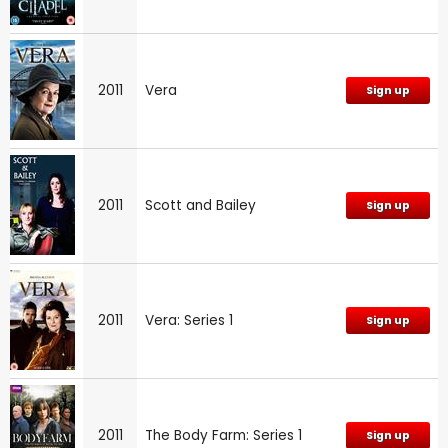
2011
Vera
Sign up
2011
Scott and Bailey
Sign up
2011
Vera: Series 1
Sign up
2011
The Body Farm: Series 1
Sign up