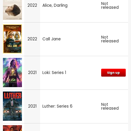
Not
2022
Alice, Darling
released
Not
2022
Call Jane
released
2021
Loki: Series 1
Sign up
Not
2021
Luther: Series 6
released