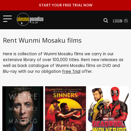
START YOUR FREE TRIAL NOW
LOGIN
Rent Wunmi Mosaku films
Here is collection of Wunmi Mosaku films we carry in our
extensive library of over 100,000 titles. Rent new releases as
well as back catalogue of Wunmi Mosaku films on DVD and
Blu-ray with our no obligation
Free Trial
offer.