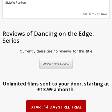
SMW's Rented
580 films by
smw
Reviews
of Dancing on the Edge:
Series
Currently there are no reviews for this title
Write first review
Unlimited films sent to your door, starting at
£13.99 a month.
START 14 DAYS FREE TRIAL