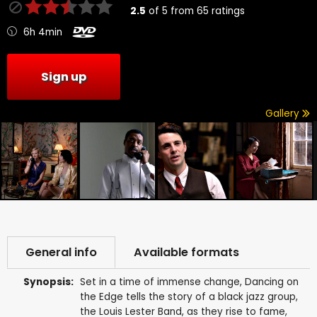
2.5
of
5
from
65
ratings
6h 4min
Sign up
Gallery
General info
Available formats
Synopsis:
Set in a time of immense change, Dancing on
the Edge tells the story of a black jazz group,
the Louis Lester Band, as they rise to fame,