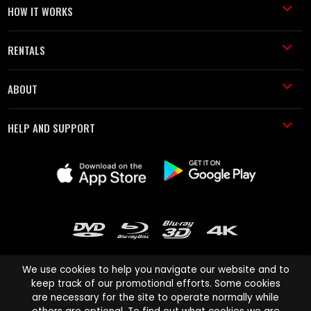
HOW IT WORKS
RENTALS
ABOUT
HELP AND SUPPORT
We use cookies to help you navigate our website and to
keep track of our promotional efforts. Some cookies
are necessary for the site to operate normally while
Cinema Paradiso and all other Cinema Paradiso product and service