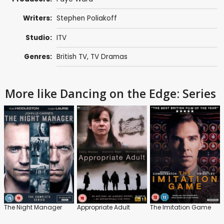
Writers:
Stephen Poliakoff
Studio:
ITV
Genres:
British TV
,
TV Dramas
More like Dancing on the Edge: Series
The Night Manager
Appropriate Adult
The Imitation Game