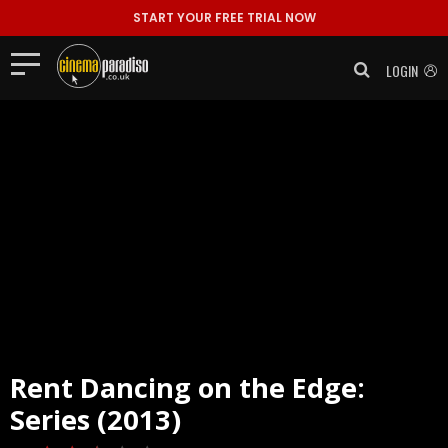
START YOUR FREE TRIAL NOW
LOGIN
Rent
Dancing on the Edge:
Series (2013)