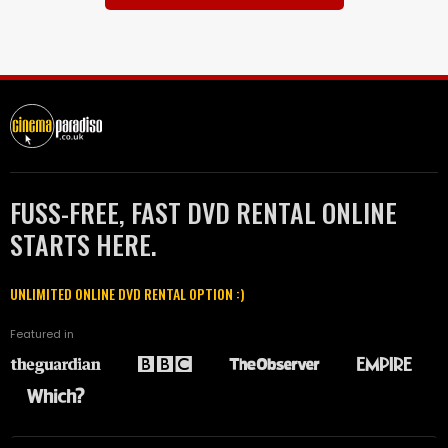
FUSS-FREE, FAST DVD RENTAL ONLINE
STARTS HERE.
UNLIMITED ONLINE DVD RENTAL OPTION :)
Featured in