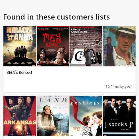
Found in these customers lists
SEEN's Rented
152 films by
seen