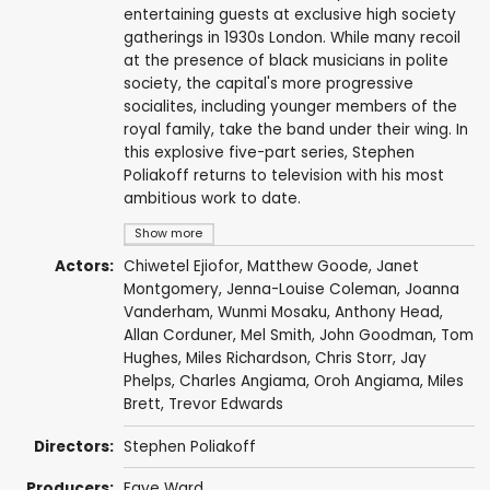
entertaining guests at exclusive high society
gatherings in 1930s London. While many recoil
at the presence of black musicians in polite
society, the capital's more progressive
socialites, including younger members of the
royal family, take the band under their wing. In
this explosive five-part series, Stephen
Poliakoff returns to television with his most
ambitious work to date.
Show more
Actors:
Chiwetel Ejiofor
,
Matthew Goode
,
Janet
Montgomery
,
Jenna-Louise Coleman
,
Joanna
Vanderham
,
Wunmi Mosaku
,
Anthony Head
,
Allan Corduner
,
Mel Smith
,
John Goodman
,
Tom
Hughes
,
Miles Richardson
,
Chris Storr
,
Jay
Phelps
, Charles Angiama,
Oroh Angiama
, Miles
Brett,
Trevor Edwards
Directors:
Stephen Poliakoff
Producers:
Faye Ward