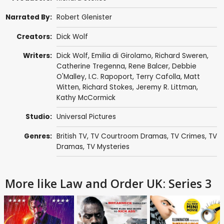
Narrated By:
Robert Glenister
Creators:
Dick Wolf
Writers:
Dick Wolf
,
Emilia di Girolamo
,
Richard Sweren
,
Catherine Tregenna
,
Rene Balcer
,
Debbie
O'Malley
,
I.C. Rapoport
,
Terry Cafolla
,
Matt
Witten
,
Richard Stokes
,
Jeremy R. Littman
,
Kathy McCormick
Studio:
Universal Pictures
Genres:
British TV
,
TV Courtroom Dramas
,
TV Crimes
,
TV
Dramas
,
TV Mysteries
More like Law and Order UK: Series 3