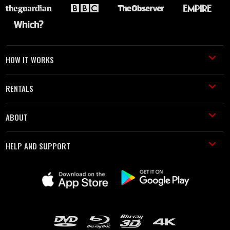
HOW IT WORKS
RENTALS
ABOUT
HELP AND SUPPORT