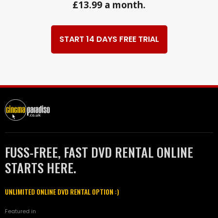
£13.99 a month.
START 14 DAYS FREE TRIAL
FUSS-FREE, FAST DVD RENTAL ONLINE
STARTS HERE.
UNLIMITED ONLINE DVD RENTAL OPTION :)
Featured in