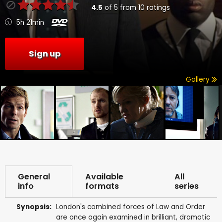
4.5
of
5
from
10
ratings
5h 21min
Sign up
Gallery
General
Available
All
info
formats
series
Synopsis:
London's combined forces of Law and Order
are once again examined in brilliant, dramatic