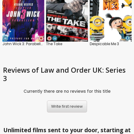
John Wick 3: Parabellum
The Take
Despicable Me 3
Reviews
of Law and Order UK: Series
3
Currently there are no reviews for this title
Write first review
Unlimited films sent to your door, starting at