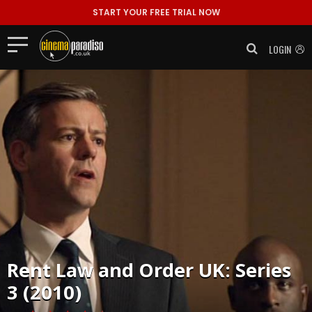
START YOUR FREE TRIAL NOW
LOGIN
Rent
Law and Order UK: Series
3 (2010)