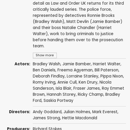
detail as Law and Order UK returns for its third
critically lauded series. The police force,
represented by detectives Ronnie Brooks
(Bradley Walsh), Matt Devlin (Jamie Bamber)
and their boss Natalie Chandler (Harriet
Walter), work to bring criminals to justice
before handing them over to the prosecution
team.
Show more
Actors:
Bradley Walsh
,
Jamie Bamber
,
Harriet Walter
,
Ben Daniels
,
Freema Agyeman
,
Bill Paterson
,
Deborah Findlay
,
Lorraine Stanley
,
Pippa Nixon
,
Romy Irving
,
Annie Cull
,
Ken Drury
,
Nicola
Sanderson
,
Isla Blair
,
Fraser James
,
Ray Emmet
Brown
,
Hannah Storey
,
Ricky Champ
,
Bradley
Ford
,
Saskia Portway
Directors:
Andy Goddard
,
Julian Holmes
,
Mark Everest
,
James Strong
,
Hettie Macdonald
Producers:
Richard Stokes