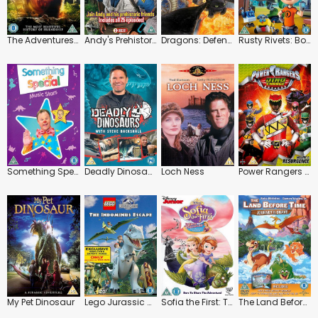
The Adventures of Jurassic Pet
Andy's Prehistoric Adventures: Series
Dragons: Defenders of Berk
Rusty Rivets: Botasaur and the Bits
Something Special: Music Stars
Deadly Dinosaurs with Steve Backshall
Loch Ness
Power Rangers Dino Charge: Resurgence
My Pet Dinosaur
Lego Jurassic World: The Indominus Escape
Sofia the First: The Curse of Princess Ivy
The Land Before Time 14: Journey of the Brave