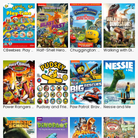
CBeebies: Play Time
Half-Shell Heroes: Blast to the Past
Chuggington: The Brewster Booster Bumper Collection
Walking with Dinosaurs
Power Rangers Dino Charge: Rise
Pudsey and Friends
Paw Patrol: Brave Heroes, Big Rescues
Nessie and Me