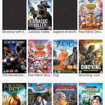
Dinosaur with Stephen Fry
Jurassic Valley
Legend of Isla Nublar
Paw Patrol: Dino Rescue
The Secret Exhibit
Paw Patrol: Dino Rescue: Roar to the Rescue
Zog
Dino King: Journey to Fire Mountain