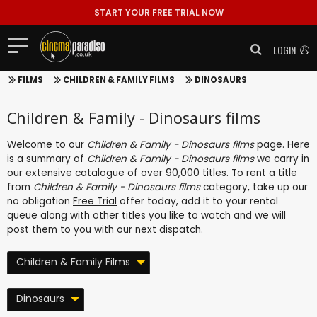
START YOUR FREE TRIAL NOW
LOGIN
FILMS
CHILDREN & FAMILY FILMS
DINOSAURS
Children & Family - Dinosaurs films
Welcome to our
Children & Family - Dinosaurs films
page. Here
is a summary of
Children & Family - Dinosaurs films
we carry in
our extensive catalogue of over 90,000 titles. To rent a title
from
Children & Family - Dinosaurs films
category, take up our
no obligation
Free Trial
offer today, add it to your rental
queue along with other titles you like to watch and we will
post them to you with our next dispatch.
Children & Family Films
Dinosaurs