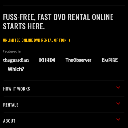
FUSS-FREE, FAST DVD RENTAL ONLINE
STARTS HERE.
UNLIMITED ONLINE DVD RENTAL OPTION :)
Featured in
HOW IT WORKS
RENTALS
ABOUT