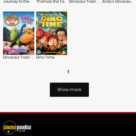
Journey to the Center of the Earth
Thomas the Tank Engine and Friends: Dinos and Discoveries
Dinosaur Train: Adventure Camp
Andy's Dinosaur Adventures: Diplodocus and Dung
Dinosaur Train: The Egg Hunt
Dino Time
1
Show more