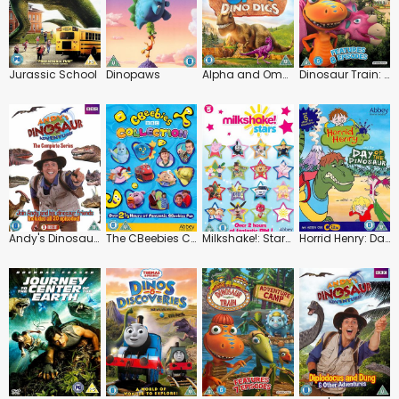
Jurassic School
Dinopaws
Alpha and Omega: Dino Digs
Dinosaur Train: Dinosaur Big City
Andy's Dinosaur Adventures: The Complete Series
The CBeebies Collection: Vol.1
Milkshake!: Stars!
Horrid Henry: Day of the Dinosaur