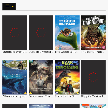
Jurassic World: Rebirth
Jurassic World: Dominion
The Good Dinosaur
The Land That Time Forgot
Attenborough and the Giant Sea Monster
Dinosaurs: The Final Day with David Attenborough
Back to the Dinosaurs
Blippi's Curiosity Calls