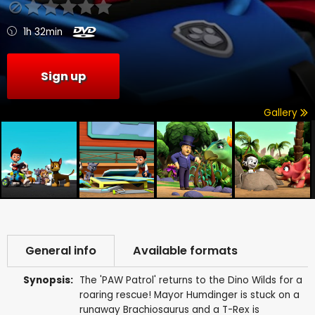
1h 32min
Sign up
Gallery
General info
Available formats
Synopsis:
The 'PAW Patrol' returns to the Dino Wilds for a
roaring rescue! Mayor Humdinger is stuck on a
runaway Brachiosaurus and a T-Rex is