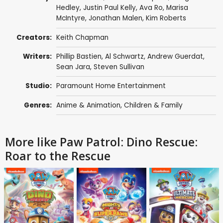
Hedley
,
Justin Paul Kelly
,
Ava Ro
,
Marisa
McIntyre
,
Jonathan Malen
,
Kim Roberts
Creators:
Keith Chapman
Writers:
Phillip Bastien,
Al Schwartz
,
Andrew Guerdat
,
Sean Jara
,
Steven Sullivan
Studio:
Paramount Home Entertainment
Genres:
Anime & Animation
,
Children & Family
More like Paw Patrol: Dino Rescue:
Roar to the Rescue