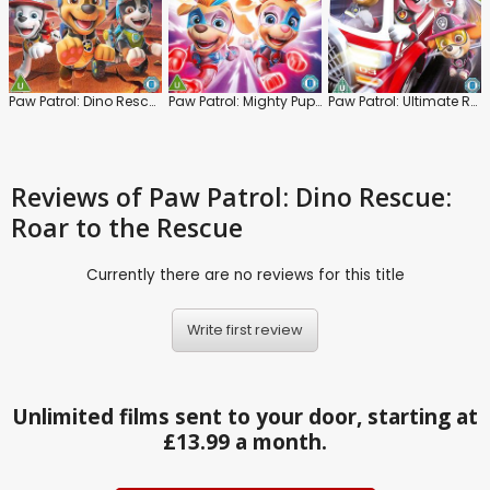
Paw Patrol: Dino Rescue
Paw Patrol: Mighty Pups: Super Paws
Paw Patrol: Ultimate Rescue
Reviews
of Paw Patrol: Dino Rescue:
Roar to the Rescue
Currently there are no reviews for this title
Write first review
Unlimited films sent to your door, starting at
£13.99 a month.