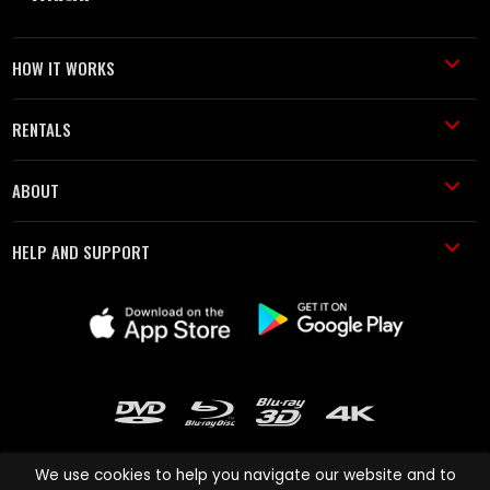
HOW IT WORKS
RENTALS
ABOUT
HELP AND SUPPORT
We use cookies to help you navigate our website and to