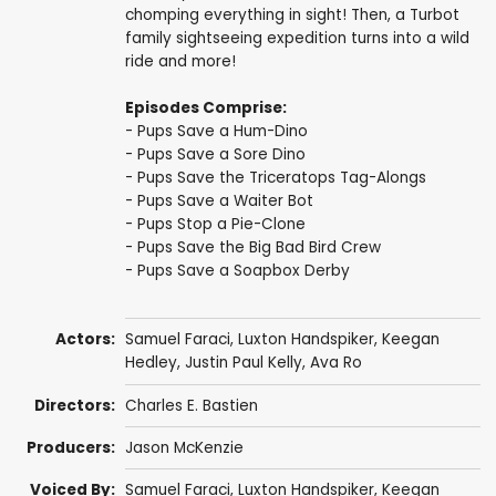
chomping everything in sight! Then, a Turbot
family sightseeing expedition turns into a wild
ride and more!
Episodes Comprise:
- Pups Save a Hum-Dino
- Pups Save a Sore Dino
- Pups Save the Triceratops Tag-Alongs
- Pups Save a Waiter Bot
- Pups Stop a Pie-Clone
- Pups Save the Big Bad Bird Crew
- Pups Save a Soapbox Derby
Actors:
Samuel Faraci
,
Luxton Handspiker
,
Keegan
Hedley
,
Justin Paul Kelly
,
Ava Ro
Directors:
Charles E. Bastien
Producers:
Jason McKenzie
Voiced By:
Samuel Faraci
,
Luxton Handspiker
,
Keegan