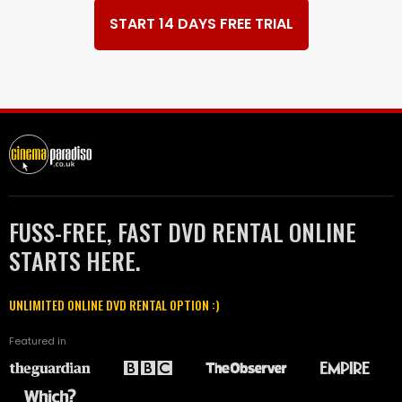
START 14 DAYS FREE TRIAL
FUSS-FREE, FAST DVD RENTAL ONLINE
STARTS HERE.
UNLIMITED ONLINE DVD RENTAL OPTION :)
Featured in