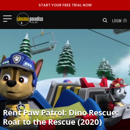
START YOUR FREE TRIAL NOW
LOGIN
Rent
Paw Patrol: Dino Rescue:
Roar to the Rescue (2020)