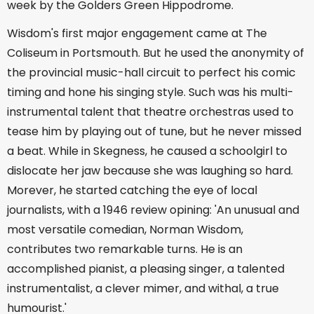
week by the Golders Green Hippodrome.
Wisdom's first major engagement came at The
Coliseum in Portsmouth. But he used the anonymity of
the provincial music-hall circuit to perfect his comic
timing and hone his singing style. Such was his multi-
instrumental talent that theatre orchestras used to
tease him by playing out of tune, but he never missed
a beat. While in Skegness, he caused a schoolgirl to
dislocate her jaw because she was laughing so hard.
Morever, he started catching the eye of local
journalists, with a 1946 review opining: 'An unusual and
most versatile comedian, Norman Wisdom,
contributes two remarkable turns. He is an
accomplished pianist, a pleasing singer, a talented
instrumentalist, a clever mimer, and withal, a true
humourist.'