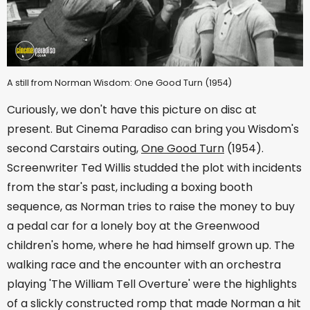
A still from Norman Wisdom: One Good Turn (1954)
Curiously, we don't have this picture on disc at
present. But Cinema Paradiso can bring you Wisdom's
second Carstairs outing,
One Good Turn
(1954).
Screenwriter Ted Willis studded the plot with incidents
from the star's past, including a boxing booth
sequence, as Norman tries to raise the money to buy
a pedal car for a lonely boy at the Greenwood
children's home, where he had himself grown up. The
walking race and the encounter with an orchestra
playing 'The William Tell Overture' were the highlights
of a slickly constructed romp that made Norman a hit