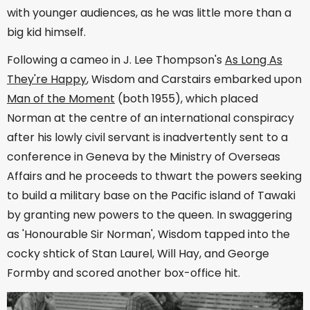
with younger audiences, as he was little more than a
big kid himself.
Following a cameo in J. Lee Thompson's
As Long As
They're Happy
, Wisdom and Carstairs embarked upon
Man of the Moment
(both 1955), which placed
Norman at the centre of an international conspiracy
after his lowly civil servant is inadvertently sent to a
conference in Geneva by the Ministry of Overseas
Affairs and he proceeds to thwart the powers seeking
to build a military base on the Pacific island of Tawaki
by granting new powers to the queen. In swaggering
as 'Honourable Sir Norman', Wisdom tapped into the
cocky shtick of Stan Laurel, Will Hay, and George
Formby and scored another box-office hit.