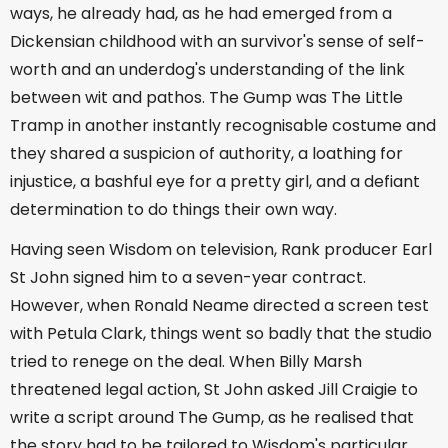
ways, he already had, as he had emerged from a
Dickensian childhood with an survivor's sense of self-
worth and an underdog's understanding of the link
between wit and pathos. The Gump was The Little
Tramp in another instantly recognisable costume and
they shared a suspicion of authority, a loathing for
injustice, a bashful eye for a pretty girl, and a defiant
determination to do things their own way.
Having seen Wisdom on television, Rank producer Earl
St John signed him to a seven-year contract.
However, when Ronald Neame directed a screen test
with Petula Clark, things went so badly that the studio
tried to renege on the deal. When Billy Marsh
threatened legal action, St John asked Jill Craigie to
write a script around The Gump, as he realised that
the story had to be tailored to Wisdom's particular