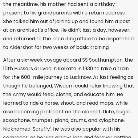
the meantime, his mother had sent a birthday
present to his grandparents with a return address.
She talked him out of joining up and found him a post
at an architect's office. He didn't last a day, however,
and returned to the recruiting office to be dispatched
to Aldershot for two weeks of basic training.
After a six-week voyage aboard SS Southampton, the
10th Hussars arrived in Kolkata in 1930 to take a train
for the 600-mile journey to Lucknow. At last feeling as
though he belonged, Wisdom could relax knowing that
the Army would feed, clothe, and educate him. He
learned to ride a horse, shoot, and read maps, while
also becoming proficient on the clarinet, flute, bugle,
saxophone, trumpet, piano, drums, and xylophone.
Nicknamed 'Scruffy', he was also popular with his
comrades, as he was always late and forever getting