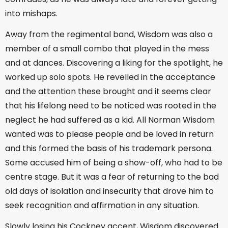
into mishaps.
Away from the regimental band, Wisdom was also a
member of a small combo that played in the mess
and at dances. Discovering a liking for the spotlight, he
worked up solo spots. He revelled in the acceptance
and the attention these brought and it seems clear
that his lifelong need to be noticed was rooted in the
neglect he had suffered as a kid. All Norman Wisdom
wanted was to please people and be loved in return
and this formed the basis of his trademark persona.
Some accused him of being a show-off, who had to be
centre stage. But it was a fear of returning to the bad
old days of isolation and insecurity that drove him to
seek recognition and affirmation in any situation.
Slowly losing his Cockney accent, Wisdom discovered