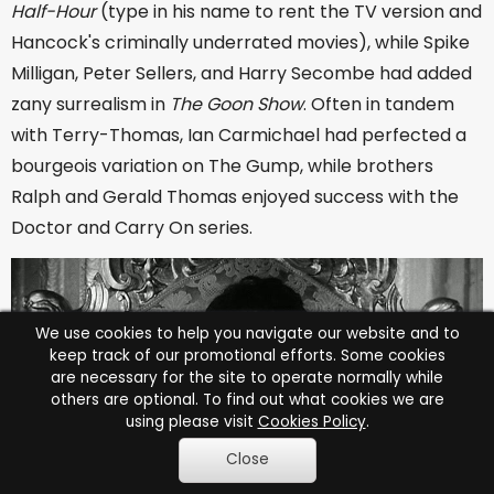
Half-Hour
(type in his name to rent the TV version and
Hancock's criminally underrated movies), while Spike
Milligan, Peter Sellers, and Harry Secombe had added
zany surrealism in
The Goon Show
. Often in tandem
with Terry-Thomas, Ian Carmichael had perfected a
bourgeois variation on The Gump, while brothers
Ralph and Gerald Thomas enjoyed success with the
Doctor and Carry On series.
We use cookies to help you navigate our website and to
keep track of our promotional efforts. Some cookies
are necessary for the site to operate normally while
others are optional. To find out what cookies we are
using please visit
Cookies Policy
.
Close