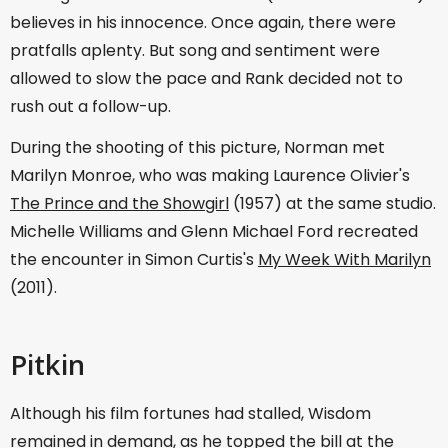
believes in his innocence. Once again, there were
pratfalls aplenty. But song and sentiment were
allowed to slow the pace and Rank decided not to
rush out a follow-up.
During the shooting of this picture, Norman met
Marilyn Monroe, who was making Laurence Olivier's
The Prince and the Showgirl
(1957) at the same studio.
Michelle Williams and Glenn Michael Ford recreated
the encounter in Simon Curtis's
My Week With Marilyn
(2011).
Pitkin
Although his film fortunes had stalled, Wisdom
remained in demand, as he topped the bill at the