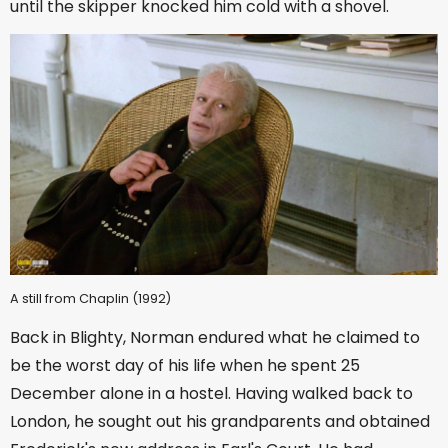
until the skipper knocked him cold with a shovel.
A still from Chaplin (1992)
Back in Blighty, Norman endured what he claimed to
be the worst day of his life when he spent 25
December alone in a hostel. Having walked back to
London, he sought out his grandparents and obtained