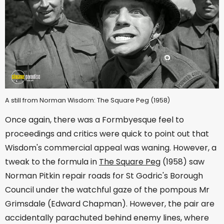
A still from Norman Wisdom: The Square Peg (1958)
Once again, there was a Formbyesque feel to
proceedings and critics were quick to point out that
Wisdom's commercial appeal was waning. However, a
tweak to the formula in
The Square Peg
(1958) saw
Norman Pitkin repair roads for St Godric's Borough
Council under the watchful gaze of the pompous Mr
Grimsdale (Edward Chapman). However, the pair are
accidentally parachuted behind enemy lines, where