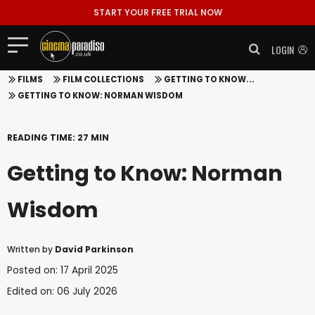
START YOUR FREE TRIAL NOW
LOGIN
FILMS
FILM COLLECTIONS
GETTING TO KNOW...
GETTING TO KNOW: NORMAN WISDOM
READING TIME: 27 MIN
Getting to Know: Norman
Wisdom
Written by
David Parkinson
Posted on: 17 April 2025
Edited on: 06 July 2026