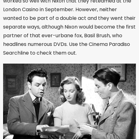
worked so well with Nixon that they reteamed at the
London Casino in September. However, neither
wanted to be part of a double act and they went their
separate ways, although Nixon would become the first
partner of that ever-urbane fox, Basil Brush, who
headlines numerous DVDs. Use the Cinema Paradiso
Searchline to check them out.