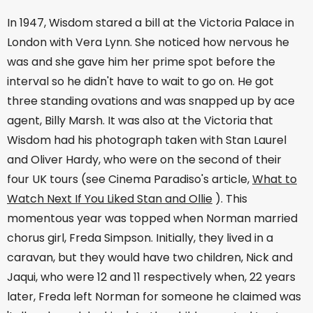
In 1947, Wisdom stared a bill at the Victoria Palace in
London with Vera Lynn. She noticed how nervous he
was and she gave him her prime spot before the
interval so he didn't have to wait to go on. He got
three standing ovations and was snapped up by ace
agent, Billy Marsh. It was also at the Victoria that
Wisdom had his photograph taken with Stan Laurel
and Oliver Hardy, who were on the second of their
four UK tours (see Cinema Paradiso's article,
What to
Watch Next If You Liked Stan and Ollie
). This
momentous year was topped when Norman married
chorus girl, Freda Simpson. Initially, they lived in a
caravan, but they would have two children, Nick and
Jaqui, who were 12 and 11 respectively when, 22 years
later, Freda left Norman for someone he claimed was