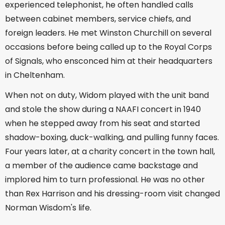
experienced telephonist, he often handled calls
between cabinet members, service chiefs, and
foreign leaders. He met Winston Churchill on several
occasions before being called up to the Royal Corps
of Signals, who ensconced him at their headquarters
in Cheltenham.
When not on duty, Widom played with the unit band
and stole the show during a NAAFI concert in 1940
when he stepped away from his seat and started
shadow-boxing, duck-walking, and pulling funny faces.
Four years later, at a charity concert in the town hall,
a member of the audience came backstage and
implored him to turn professional. He was no other
than Rex Harrison and his dressing-room visit changed
Norman Wisdom's life.