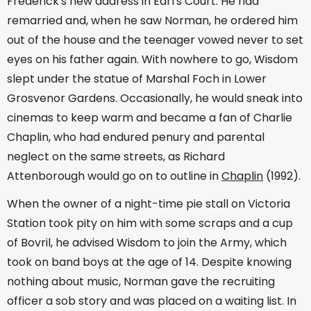
Frederick's new address in Earl's Court. He had
remarried and, when he saw Norman, he ordered him
out of the house and the teenager vowed never to set
eyes on his father again. With nowhere to go, Wisdom
slept under the statue of Marshal Foch in Lower
Grosvenor Gardens. Occasionally, he would sneak into
cinemas to keep warm and became a fan of Charlie
Chaplin, who had endured penury and parental
neglect on the same streets, as Richard
Attenborough would go on to outline in
Chaplin
(1992).
When the owner of a night-time pie stall on Victoria
Station took pity on him with some scraps and a cup
of Bovril, he advised Wisdom to join the Army, which
took on band boys at the age of 14. Despite knowing
nothing about music, Norman gave the recruiting
officer a sob story and was placed on a waiting list. In