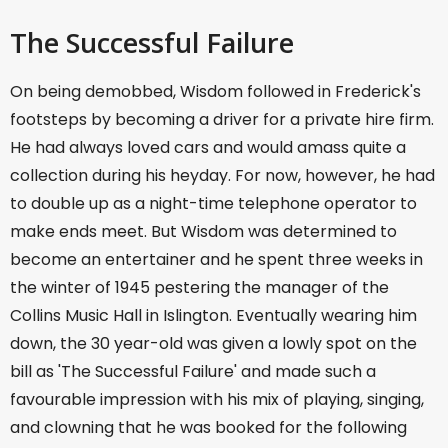
The Successful Failure
On being demobbed, Wisdom followed in Frederick's
footsteps by becoming a driver for a private hire firm.
He had always loved cars and would amass quite a
collection during his heyday. For now, however, he had
to double up as a night-time telephone operator to
make ends meet. But Wisdom was determined to
become an entertainer and he spent three weeks in
the winter of 1945 pestering the manager of the
Collins Music Hall in Islington. Eventually wearing him
down, the 30 year-old was given a lowly spot on the
bill as 'The Successful Failure' and made such a
favourable impression with his mix of playing, singing,
and clowning that he was booked for the following