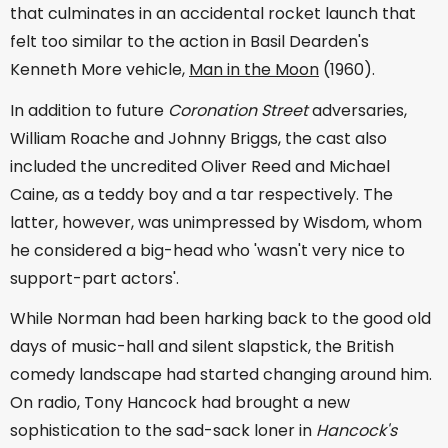
that culminates in an accidental rocket launch that
felt too similar to the action in Basil Dearden's
Kenneth More vehicle,
Man in the Moon
(1960).
In addition to future
Coronation Street
adversaries,
William Roache and Johnny Briggs, the cast also
included the uncredited Oliver Reed and Michael
Caine, as a teddy boy and a tar respectively. The
latter, however, was unimpressed by Wisdom, whom
he considered a big-head who 'wasn't very nice to
support-part actors'.
While Norman had been harking back to the good old
days of music-hall and silent slapstick, the British
comedy landscape had started changing around him.
On radio, Tony Hancock had brought a new
sophistication to the sad-sack loner in
Hancock's