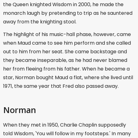
the Queen knighted Wisdom in 2000, he made the
monarch laugh by pretending to trip as he sauntered
away from the knighting stool.
The highlight of his music-hall phase, however, came
when Maud came to see him perform and she called
out to him from her seat. She came backstage and
they became inseparable, as he had never blamed
her from fleeing from his father. When he became a
star, Norman bought Maud a flat, where she lived until
1971, the same year that Fred also passed away.
Norman
When they met in 1950, Charlie Chaplin supposedly
told Wisdom, 'You will follow in my footsteps.' In many