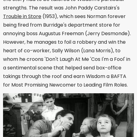
strengths. The result was John Paddy Carstairs's
Trouble in Store
(1953), which sees Norman forever
being fired from Burridge's department store for
annoying boss Augustus Freeman (Jerry Desmonde).
However, he manages to foil a robbery and win the
heart of co-worker, Sally Wilson (Lana Morris), to
whom he croons 'Don't Laugh At Me 'Cos I'm a Fool' in
a sentimental scene that helped send box-office
takings through the roof and earn Wisdom a BAFTA
for Most Promising Newcomer to Leading Film Roles.