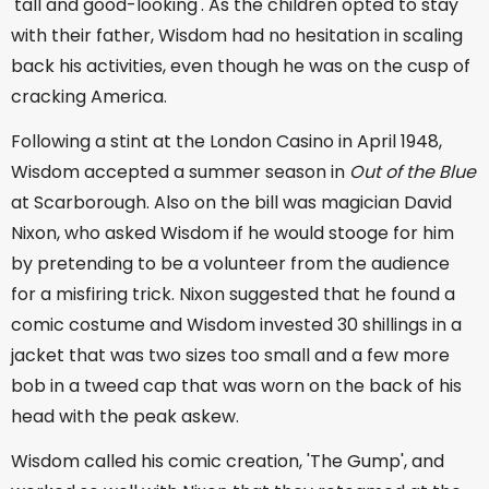
'tall and good-looking'. As the children opted to stay
with their father, Wisdom had no hesitation in scaling
back his activities, even though he was on the cusp of
cracking America.
Following a stint at the London Casino in April 1948,
Wisdom accepted a summer season in
Out of the Blue
at Scarborough. Also on the bill was magician David
Nixon, who asked Wisdom if he would stooge for him
by pretending to be a volunteer from the audience
for a misfiring trick. Nixon suggested that he found a
comic costume and Wisdom invested 30 shillings in a
jacket that was two sizes too small and a few more
bob in a tweed cap that was worn on the back of his
head with the peak askew.
Wisdom called his comic creation, 'The Gump', and