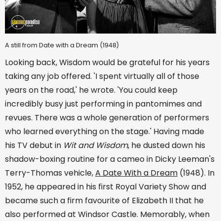
A still from Date with a Dream (1948)
Looking back, Wisdom would be grateful for his years
taking any job offered. 'I spent virtually all of those
years on the road,' he wrote. 'You could keep
incredibly busy just performing in pantomimes and
revues. There was a whole generation of performers
who learned everything on the stage.' Having made
his TV debut in
Wit and Wisdom
, he dusted down his
shadow-boxing routine for a cameo in Dicky Leeman's
Terry-Thomas vehicle,
A Date With a Dream
(1948). In
1952, he appeared in his first Royal Variety Show and
became such a firm favourite of Elizabeth II that he
also performed at Windsor Castle. Memorably, when