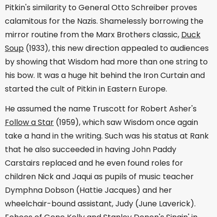
Pitkin's similarity to General Otto Schreiber proves
calamitous for the Nazis. Shamelessly borrowing the
mirror routine from the Marx Brothers classic,
Duck
Soup
(1933), this new direction appealed to audiences
by showing that Wisdom had more than one string to
his bow. It was a huge hit behind the Iron Curtain and
started the cult of Pitkin in Eastern Europe.
He assumed the name Truscott for Robert Asher's
Follow a Star
(1959), which saw Wisdom once again
take a hand in the writing. Such was his status at Rank
that he also succeeded in having John Paddy
Carstairs replaced and he even found roles for
children Nick and Jaqui as pupils of music teacher
Dymphna Dobson (Hattie Jacques) and her
wheelchair-bound assistant, Judy (June Laverick).