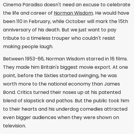
Cinema Paradiso doesn't need an excuse to celebrate
the life and career of
Norman Wisdom
. He would have
been 110 in February, while October will mark the 15th
anniversary of his death. But we just want to pay
tribute to a timeless trouper who couldn't resist
making people laugh.
Between 1953-66, Norman Wisdom starred in 16 films.
They made him Britain's biggest movie export. At one
point, before the Sixties started swinging, he was
worth more to the national economy than James
Bond. Critics turned their noses up at his patented
blend of slapstick and pathos. But the public took him
to their hearts and his underdog comedies attracted
even bigger audiences when they were shown on
television.