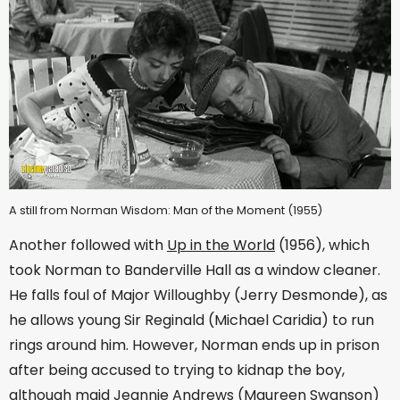
A still from Norman Wisdom: Man of the Moment (1955)
Another followed with
Up in the World
(1956), which
took Norman to Banderville Hall as a window cleaner.
He falls foul of Major Willoughby (Jerry Desmonde), as
he allows young Sir Reginald (Michael Caridia) to run
rings around him. However, Norman ends up in prison
after being accused to trying to kidnap the boy,
although maid Jeannie Andrews (Maureen Swanson)