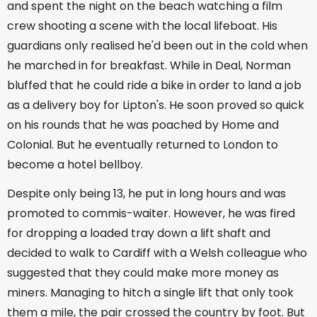
and spent the night on the beach watching a film
crew shooting a scene with the local lifeboat. His
guardians only realised he'd been out in the cold when
he marched in for breakfast. While in Deal, Norman
bluffed that he could ride a bike in order to land a job
as a delivery boy for Lipton's. He soon proved so quick
on his rounds that he was poached by Home and
Colonial. But he eventually returned to London to
become a hotel bellboy.
Despite only being 13, he put in long hours and was
promoted to commis-waiter. However, he was fired
for dropping a loaded tray down a lift shaft and
decided to walk to Cardiff with a Welsh colleague who
suggested that they could make more money as
miners. Managing to hitch a single lift that only took
them a mile, the pair crossed the country by foot. But