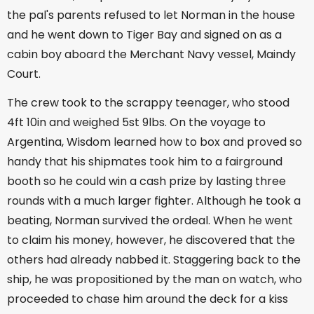
the pal's parents refused to let Norman in the house
and he went down to Tiger Bay and signed on as a
cabin boy aboard the Merchant Navy vessel, Maindy
Court.
The crew took to the scrappy teenager, who stood
4ft 10in and weighed 5st 9lbs. On the voyage to
Argentina, Wisdom learned how to box and proved so
handy that his shipmates took him to a fairground
booth so he could win a cash prize by lasting three
rounds with a much larger fighter. Although he took a
beating, Norman survived the ordeal. When he went
to claim his money, however, he discovered that the
others had already nabbed it. Staggering back to the
ship, he was propositioned by the man on watch, who
proceeded to chase him around the deck for a kiss