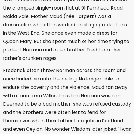
the cramped single-room flat at 91 Fernhead Road,
Maida Vale. Mother Maud (née Targett) was a
dressmaker who often worked on stage productions
in the West End. She once even made a dress for
Queen Mary. But she spent much of her time trying to
protect Norman and older brother Fred from their
father's drunken rages.
Frederick often threw Norman across the room and
once hurled him into the ceiling. No longer able to
endure the poverty and the violence, Maud ran away
with a man from Willesden when Norman was nine.
Deemed to be a bad mother, she was refused custody
and the brothers were often left to fend for
themselves when their father took jobs in Scotland
and even Ceylon. No wonder Wisdom later joked, 'I was