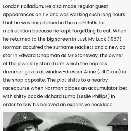
London Palladium. He also made regular guest
appearances on TV and was working such long hours
that he was hospitalised in the mid-1950s for
malnutrition because he kept forgetting to eat. When
he returned to the big screen in
Just My Luck
(1957),
Norman acquired the surname Hackett and a new co-
star in Edward Chapman as Mr Stoneway, the owner
of the jewellery store from which the hapless
dreamer gazes at window-dresser Anne (Jill Dixon) in
the shop opposite. The plot shifts to a nearby
racecourse when Norman places an accumulator bet
with shifty bookie Richard Lumb (Leslie Phillips) in
order to buy his beloved an expensive necklace.