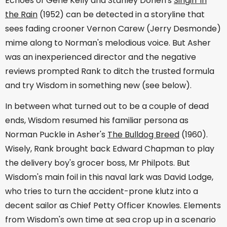
Echoes of Gene Kelly and Stanley Donen's
Singin' in
the Rain
(1952) can be detected in a storyline that
sees fading crooner Vernon Carew (Jerry Desmonde)
mime along to Norman's melodious voice. But Asher
was an inexperienced director and the negative
reviews prompted Rank to ditch the trusted formula
and try Wisdom in something new (see below).
In between what turned out to be a couple of dead
ends, Wisdom resumed his familiar persona as
Norman Puckle in Asher's
The Bulldog Breed
(1960).
Wisely, Rank brought back Edward Chapman to play
the delivery boy's grocer boss, Mr Philpots. But
Wisdom's main foil in this naval lark was David Lodge,
who tries to turn the accident-prone klutz into a
decent sailor as Chief Petty Officer Knowles. Elements
from Wisdom's own time at sea crop up in a scenario