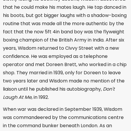
that he could make his mates laugh. He tap danced in
his boots, but got bigger laughs with a shadow-boxing
routine that was made all the more authentic by the
fact that the now 5ft 4in band boy was the flyweight
boxing champion of the British Army in India. After six
years, Wisdom returned to Civvy Street with a new
confidence. He was employed as a telephone
operator and met Doreen Brett, who worked in a chip
shop. They married in 1939, only for Doreen to leave
two years later and Wisdom made no mention of the
liaison until he published his autobiography,
Don't
Laugh At Me
, in 1992.
When war was declared in September 1939, Wisdom
was commandeered by the communications centre
in the command bunker beneath London. As an