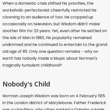
When a domestic crisis shifted his priorities, the
workaholic perfectionist cheerfully restricted his
clowning to an audience of two. He cropped up
occasionally on television, but Wisdom didn't make
another film for 23 years. Yet, even after he settled on
the Isle of Man in 1980, his popularity remained
undimmed and he continued to entertain to the grand
old age of 95. Only one question remains - why on
earth has nobody made a biopic about Norman's
tragically turbulent childhood?
Nobody's Child
Norman Joseph Wisdom was born on 4 February 1915
in the London district of Marylebone. Father Frederick
was a chauffeur, who often parked a Daimler outside