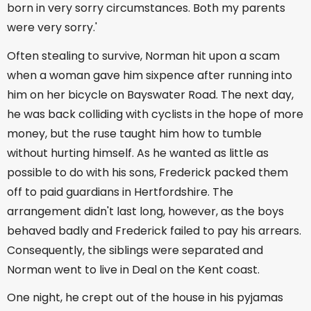
born in very sorry circumstances. Both my parents
were very sorry.'
Often stealing to survive, Norman hit upon a scam
when a woman gave him sixpence after running into
him on her bicycle on Bayswater Road. The next day,
he was back colliding with cyclists in the hope of more
money, but the ruse taught him how to tumble
without hurting himself. As he wanted as little as
possible to do with his sons, Frederick packed them
off to paid guardians in Hertfordshire. The
arrangement didn't last long, however, as the boys
behaved badly and Frederick failed to pay his arrears.
Consequently, the siblings were separated and
Norman went to live in Deal on the Kent coast.
One night, he crept out of the house in his pyjamas