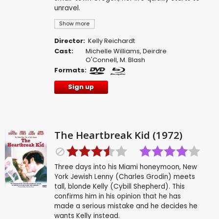
unravel.
Show more
Director:
Kelly Reichardt
Cast:
Michelle Williams
,
Deirdre
O'Connell
,
M. Blash
Formats:
Sign up
The Heartbreak Kid (1972)
Three days into his Miami honeymoon, New
York Jewish Lenny (Charles Grodin) meets
tall, blonde Kelly (Cybill Shepherd). This
confirms him in his opinion that he has
made a serious mistake and he decides he
wants Kelly instead.