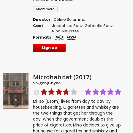
Show more
Director:
Céline Sciamma
Cast:
Joséphine Sanz
,
Gabrielle Sanz
,
Nina Meurisse
Formats:
Sign up
Microhabitat (2017)
So-gong-nyeo
Mi-so (Esom) lives from day to day by
housekeeping. Cigarettes and whiskey are
the two things that get her through the
day. When the government doubles the
price of cigarettes, Miso decides to give up
her house for cigarettes and whiskey and