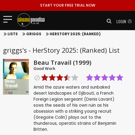
START YOUR FREE TRIAL NOW
LOGIN
LISTS
GRIGGS
HERSTORY 2025: (RANKED)
griggs's - HerStory 2025: (Ranked) List
Beau Travail (1999)
Good Work
Amid the azure waters and sunbaked
desert landscapes of Djibouti, a French
Foreign Legion sergeant (Denis Lavant)
sows the seeds of his own ruin as his
obsession with a striking young recruit
(Gregoire Colin) plays out to the
thunderous, operatic strains of Benjamin
Britten.