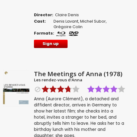
Director:
Claire Denis
Cast:
Denis Lavant
,
Michel Subor
,
Grégoire Colin
Formats:
Sign up
The Meetings of Anna (1978)
Les rendez-vous d'Anna
Anna (Aurore Clément), a detached and
diffident director, arrives in Germany to
show her latest film; she checks into a
hotel, invites a stranger to her bed, and
abruptly tells him to leave. He asks her to a
birthday lunch with his mother and
daughter; she goes.