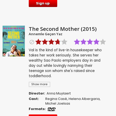
Sign up
The Second Mother (2015)
Annemle Geçen Yaz
Val is the kind of live-in housekeeper who
takes her work seriously. She serves her
wealthy Sao Paolo employers day in and
day out while lovingly nannying their
teenage son whom she's raised since
toddlerhood.
Show more
Director:
Anna Muylaert
Cast:
Regina Casé
,
Helena Albergaria
,
Michel Joelsas
Formats: