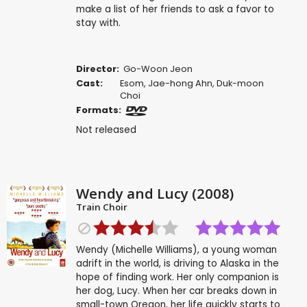
make a list of her friends to ask a favor to
stay with.
Director:
Go-Woon Jeon
Cast:
Esom
,
Jae-hong Ahn
,
Duk-moon
Choi
Formats:
Not released
Wendy and Lucy (2008)
Train Choir
Wendy (Michelle Williams), a young woman
adrift in the world, is driving to Alaska in the
hope of finding work. Her only companion is
her dog, Lucy. When her car breaks down in
small-town Oregon, her life quickly starts to