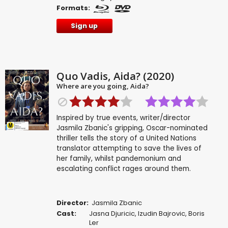
Formats:
Sign up
Quo Vadis, Aida? (2020)
Where are you going, Aida?
Inspired by true events, writer/director
Jasmila Zbanic's gripping, Oscar-nominated
thriller tells the story of a United Nations
translator attempting to save the lives of
her family, whilst pandemonium and
escalating conflict rages around them.
Director:
Jasmila Zbanic
Cast:
Jasna Djuricic
,
Izudin Bajrovic
,
Boris
Ler