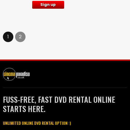
Sign up
1
2
FUSS-FREE, FAST DVD RENTAL ONLINE
STARTS HERE.
UNLIMITED ONLINE DVD RENTAL OPTION :)