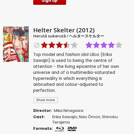
Sign up
Helter Skelter (2012)
Herutâ sukerutâ / ヘルタースケルター
Top model and fashion idol Lilico (Erika
Sawajiri) is used to being the centre of
attention - the living epicentre of her own
universe and of a multimedia-saturated
hyperreality in which everything is
airbrushed and colour-adjusted to
perfection.
Show more
Director:
Mika Ninagawa
Cast:
Erika Sawajiri
,
Nao Ômori
,
Shinobu
Terajima
Formats: