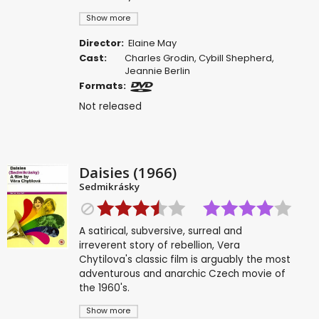
Show more
Director:
Elaine May
Cast:
Charles Grodin
,
Cybill Shepherd
,
Jeannie Berlin
Formats:
Not released
Daisies (1966)
Sedmikrásky
A satirical, subversive, surreal and
irreverent story of rebellion, Vera
Chytilova's classic film is arguably the most
adventurous and anarchic Czech movie of
the 1960's.
Show more