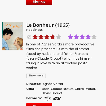
Sign up
Le Bonheur (1965)
Happiness
In one of Agnes Varda's more provocative
films she presents us with the dilemma
faced by husband and father Francois
(Jean-Claude Crouot) who finds himself
falling in love with an attractive postal
worker.
Show more
Director:
Agnès Varda
Cast:
Jean-Claude Drouot
,
Claire Drouot
,
Olivier Drouot
Formats: