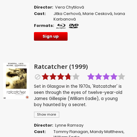
Director:
Vera Chytilová
Cast:
Jitka Cerhová
,
Marie Cesková
,
Ivana
Karbanová
Formats:
Sign up
Ratcatcher (1999)
Set in Glasgow in the 1970s, 'Ratcatcher' is
seen through the eyes of twelve-year-old
James Gillespie (William Eadie), a young
boy haunted by a secret.
Show more
Director:
Lynne Ramsay
Cast:
Tommy Flanagan
,
Mandy Matthews
,