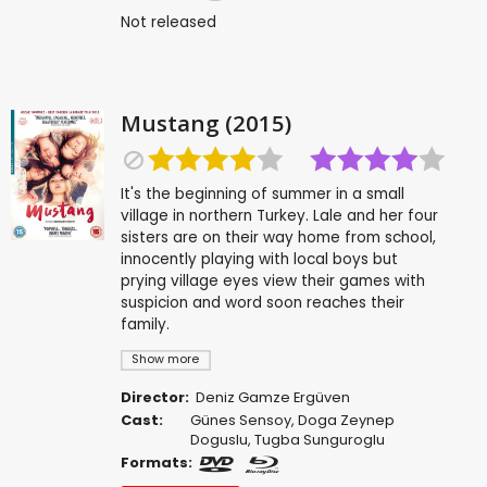
Not released
Mustang (2015)
It's the beginning of summer in a small
village in northern Turkey. Lale and her four
sisters are on their way home from school,
innocently playing with local boys but
prying village eyes view their games with
suspicion and word soon reaches their
family.
Show more
Director:
Deniz Gamze Ergüven
Cast:
Günes Sensoy
,
Doga Zeynep
Doguslu
,
Tugba Sunguroglu
Formats: