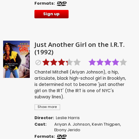
Formats:
Sign up
Just Another Girl on the I.R.T.
(1992)
Chantel Mitchell (Ariyan Johnson), a hip,
articulate, black high-school girl in Brooklyn,
is determined not to become 'just another
girl on the IRT' (the IRT is one of NYC's
subway lines).
Show more
Director:
Leslie Harris
Cast:
Ariyan A. Johnson
,
Kevin Thigpen
,
Ebony Jerido
Formats: