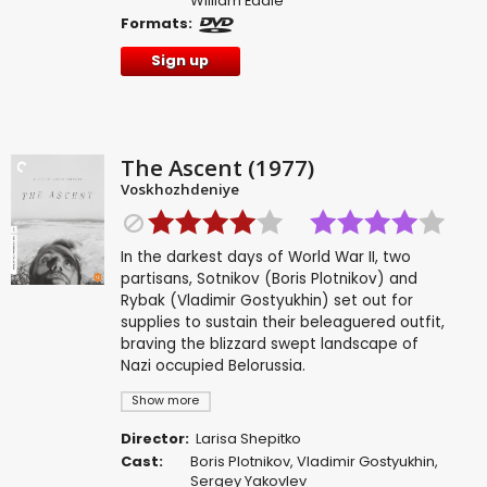
William Eadie
Formats:
Sign up
The Ascent (1977)
Voskhozhdeniye
In the darkest days of World War II, two
partisans, Sotnikov (Boris Plotnikov) and
Rybak (Vladimir Gostyukhin) set out for
supplies to sustain their beleaguered outfit,
braving the blizzard swept landscape of
Nazi occupied Belorussia.
Show more
Director:
Larisa Shepitko
Cast:
Boris Plotnikov
,
Vladimir Gostyukhin
,
Sergey Yakovlev