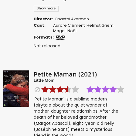
Show more
Director:
Chantal Akerman
Cast:
Aurore Clément
,
Helmut Griem
,
Magali Noël
Formats:
Not released
Petite Maman (2021)
Little Mom
'Petite Maman' is a sublime modern
fairytale about the quiet wonder of
mother-daughter relationships. After the
death of her beloved grandmother
(Margot Abascal), eight-year-old Nelly
(Joséphine Sanz) meets a mysterious
friend in the woods.