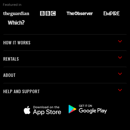
Featured in
HOW IT WORKS
RENTALS
ABOUT
HELP AND SUPPORT