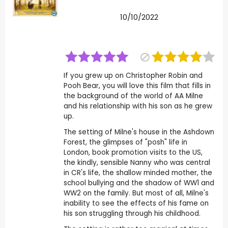
10/10/2022
If you grew up on Christopher Robin and
Pooh Bear, you will love this film that fills in
the background of the world of AA Milne
and his relationship with his son as he grew
up.
The setting of Milne's house in the Ashdown
Forest, the glimpses of "posh" life in
London, book promotion visits to the US,
the kindly, sensible Nanny who was central
in CR's life, the shallow minded mother, the
school bullying and the shadow of WW1 and
WW2 on the family. But most of all, Milne's
inability to see the effects of his fame on
his son struggling through his childhood.