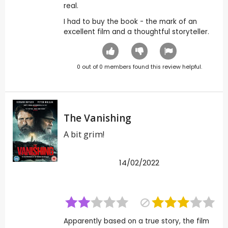
real.
I had to buy the book - the mark of an
excellent film and a thoughtful storyteller.
0
out of
0
members found this review helpful.
The Vanishing
A bit grim!
14/02/2022
Apparently based on a true story, the film