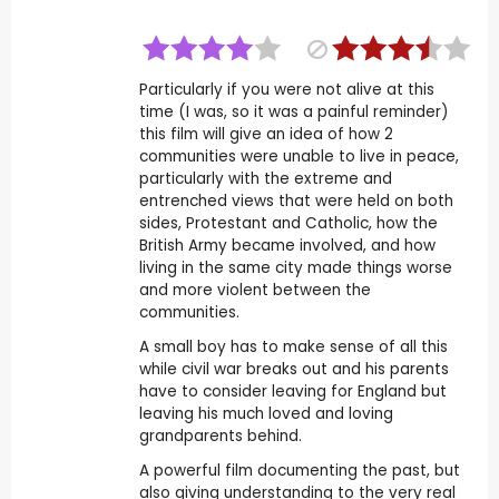
Particularly if you were not alive at this
time (I was, so it was a painful reminder)
this film will give an idea of how 2
communities were unable to live in peace,
particularly with the extreme and
entrenched views that were held on both
sides, Protestant and Catholic, how the
British Army became involved, and how
living in the same city made things worse
and more violent between the
communities.
A small boy has to make sense of all this
while civil war breaks out and his parents
have to consider leaving for England but
leaving his much loved and loving
grandparents behind.
A powerful film documenting the past, but
also giving understanding to the very real