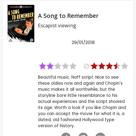
A Song to Remember
Escapist viewing
29/01/2018
Beautiful music. Naff script. Nice to see
these oldies now and again and Chopin's
music makes it all worthwhile, but the
storyline bore little resemblance to his
actual experiences and the script showed
its age. Worth a look if you like Chopin and
you can accept the movie for what it is, a
dated, old fashioned Hollywood type
version of history.