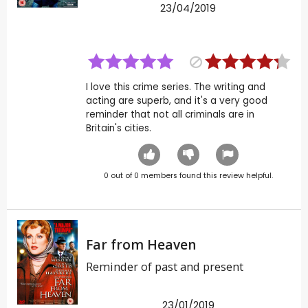
23/04/2019
I love this crime series. The writing and
acting are superb, and it's a very good
reminder that not all criminals are in
Britain's cities.
0
out of
0
members found this review helpful.
Far from Heaven
Reminder of past and present
23/01/2019