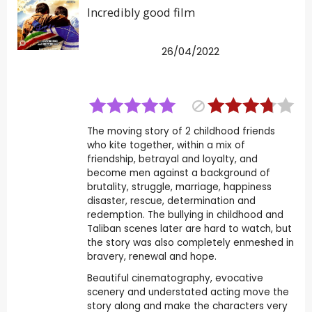
Incredibly good film
26/04/2022
The moving story of 2 childhood friends
who kite together, within a mix of
friendship, betrayal and loyalty, and
become men against a background of
brutality, struggle, marriage, happiness
disaster, rescue, determination and
redemption. The bullying in childhood and
Taliban scenes later are hard to watch, but
the story was also completely enmeshed in
bravery, renewal and hope.
Beautiful cinematography, evocative
scenery and understated acting move the
story along and make the characters very