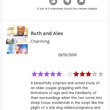
0
out of
0
members found this review helpful.
Ruth and Alex
Charming.
29/01/2018
A beautifully scripted and acted study of
an older couple grappling with the
limitations of age and the familiarity of
their surroundings when the two come into
sharp focus. Incidentals in the script like the
plight of a sick dog added poignancy and