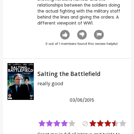
relationships between the soldiers doing
the actual fighting with the military staff
behind the lines and giving the orders. A
different viewpoint of WW1.
0
out of
1
members found this review helpful.
Salting the Battlefield
really good
03/06/2015