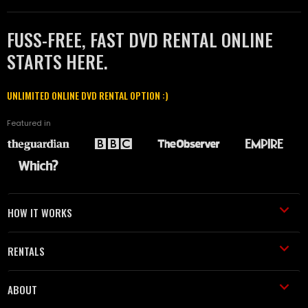
FUSS-FREE, FAST DVD RENTAL ONLINE
STARTS HERE.
UNLIMITED ONLINE DVD RENTAL OPTION :)
Featured in
HOW IT WORKS
RENTALS
ABOUT