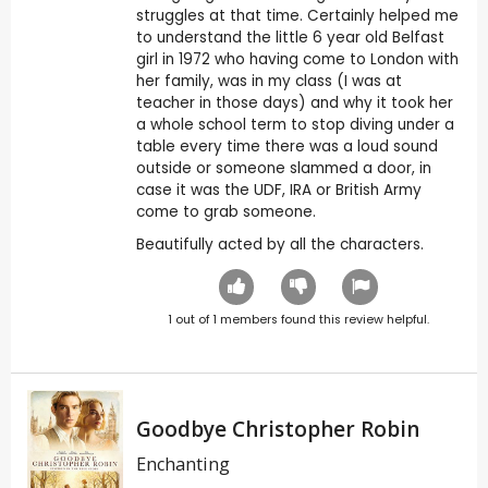
struggles at that time. Certainly helped me
to understand the little 6 year old Belfast
girl in 1972 who having come to London with
her family, was in my class (I was at
teacher in those days) and why it took her
a whole school term to stop diving under a
table every time there was a loud sound
outside or someone slammed a door, in
case it was the UDF, IRA or British Army
come to grab someone.
Beautifully acted by all the characters.
1
out of
1
members found this review helpful.
Goodbye Christopher Robin
Enchanting