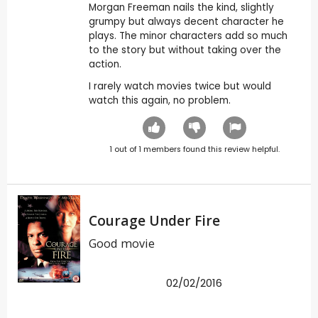
Morgan Freeman nails the kind, slightly
grumpy but always decent character he
plays. The minor characters add so much
to the story but without taking over the
action.
I rarely watch movies twice but would
watch this again, no problem.
1
out of
1
members found this review helpful.
Courage Under Fire
Good movie
02/02/2016