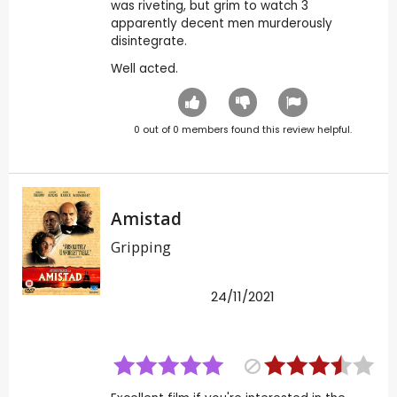
was riveting, but grim to watch 3
apparently decent men murderously
disintegrate.
Well acted.
0
out of
0
members found this review helpful.
Amistad
Gripping
24/11/2021