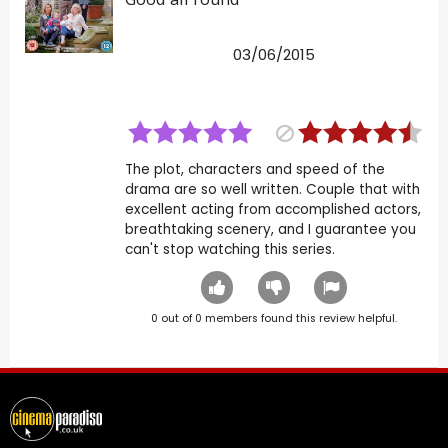
03/06/2015
The plot, characters and speed of the
drama are so well written. Couple that with
excellent acting from accomplished actors,
breathtaking scenery, and I guarantee you
can't stop watching this series.
0
out of
0
members found this review helpful.