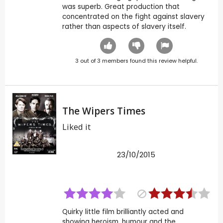
was superb. Great production that
concentrated on the fight against slavery
rather than aspects of slavery itself.
3
out of
3
members found this review helpful.
The Wipers Times
Liked it
23/10/2015
Quirky little film brilliantly acted and
showing heroism, humour and the