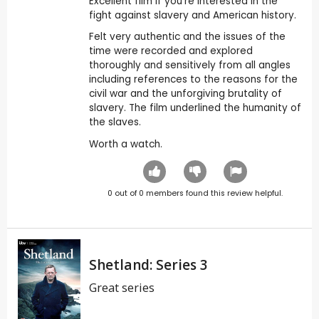
Excellent film if you're interested in the
fight against slavery and American history.
Felt very authentic and the issues of the
time were recorded and explored
thoroughly and sensitively from all angles
including references to the reasons for the
civil war and the unforgiving brutality of
slavery. The film underlined the humanity of
the slaves.
Worth a watch.
0
out of
0
members found this review helpful.
Shetland: Series 3
Great series