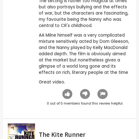
The setting is rather too magical at times
but also portrays bullying and the effects
of war, but the characters are fascinating,
my favourite being the Nanny who was
central to CR's childhood.
AA Milne himself was a very complicated
mixture sensitively acted by Dom Gleeson,
and the Nanny played by Kelly MacDonald
added depth. The film is obviously aimed
at the market but nonetheless gives a
glimpse of a world long gone and its
effects on rich, literary people at the time
Great video.
0
out of
0
members found this review helpful.
The Kite Runner