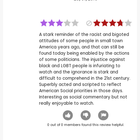
A stark reminder of the racist and bigoted
attitudes of some people in small town
America years ago, and that can still be
found today being enabled by the actions
of some politicians. The injustice against
black and LGBT people is infuriating to
watch and the ignorance is stark and
difficult to comprehend in the 21st century.
Superbly acted and scripted to reflect
American Social priorities in those days.
Interesting as social commentary but not
really enjoyable to watch.
0
out of
0
members found this review helpful.