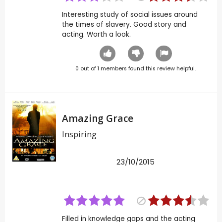
Interesting study of social issues around
the times of slavery. Good story and
acting. Worth a look.
0
out of
1
members found this review helpful.
Amazing Grace
Inspiring
23/10/2015
Filled in knowledge gaps and the acting