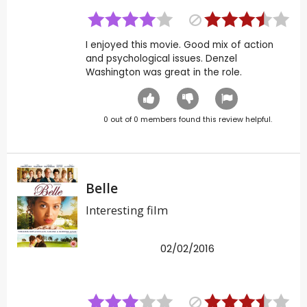
I enjoyed this movie. Good mix of action
and psychological issues. Denzel
Washington was great in the role.
0
out of
0
members found this review helpful.
Belle
Interesting film
02/02/2016