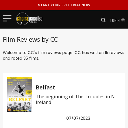
START YOUR FREE TRIAL NOW
LOGIN
Film Reviews by CC
Welcome to CC's film reviews page. CC has written 15 reviews
and rated 85 films.
Belfast
The beginning of The Troubles in N
Ireland
07/07/2023