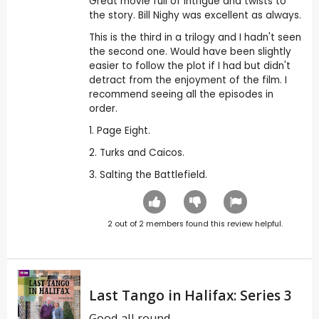
Great movie full of intrigue and twists to
the story. Bill Nighy was excellent as always.
This is the third in a trilogy and I hadn't seen
the second one. Would have been slightly
easier to follow the plot if I had but didn't
detract from the enjoyment of the film. I
recommend seeing all the episodes in
order.
1. Page Eight.
2. Turks and Caicos.
3. Salting the Battlefield.
2
out of
2
members found this review helpful.
Last Tango in Halifax: Series 3
Good all round