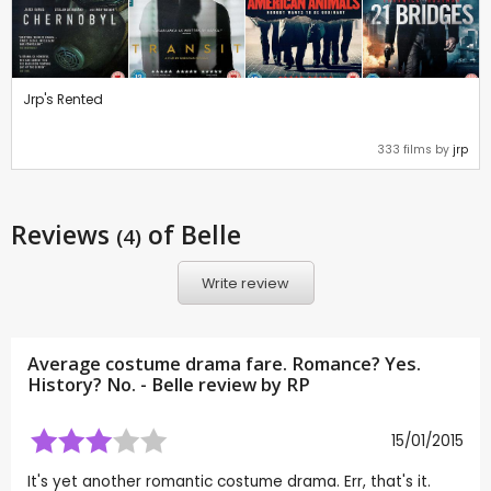
Jrp's Rented
333 films by
jrp
Reviews
of Belle
(4)
Write review
Average costume drama fare. Romance? Yes.
History? No. - Belle review by
RP
15/01/2015
It's yet another romantic costume drama. Err, that's it.