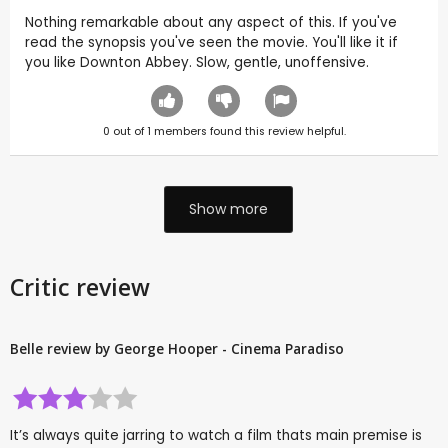
Nothing remarkable about any aspect of this. If you've
read the synopsis you've seen the movie. You'll like it if
you like Downton Abbey. Slow, gentle, unoffensive.
0
out of
1
members found this review helpful.
Show more
Critic review
Belle review by George Hooper - Cinema Paradiso
It’s always quite jarring to watch a film thats main premise is