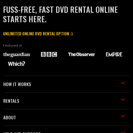
FUSS-FREE, FAST DVD RENTAL ONLINE
STARTS HERE.
UNLIMITED ONLINE DVD RENTAL OPTION :)
Featured in
HOW IT WORKS
RENTALS
ABOUT