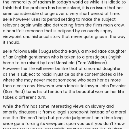
the immorality of racism in today’s world as while it is idiotic to
think that the problem has been solved, it is an issue that has
seen considerable change over a very short period of time.
Belle however uses its period setting to make the subject
relevant again while also detracting from the films main draw,
a heartfelt romance that is eclipsed by an overly sappy
viewpoint and historical story that never quite grips in the way
it should.
Belle follows Belle (Gugu Mbatha-Raw), a mixed race daughter
of an English gentleman who is taken to a prestigious English
home to be raised by Lord Mansfield (Tom Wilkinson).
However her life will never be like that of a normal daughter
as she is subject to racial injustice as she contemplates a life
where she may never meet someone who sees her as more
than a cash cow. However when idealistic lawyer John Davinier
(Sam Reid) turns his attention to the beautiful woman her life
takes a different turn.
While the film has some interesting views on slavery and
smartly discusses it from a legal standpoint instead of a moral
one the film can’t help but provide judgement on a time long
since gone forcing its viewpoint upon you as if you don’t know