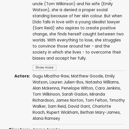
uncle (Tom Wilkinson) and his wife (Emily
Watson), she is denied a proper social
standing because of her skin colour. But when
Dido falls in love with a young idealist lawyer
(Sam Reid) who aspires to create positive
change, she finds herself caught between two
worlds. With everything to lose, she struggles
to convince those around her - and the
society in which she lives - to overcome their
biases and accept her fully.
Show more
Actors:
Gugu Mbatha-Raw
,
Matthew Goode
,
Emily
Watson
, Lauren Julien-Box,
Natasha Williams
,
Alan Mckenna
,
Penelope Wilton
,
Cara Jenkins
,
Tom Wilkinson
,
Sarah Gadon
,
Miranda
Richardson
,
James Norton
,
Tom Felton
,
Timothy
Walker
,
Sam Reid
,
David Gant
,
Charlotte
Roach
,
Rupert Wickham
,
Bethan Mary-James
,
Alana Ramsey