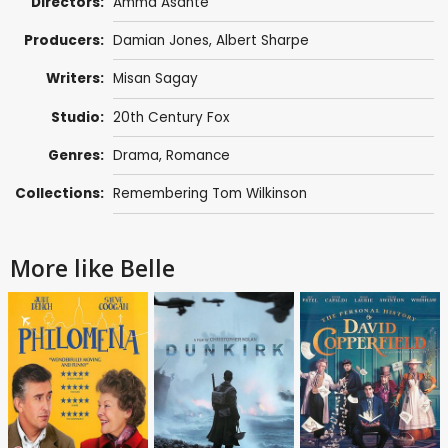
Directors:
Amma Asante
Producers:
Damian Jones
,
Albert Sharpe
Writers:
Misan Sagay
Studio:
20th Century Fox
Genres:
Drama
,
Romance
Collections:
Remembering Tom Wilkinson
More like Belle