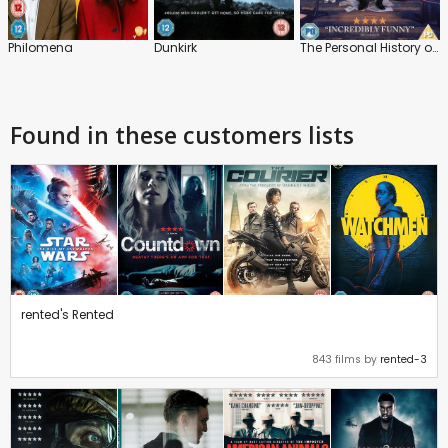
Philomena
Dunkirk
The Personal History of David Copperfield
Found in these customers lists
rented's Rented
843 films by
rented-3