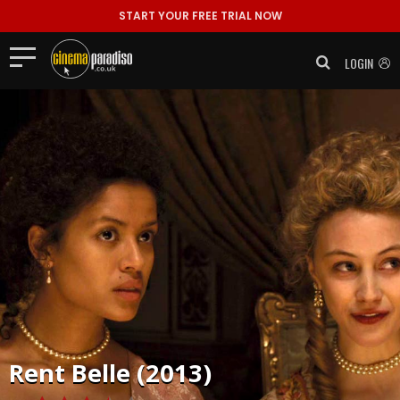
START YOUR FREE TRIAL NOW
LOGIN
Rent
Belle (2013)