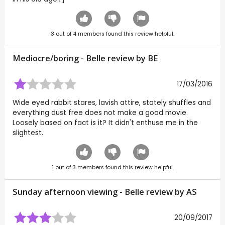
3
out of
4
members found this review helpful.
Mediocre/boring - Belle review by
BE
17/03/2016
Wide eyed rabbit stares, lavish attire, stately shuffles and
everything dust free does not make a good movie.
Loosely based on fact is it? It didn't enthuse me in the
slightest.
1
out of
3
members found this review helpful.
Sunday afternoon viewing - Belle review by
AS
20/09/2017