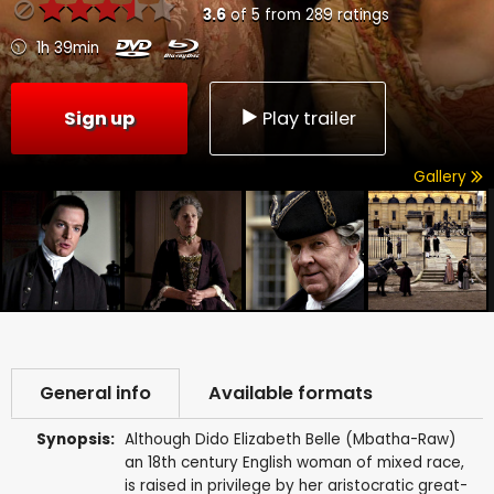
3.6
of
5
from
289
ratings
1h 39min
Sign up
Play trailer
Gallery
General info
Available formats
Synopsis:
Although Dido Elizabeth Belle (Mbatha-Raw)
an 18th century English woman of mixed race,
is raised in privilege by her aristocratic great-