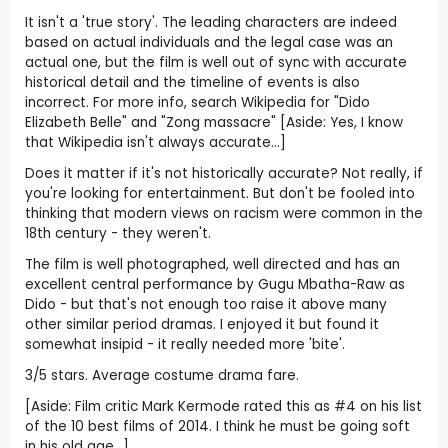
It isn't a 'true story'. The leading characters are indeed
based on actual individuals and the legal case was an
actual one, but the film is well out of sync with accurate
historical detail and the timeline of events is also
incorrect. For more info, search Wikipedia for "Dido
Elizabeth Belle" and "Zong massacre" [Aside: Yes, I know
that Wikipedia isn't always accurate...]
Does it matter if it's not historically accurate? Not really, if
you're looking for entertainment. But don't be fooled into
thinking that modern views on racism were common in the
18th century - they weren't.
The film is well photographed, well directed and has an
excellent central performance by Gugu Mbatha-Raw as
Dido - but that's not enough too raise it above many
other similar period dramas. I enjoyed it but found it
somewhat insipid - it really needed more 'bite'.
3/5 stars. Average costume drama fare.
[Aside: Film critic Mark Kermode rated this as #4 on his list
of the 10 best films of 2014. I think he must be going soft
in his old age...]