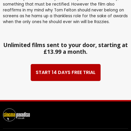
something that must be rectified. However the film also
reaffirms in my mind why Tom Felton should never belong on
screens as he hams up a thankless role for the sake of awards
when the only ones he should ever win will be Razzies.
Unlimited films sent to your door, starting at
£13.99 a month.
START 14 DAYS FREE TRIAL