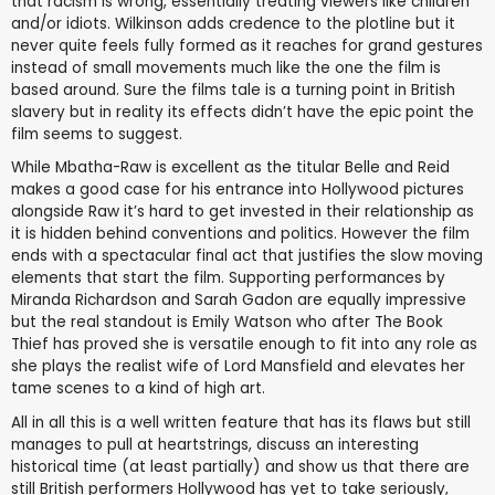
that racism is wrong, essentially treating viewers like children
and/or idiots. Wilkinson adds credence to the plotline but it
never quite feels fully formed as it reaches for grand gestures
instead of small movements much like the one the film is
based around. Sure the films tale is a turning point in British
slavery but in reality its effects didn’t have the epic point the
film seems to suggest.
While Mbatha-Raw is excellent as the titular Belle and Reid
makes a good case for his entrance into Hollywood pictures
alongside Raw it’s hard to get invested in their relationship as
it is hidden behind conventions and politics. However the film
ends with a spectacular final act that justifies the slow moving
elements that start the film. Supporting performances by
Miranda Richardson and Sarah Gadon are equally impressive
but the real standout is Emily Watson who after The Book
Thief has proved she is versatile enough to fit into any role as
she plays the realist wife of Lord Mansfield and elevates her
tame scenes to a kind of high art.
All in all this is a well written feature that has its flaws but still
manages to pull at heartstrings, discuss an interesting
historical time (at least partially) and show us that there are
still British performers Hollywood has yet to take seriously,