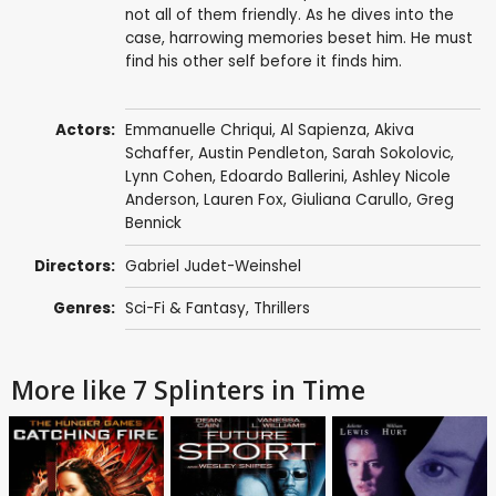
not all of them friendly. As he dives into the
case, harrowing memories beset him. He must
find his other self before it finds him.
Actors:
Emmanuelle Chriqui
,
Al Sapienza
,
Akiva
Schaffer
,
Austin Pendleton
,
Sarah Sokolovic
,
Lynn Cohen
,
Edoardo Ballerini
,
Ashley Nicole
Anderson
,
Lauren Fox
,
Giuliana Carullo
,
Greg
Bennick
Directors:
Gabriel Judet-Weinshel
Genres:
Sci-Fi & Fantasy
,
Thrillers
More like 7 Splinters in Time