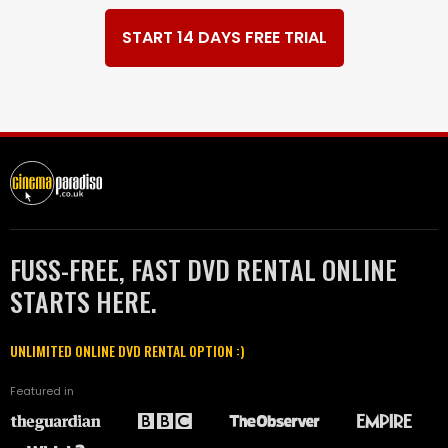
START 14 DAYS FREE TRIAL
FUSS-FREE, FAST DVD RENTAL ONLINE
STARTS HERE.
UNLIMITED ONLINE DVD RENTAL OPTION :)
Featured in