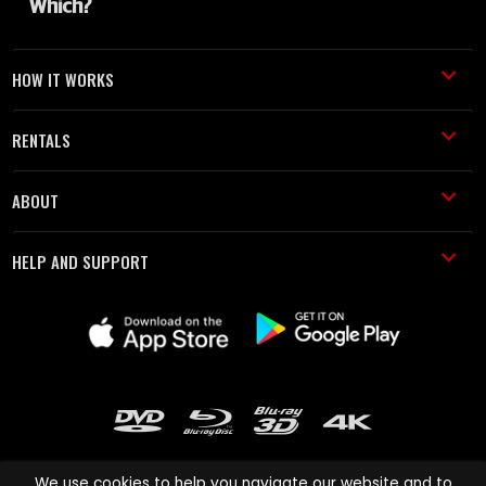
HOW IT WORKS
RENTALS
ABOUT
HELP AND SUPPORT
We use cookies to help you navigate our website and to