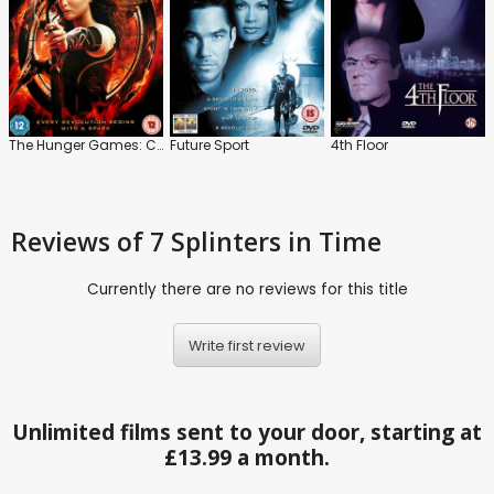
The Hunger Games: Catching Fire
Future Sport
4th Floor
Reviews
of 7 Splinters in Time
Currently there are no reviews for this title
Write first review
Unlimited films sent to your door, starting at
£13.99 a month.