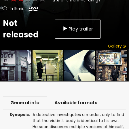
2.0
of
5
from
45
ratings
1h 15min
Not
Play trailer
released
Gallery
General info
Available formats
Synopsis:
A detective investigates a murder, only to find
that the victim’s body is identical to his own.
He soon discovers multiple versions of himself,