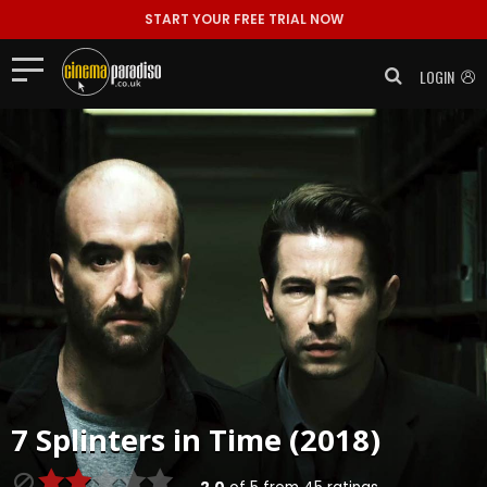
START YOUR FREE TRIAL NOW
LOGIN
7 Splinters in Time (2018)