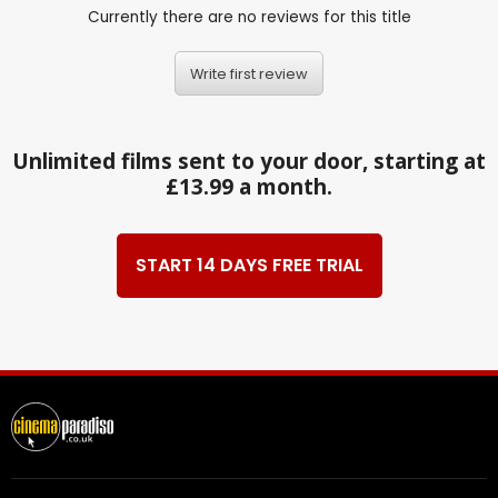
Currently there are no reviews for this title
Write first review
Unlimited films sent to your door, starting at
£13.99 a month.
START 14 DAYS FREE TRIAL