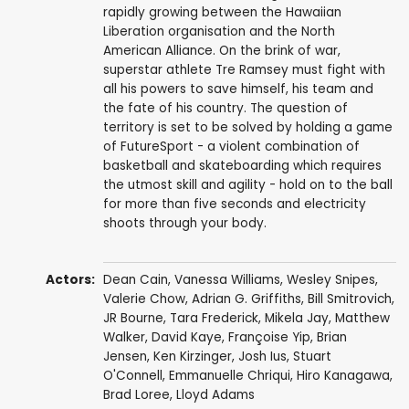
rapidly growing between the Hawaiian
Liberation organisation and the North
American Alliance. On the brink of war,
superstar athlete Tre Ramsey must fight with
all his powers to save himself, his team and
the fate of his country. The question of
territory is set to be solved by holding a game
of FutureSport - a violent combination of
basketball and skateboarding which requires
the utmost skill and agility - hold on to the ball
for more than five seconds and electricity
shoots through your body.
Actors:
Dean Cain
,
Vanessa Williams
,
Wesley Snipes
,
Valerie Chow
,
Adrian G. Griffiths
,
Bill Smitrovich
,
JR Bourne
,
Tara Frederick
,
Mikela Jay
,
Matthew
Walker
,
David Kaye
,
Françoise Yip
,
Brian
Jensen
,
Ken Kirzinger
, Josh Ius,
Stuart
O'Connell
,
Emmanuelle Chriqui
,
Hiro Kanagawa
,
Brad Loree
,
Lloyd Adams