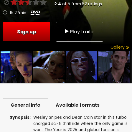
2.4
of
5
from
52
ratings
1h 27min
Sign up
Play trailer
Gallery
General info
Available formats
Synopsis:
Wesley Snipes and Dean Cain star in this turbo
charged sci-fi thrill ride where the only game is
war... The Year is 2025 and global tension is