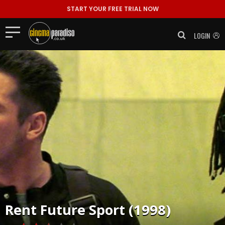
START YOUR FREE TRIAL NOW
LOGIN
Rent
Future Sport (1998)