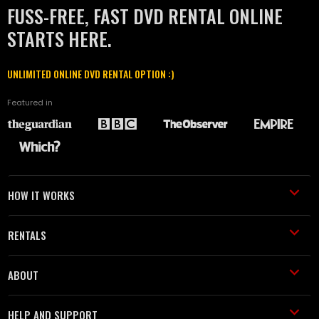
FUSS-FREE, FAST DVD RENTAL ONLINE
STARTS HERE.
UNLIMITED ONLINE DVD RENTAL OPTION :)
Featured in
HOW IT WORKS
RENTALS
ABOUT
HELP AND SUPPORT