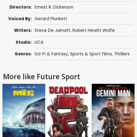
Directors:
Ernest R. Dickerson
Voiced By:
Gerard Plunkett
Writers:
Steve De Jarnatt
,
Robert Hewitt Wolfe
Studio:
UCA
Genres:
Sci-Fi & Fantasy
,
Sports & Sport Films
,
Thrillers
More like Future Sport