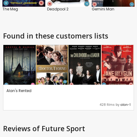
The Meg
Deadpool 2
Gemini Man
Found in these customers lists
Alan's Rented
428 films by
alan-1
Reviews
of Future Sport