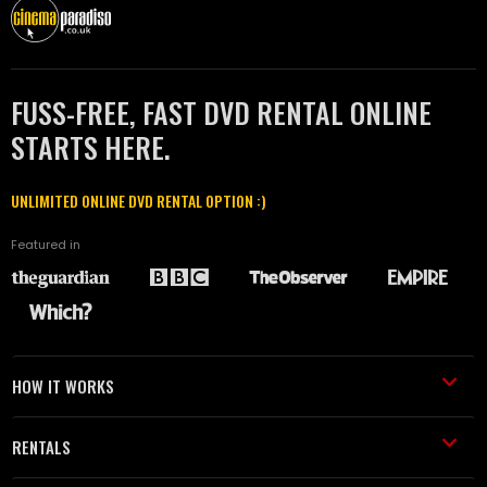
FUSS-FREE, FAST DVD RENTAL ONLINE
STARTS HERE.
UNLIMITED ONLINE DVD RENTAL OPTION :)
Featured in
HOW IT WORKS
RENTALS