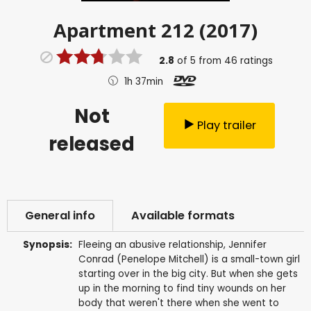
Apartment 212 (2017)
2.8
of
5
from
46
ratings
1h 37min
Not
Play trailer
released
General info
Available formats
Synopsis:
Fleeing an abusive relationship, Jennifer
Conrad (Penelope Mitchell) is a small-town girl
starting over in the big city. But when she gets
up in the morning to find tiny wounds on her
body that weren't there when she went to