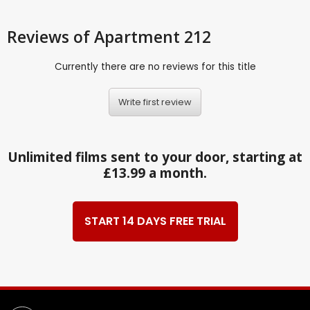
Reviews
of Apartment 212
Currently there are no reviews for this title
Write first review
Unlimited films sent to your door, starting at
£13.99 a month.
START 14 DAYS FREE TRIAL