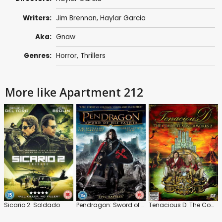
Writers:
Jim Brennan, Haylar Garcia
Aka:
Gnaw
Genres:
Horror
,
Thrillers
More like Apartment 212
Sicario 2: Soldado
Pendragon: Sword of His Father
Tenacious D: The Complete Masterworks 2