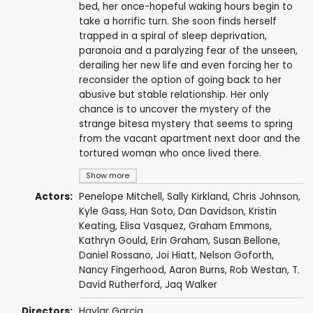
bed, her once-hopeful waking hours begin to
take a horrific turn. She soon finds herself
trapped in a spiral of sleep deprivation,
paranoia and a paralyzing fear of the unseen,
derailing her new life and even forcing her to
reconsider the option of going back to her
abusive but stable relationship. Her only
chance is to uncover the mystery of the
strange bitesa mystery that seems to spring
from the vacant apartment next door and the
tortured woman who once lived there.
Show more
Actors:
Penelope Mitchell
,
Sally Kirkland
,
Chris Johnson
,
Kyle Gass
,
Han Soto
,
Dan Davidson
,
Kristin
Keating
,
Elisa Vasquez
, Graham Emmons,
Kathryn Gould
, Erin Graham,
Susan Bellone
,
Daniel Rossano, Joi Hiatt, Nelson Goforth,
Nancy Fingerhood,
Aaron Burns
, Rob Westan,
T.
David Rutherford
, Jaq Walker
Directors:
Haylar Garcia