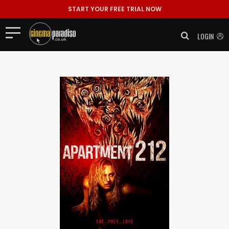
START YOUR FREE TRIAL NOW
LOGIN