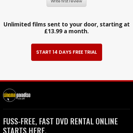
Write first review
Unlimited films sent to your door, starting at
£13.99 a month.
START 14 DAYS FREE TRIAL
FUSS-FREE, FAST DVD RENTAL ONLINE
STARTS HERE.