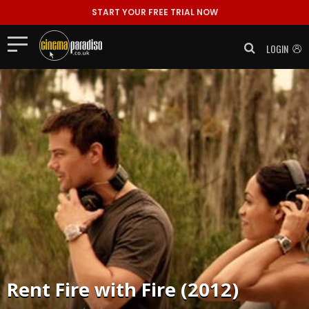
START YOUR FREE TRIAL NOW
LOGIN
Rent
Fire with Fire (2012)