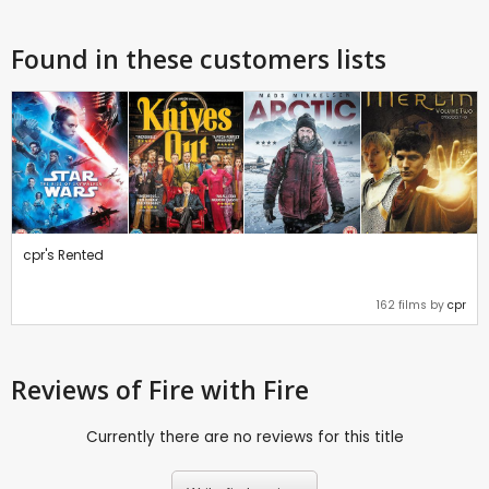
Found in these customers lists
cpr's Rented
162 films by
cpr
Reviews
of Fire with Fire
Currently there are no reviews for this title