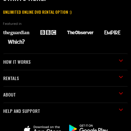
UNLIMITED ONLINE DVD RENTAL OPTION :)
Featured in
HOW IT WORKS
RENTALS
ABOUT
HELP AND SUPPORT