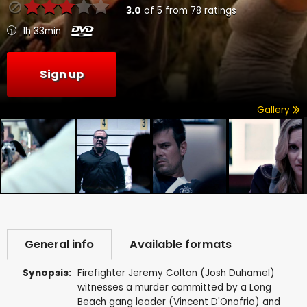
3.0
of
5
from
78
ratings
1h 33min
Sign up
Gallery
General info
Available formats
Synopsis:
Firefighter Jeremy Colton (Josh Duhamel)
witnesses a murder committed by a Long
Beach gang leader (Vincent D'Onofrio) and