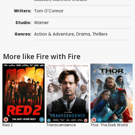
Writers:
Tom O'Connor
Studio:
Warner
Genres:
Action & Adventure
,
Drama
,
Thrillers
More like Fire with Fire
Red 2
Transcendence
Thor: The Dark World