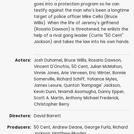
goes into a protection program so he can
testify against the man who's been a longtime
target of police officer Mike Cella (Bruce
Willis). When the life of Jeremy's girlfriend
(Rosario Dawson) is threatened, he enlists the
help of a rival gang leader (Curtis "50 Cent"
Jackson) and takes the law into his own hands.
Actors:
Josh Duhamel
,
Bruce Willis
,
Rosario Dawson
,
Vincent D'Onofrio
,
50 Cent
,
Julian McMahon
,
Vinnie Jones
,
Arie Verveen
,
Eric Winter
,
Bonnie
Somerville
,
Richard Schiff
,
Yohance Myles
,
James Lesure
,
Quinton 'Rampage' Jackson
,
Kevin Dunn
,
Nnamdi Asomugha
,
Danny Epper
,
Scott A. Martin
,
Anthony Michael Frederick
,
Christopher Berry
Directors:
David Barrett
Producers:
50 Cent
,
Andrew Deane
,
George Furla
,
Richard
Jackson
,
Matthew Rhodes