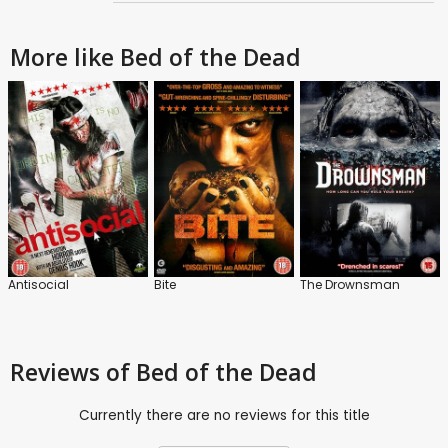
More like Bed of the Dead
Antisocial
Bite
The Drownsman
Reviews
of Bed of the Dead
Currently there are no reviews for this title