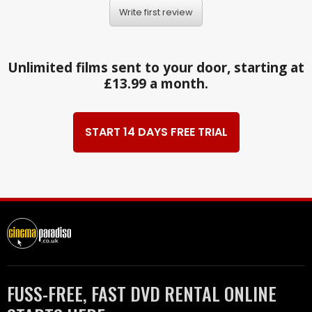
Write first review
Unlimited films sent to your door, starting at
£13.99 a month.
START 14 DAYS FREE TRIAL
FUSS-FREE, FAST DVD RENTAL ONLINE