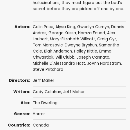
hallucinations, they must figure out the bed’s
secret before they are picked off one by one.
Actors:
Colin Price
,
Alysa King
,
Gwenlyn Cumyn
,
Dennis
Andres
,
George Krissa
,
Hamza Fouad
,
Alex
Loubert
,
Mary-Elizabeth Willcott
,
Craig Cyr
,
Tom Marasovic,
Dwayne Bryshun
,
Samantha
Cole
,
Blair Anderson
,
Hailey Kittle
, Emma
Chwastiak, Will Clubb,
Joseph Cannata
,
Michelle D'Alessandro Hatt
,
JoAnn Nordstrom
,
Steve Pritchard
Directors:
Jeff Maher
Writers:
Cody Calahan
,
Jeff Maher
Aka:
The Dwelling
Genres:
Horror
Countries:
Canada