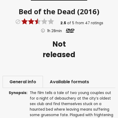
Bed of the Dead (2016)
2.6
of
5
from
47
ratings
1h 28min
Not
released
General info
Available formats
Synopsis:
The film tells a tale of two young couples out
for a night of debauchery at the city’s oldest
sex club and find themselves stuck on a
haunted bed where leaving means suffering
some gruesome fate. Plagued with frightening