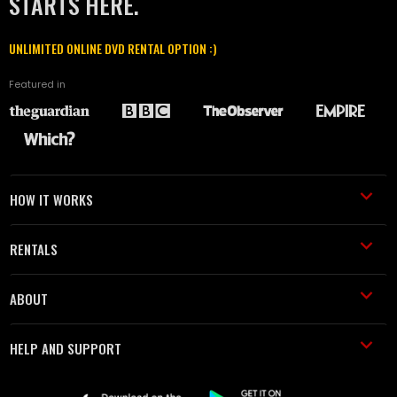
STARTS HERE.
UNLIMITED ONLINE DVD RENTAL OPTION :)
Featured in
HOW IT WORKS
RENTALS
ABOUT
HELP AND SUPPORT