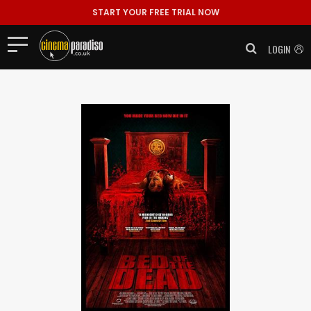
START YOUR FREE TRIAL NOW
LOGIN