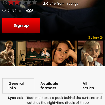
2.0
of
5
from
1
ratings
2h 54min
Sign up
Gallery
General
Available
All
info
formats
series
Synopsis:
'Bedtime' takes a peek behind the curtains and
watches the night-time rituals of three