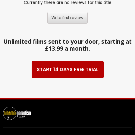
Currently there are no reviews for this title
Write first review
Unlimited films sent to your door, starting at
£13.99 a month.
START 14 DAYS FREE TRIAL