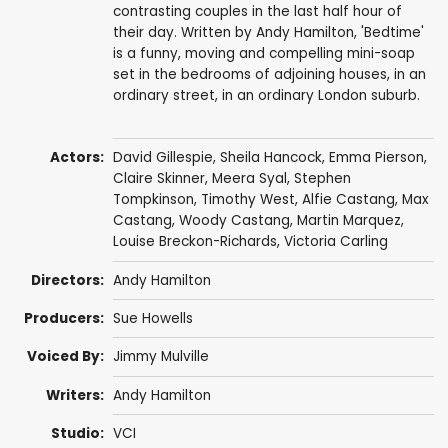
contrasting couples in the last half hour of
their day. Written by Andy Hamilton, 'Bedtime'
is a funny, moving and compelling mini-soap
set in the bedrooms of adjoining houses, in an
ordinary street, in an ordinary London suburb.
Actors:
David Gillespie
,
Sheila Hancock
,
Emma Pierson
,
Claire Skinner
,
Meera Syal
,
Stephen
Tompkinson
,
Timothy West
,
Alfie Castang
,
Max
Castang
,
Woody Castang
,
Martin Marquez
,
Louise Breckon-Richards
,
Victoria Carling
Directors:
Andy Hamilton
Producers:
Sue Howells
Voiced By:
Jimmy Mulville
Writers:
Andy Hamilton
Studio:
VCI