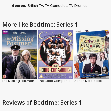
Genres:
British TV
,
TV Comedies
,
TV Dramas
More like Bedtime: Series 1
The Missing Postman
The Good Companions: Series
Adrian Mole: Series
Reviews
of Bedtime: Series 1