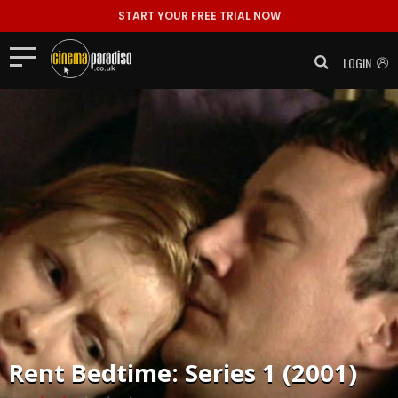
START YOUR FREE TRIAL NOW
LOGIN
Rent
Bedtime: Series 1 (2001)