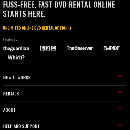
FUSS-FREE, FAST DVD RENTAL ONLINE
STARTS HERE.
UNLIMITED ONLINE DVD RENTAL OPTION :)
Featured in
HOW IT WORKS
RENTALS
ABOUT
HELP AND SUPPORT