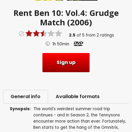
Rent
Ben 10: Vol.4: Grudge
Match (2006)
2.5
of
5
from
2
ratings
1h 50min
Sign up
General info
Available formats
Synopsis:
The world's weirdest summer road trip
continues - and in Season 2, the Tennysons
encounter more action than ever. Fortunately,
Ben starts to get the hang of the Omnitrix,