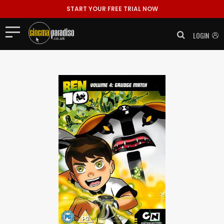
START YOUR FREE TRIAL NOW
LOGIN