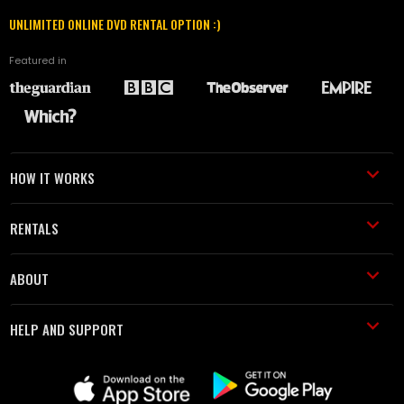
UNLIMITED ONLINE DVD RENTAL OPTION :)
Featured in
HOW IT WORKS
RENTALS
ABOUT
HELP AND SUPPORT