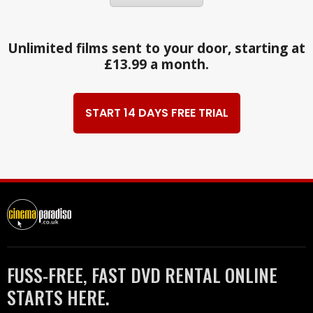
Unlimited films sent to your door, starting at
£13.99 a month.
START 14 DAYS FREE TRIAL
FUSS-FREE, FAST DVD RENTAL ONLINE
STARTS HERE.