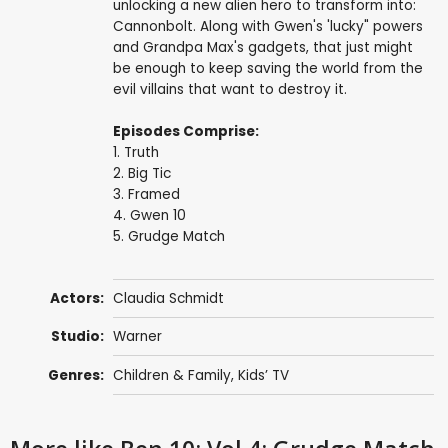
unlocking a new alien hero to transform into:
Cannonbolt. Along with Gwen's 'lucky" powers
and Grandpa Max's gadgets, that just might
be enough to keep saving the world from the
evil villains that want to destroy it.
Episodes Comprise:
1. Truth
2. Big Tic
3. Framed
4. Gwen 10
5. Grudge Match
Actors:
Claudia Schmidt
Studio:
Warner
Genres:
Children & Family
,
Kids’ TV