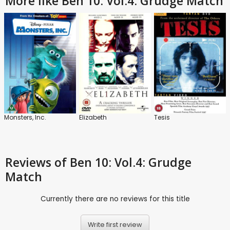
More like Ben 10: Vol.4: Grudge Match
Monsters, Inc.
Elizabeth
Tesis
Reviews
of Ben 10: Vol.4: Grudge
Match
Currently there are no reviews for this title
Write first review