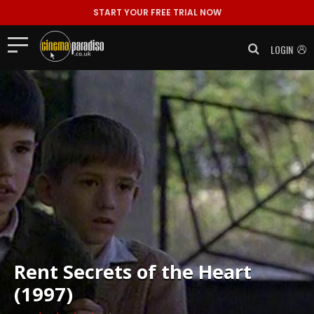
START YOUR FREE TRIAL NOW
LOGIN
Rent
Secrets of the Heart
(1997)