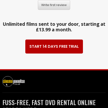
Write first review
Unlimited films sent to your door, starting at
£13.99 a month.
START 14 DAYS FREE TRIAL
FUSS-FREE, FAST DVD RENTAL ONLINE