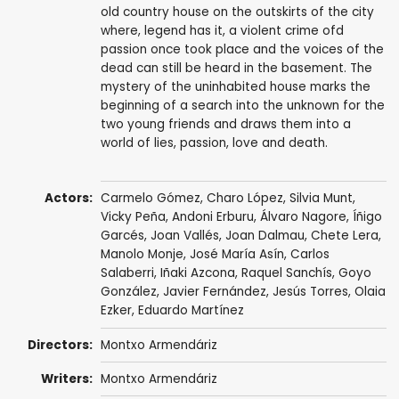
old country house on the outskirts of the city
where, legend has it, a violent crime ofd
passion once took place and the voices of the
dead can still be heard in the basement. The
mystery of the uninhabited house marks the
beginning of a search into the unknown for the
two young friends and draws them into a
world of lies, passion, love and death.
Actors:
Carmelo Gómez
,
Charo López
,
Silvia Munt
,
Vicky Peña
,
Andoni Erburu
, Álvaro Nagore,
Íñigo
Garcés
, Joan Vallés,
Joan Dalmau
,
Chete Lera
,
Manolo Monje,
José María Asín
, Carlos
Salaberri, Iñaki Azcona,
Raquel Sanchís
, Goyo
González, Javier Fernández, Jesús Torres, Olaia
Ezker,
Eduardo Martínez
Directors:
Montxo Armendáriz
Writers:
Montxo Armendáriz