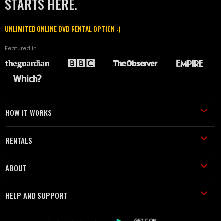
STARTS HERE.
UNLIMITED ONLINE DVD RENTAL OPTION :)
Featured in
HOW IT WORKS
RENTALS
ABOUT
HELP AND SUPPORT