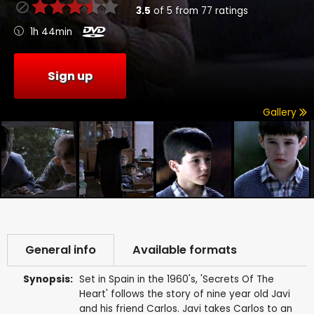
3.5
of
5
from
77
ratings
1h 44min
Sign up
Gallery
General info
Available formats
Synopsis:
Set in Spain in the 1960's, 'Secrets Of The
Heart' follows the story of nine year old Javi
and his friend Carlos. Javi takes Carlos to an