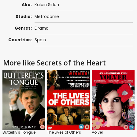
Aka:
Kalbin Sırları
Studio:
Metrodome
Genres:
Drama
Countries:
Spain
More like Secrets of the Heart
Butterfly's Tongue
The Lives of Others
Volver