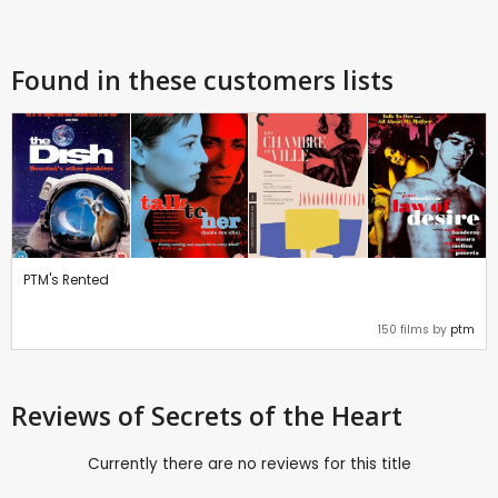
Found in these customers lists
PTM's Rented
150 films by
ptm
Reviews
of Secrets of the Heart
Currently there are no reviews for this title