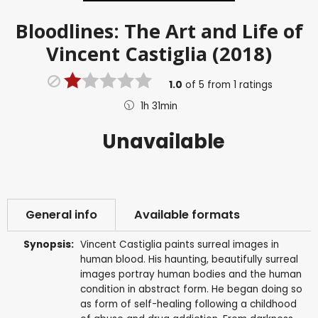
Bloodlines: The Art and Life of
Vincent Castiglia (2018)
1.0
of
5
from
1
ratings
1h 31min
Unavailable
General info
Available formats
Synopsis:
Vincent Castiglia paints surreal images in
human blood. His haunting, beautifully surreal
images portray human bodies and the human
condition in abstract form. He began doing so
as form of self-healing following a childhood