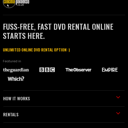
FUSS-FREE, FAST DVD RENTAL ONLINE
STARTS HERE.
UNLIMITED ONLINE DVD RENTAL OPTION :)
Featured in
HOW IT WORKS
RENTALS