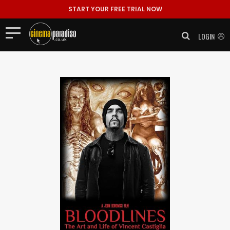
START YOUR FREE TRIAL NOW
LOGIN