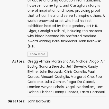
of abuse and drug addiction. From darkness,
however, came light, and Castiglia's story is
one of inspiration and hope, providing proof
that art can heal and serve to inspire others. A
world renowned artist who had his first
exhibition hosted by the legendary art H.R.
Giger, Castiglia tells all, including the reasons
why blood became his preferred medium.
Award winning indie filmmaker John Borowski
(H.H.
Show more
Actors:
Gregg Allman
,
Martin Eric Ain
,
Michael Alago
, Alf
Battig,
Sandra Beretta
, Jeff Beverly,
Randy
Blythe
,
John Borowski
, Chris Canella,
Paul
Caruso
, Vincent Castiglia,
Margaret Cho
, Zoe
Corleone, Julia Cornier, Roger De Cabrol,
Damien Wayne Echols
, Angel Eyedealism,
Tom
Gabriel Fischer
, Danny Fuentes, Kasra Ghanbari
Directors:
John Borowski