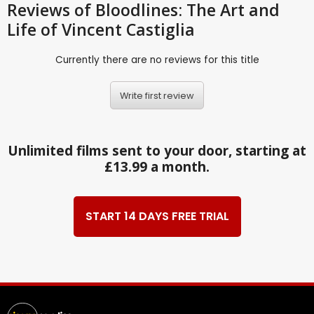
Reviews
of Bloodlines: The Art and
Life of Vincent Castiglia
Currently there are no reviews for this title
Write first review
Unlimited films sent to your door, starting at
£13.99 a month.
START 14 DAYS FREE TRIAL