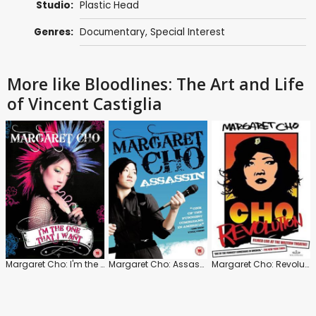
Studio:
Plastic Head
Genres:
Documentary
,
Special Interest
More like Bloodlines: The Art and Life
of Vincent Castiglia
Margaret Cho: I'm the One That I Want
Margaret Cho: Assassin
Margaret Cho: Revolution