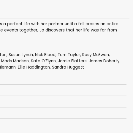
 perfect life with her partner until a fall erases an entire
e events together, Jo discovers that her life was far from
ston
,
Susan Lynch
,
Nick Blood
,
Tom Taylor
,
Rosy McEwen
,
, Mads Madsen,
Kate O'Flynn
,
Jamie Flatters
,
James Doherty
,
 Niemann,
Ellie Haddington
,
Sandra Huggett