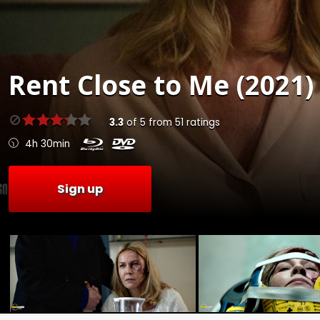
Rent
Close to Me (2021)
3.3
of
5
from
51
ratings
4h 30min
Sign up