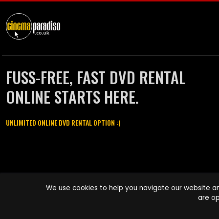
FUSS-FREE, FAST DVD RENTAL
ONLINE STARTS HERE.
UNLIMITED ONLINE DVD RENTAL OPTION :)
Cinema Paradiso and all other Cinema Paradiso product and service
We use cookies to help you navigate our website an
names are trademarks of Pace-e-Solutions Limited or its affiliates.
are op
Copyright © 2003-2026 Cinema Paradiso or its affiliates. All rights
reserved.