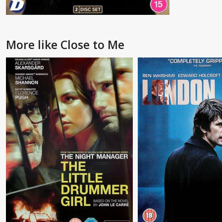
More like Close to Me