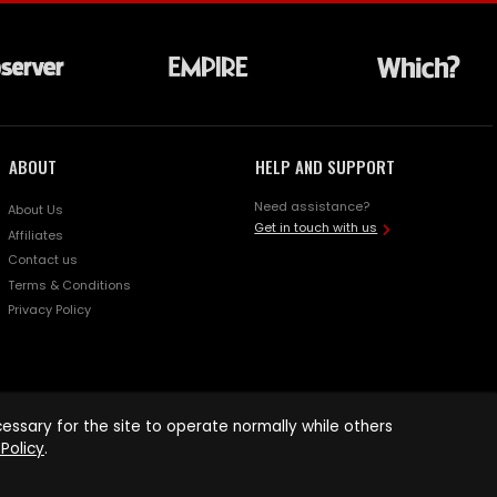
ABOUT
HELP AND SUPPORT
Need assistance?
About Us
Get in touch with us
Affiliates
Contact us
Terms & Conditions
Privacy Policy
ssary for the site to operate normally while others
Policy
.