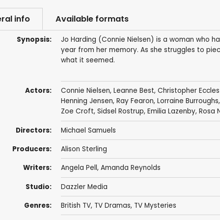
ral info
Available formats
Synopsis:
Jo Harding (Connie Nielsen) is a woman who has a
year from her memory. As she struggles to piec
what it seemed.
Actors:
Connie Nielsen
,
Leanne Best
,
Christopher Eccle
Henning Jensen
,
Ray Fearon
,
Lorraine Burroughs
Zoe Croft
, Sidsel Rostrup, Emilia Lazenby, Rosa
Directors:
Michael Samuels
Producers:
Alison Sterling
Writers:
Angela Pell
, Amanda Reynolds
Studio:
Dazzler Media
Genres:
British TV
,
TV Dramas
,
TV Mysteries