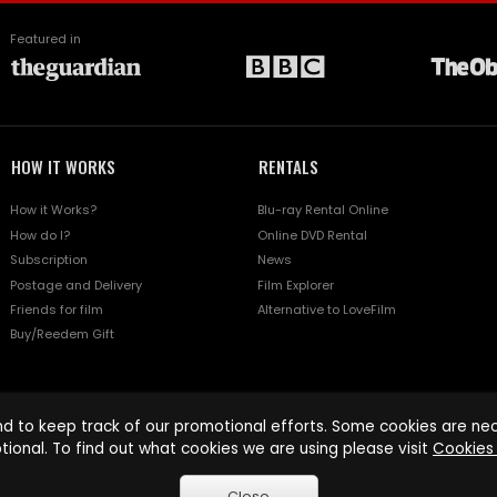
Featured in
HOW IT WORKS
RENTALS
How it Works?
Blu-ray Rental Online
How do I?
Online DVD Rental
Subscription
News
Postage and Delivery
Film Explorer
Friends for film
Alternative to LoveFilm
Buy/Reedem Gift
d to keep track of our promotional efforts. Some cookies are nece
tional. To find out what cookies we are using please visit
Cookies 
Close