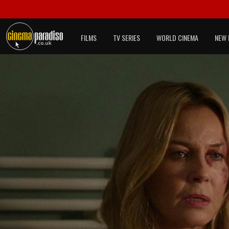
FILMS
TV SERIES
WORLD CINEMA
NEW 