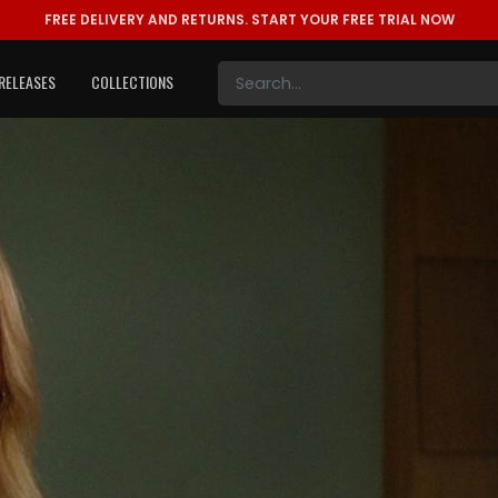
FREE DELIVERY AND RETURNS.
START YOUR FREE TRIAL NOW
RELEASES
COLLECTIONS