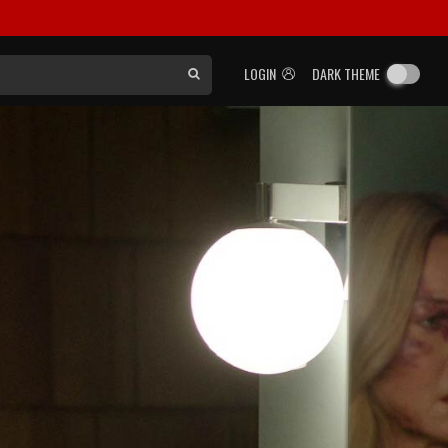
LOGIN
DARK THEME