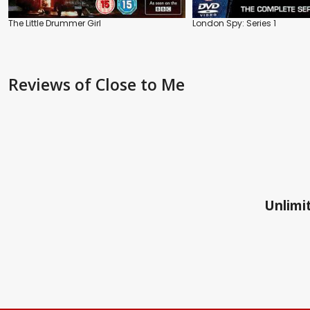
The Little Drummer Girl
London Spy: Series 1
Reviews
of Close to Me
Unlimit