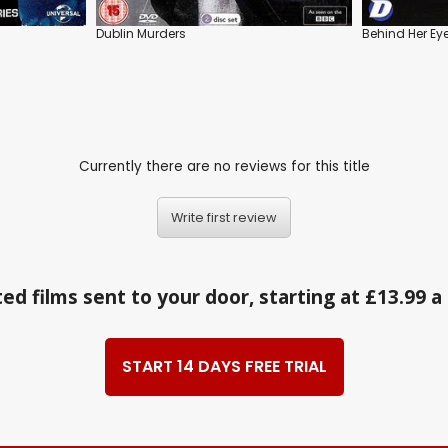
Dublin Murders
Behind Her Ey
Currently there are no reviews for this title
Write first review
ed films sent to your door, starting at £13.99 
START 14 DAYS FREE TRIAL