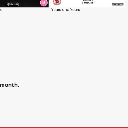
es
Years and Years
a month.