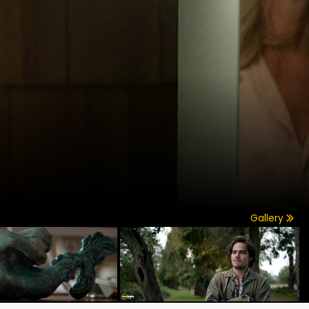
Gallery