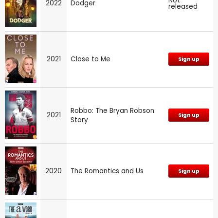
Not
2022
Dodger
released
2021
Close to Me
Sign up
Robbo: The Bryan Robson
2021
Sign up
Story
2020
The Romantics and Us
Sign up