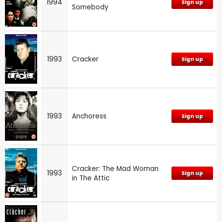
1994
Sign up
Somebody
1993
Cracker
Sign up
1993
Anchoress
Sign up
Cracker: The Mad Woman
1993
Sign up
in The Attic