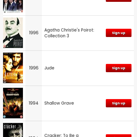
Agatha Christie's Poirot:
1996
Sign up
Collection 3
1996
Jude
Sign up
1994
Shallow Grave
Sign up
Cracker: To Be a