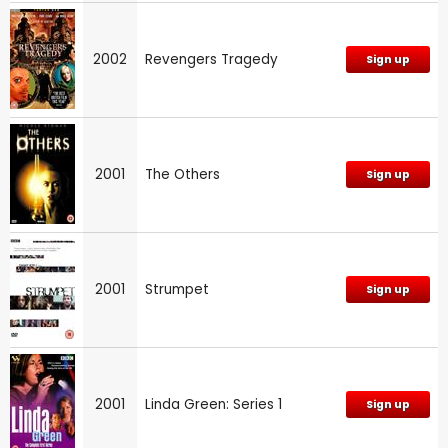
2002
Revengers Tragedy
Sign up
2001
The Others
Sign up
2001
Strumpet
Sign up
2001
Linda Green: Series 1
Sign up