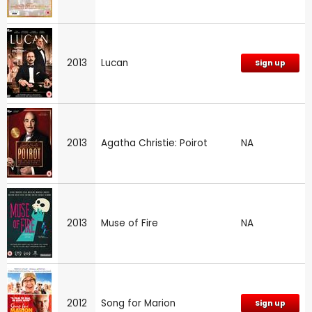
2013
Lucan
Sign up
2013
Agatha Christie: Poirot
NA
2013
Muse of Fire
NA
2012
Song for Marion
Sign up