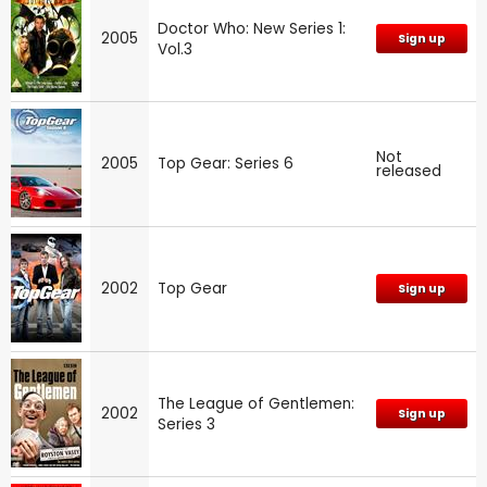
Doctor Who: New Series 1:
2005
Sign up
Vol.3
Not
2005
Top Gear: Series 6
released
2002
Top Gear
Sign up
The League of Gentlemen:
2002
Sign up
Series 3