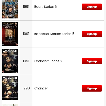
1991
Boon: Series 6
Sign up
1991
Inspector Morse: Series 5
Sign up
1991
Chancer: Series 2
Sign up
1990
Chancer
Sign up