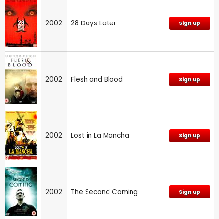
2002
28 Days Later
Sign up
2002
Flesh and Blood
Sign up
2002
Lost in La Mancha
Sign up
2002
The Second Coming
Sign up