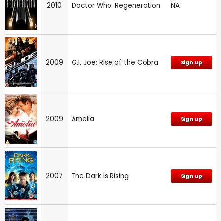
2010
Doctor Who: Regeneration
NA
2009
G.I. Joe: Rise of the Cobra
Sign up
2009
Amelia
Sign up
2007
The Dark Is Rising
Sign up