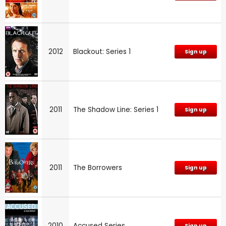
2012
Blackout: Series 1
Sign up
2011
The Shadow Line: Series 1
Sign up
2011
The Borrowers
Sign up
2010
Accused Series
Sign up