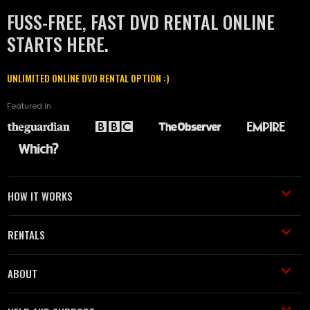
FUSS-FREE, FAST DVD RENTAL ONLINE
STARTS HERE.
UNLIMITED ONLINE DVD RENTAL OPTION :)
Featured in
HOW IT WORKS
RENTALS
ABOUT