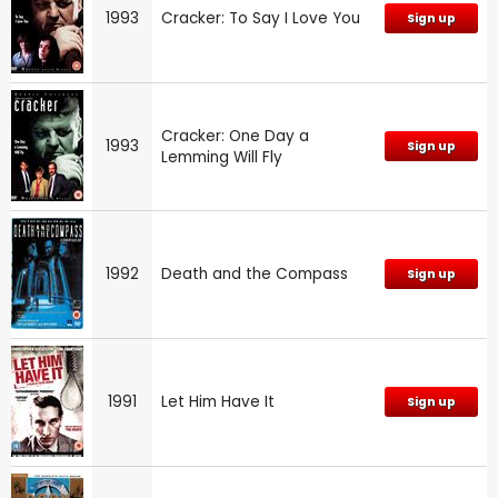
1993
Cracker: To Say I Love You
Sign up
Cracker: One Day a
1993
Sign up
Lemming Will Fly
1992
Death and the Compass
Sign up
1991
Let Him Have It
Sign up