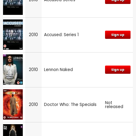
2010
Accused: Series 1
Sign up
2010
Lennon Naked
Sign up
Not
2010
Doctor Who: The Specials
released