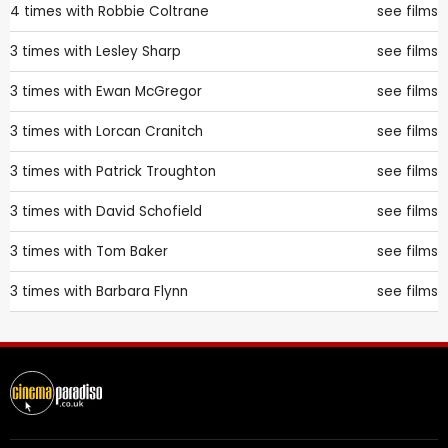
4 times with
Robbie Coltrane
see films
3 times with
Lesley Sharp
see films
3 times with
Ewan McGregor
see films
3 times with
Lorcan Cranitch
see films
3 times with
Patrick Troughton
see films
3 times with
David Schofield
see films
3 times with
Tom Baker
see films
3 times with
Barbara Flynn
see films