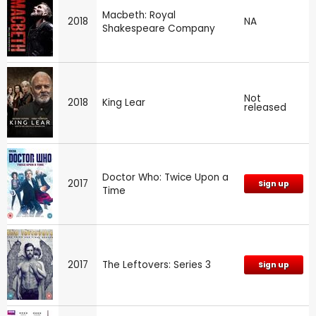
Macbeth: Royal
2018
NA
Shakespeare Company
Not
2018
King Lear
released
Doctor Who: Twice Upon a
2017
Sign up
Time
2017
The Leftovers: Series 3
Sign up