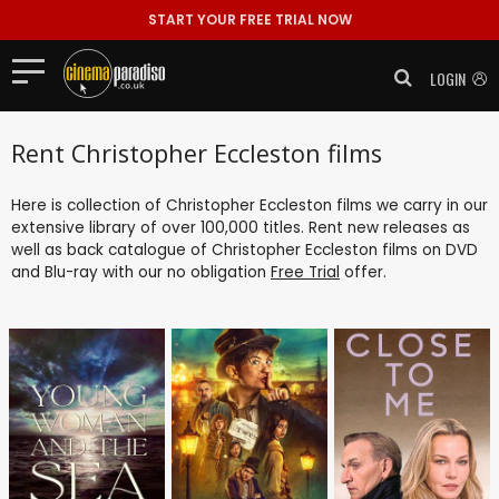
START YOUR FREE TRIAL NOW
LOGIN
Rent Christopher Eccleston films
Here is collection of Christopher Eccleston films we carry in our
extensive library of over 100,000 titles. Rent new releases as
well as back catalogue of Christopher Eccleston films on DVD
and Blu-ray with our no obligation
Free Trial
offer.