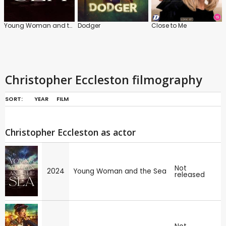
Young Woman and the Sea
Dodger
Close to Me
Christopher Eccleston filmography
SORT:
YEAR
FILM
Christopher Eccleston as actor
Not
2024
Young Woman and the Sea
released