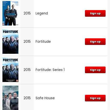
2015
Legend
Sign up
2015
Fortitude
Sign up
2015
Fortitude: Series 1
Sign up
2015
Safe House
Sign up