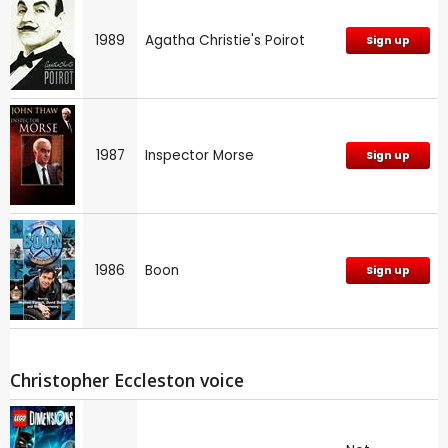
1989
Agatha Christie's Poirot
Sign up
1987
Inspector Morse
Sign up
1986
Boon
Sign up
Christopher Eccleston voice