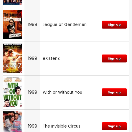
1999
League of Gentlemen
Sign up
1999
eXistenZ
Sign up
1999
With or Without You
Sign up
1999
The Invisible Circus
Sign up