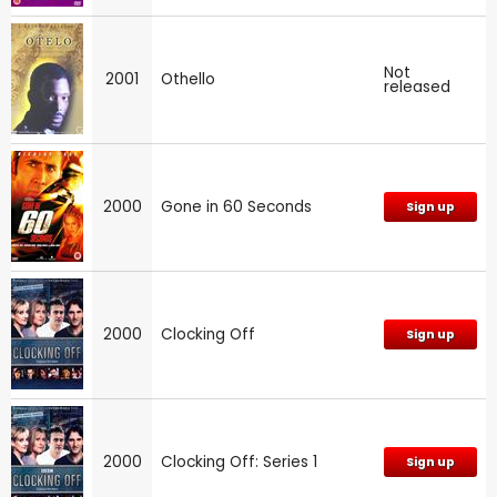
Not
2001
Othello
released
2000
Gone in 60 Seconds
Sign up
2000
Clocking Off
Sign up
2000
Clocking Off: Series 1
Sign up