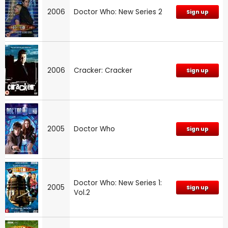
2006
Doctor Who: New Series 2
Sign up
2006
Cracker: Cracker
Sign up
2005
Doctor Who
Sign up
Doctor Who: New Series 1:
2005
Sign up
Vol.2