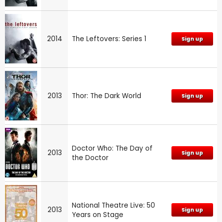
2014
The Leftovers: Series 1
Sign up
2013
Thor: The Dark World
Sign up
Doctor Who: The Day of
2013
Sign up
the Doctor
National Theatre Live: 50
2013
Sign up
Years on Stage