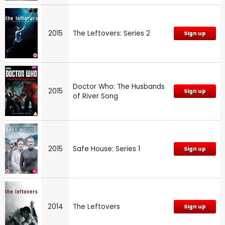
2015
The Leftovers: Series 2
Sign up
Doctor Who: The Husbands
2015
Sign up
of River Song
2015
Safe House: Series 1
Sign up
2014
The Leftovers
Sign up