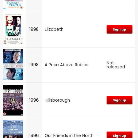
1998
Elizabeth
Sign up
Not
1998
A Price Above Rubies
released
1996
Hillsborough
Sign up
1996
Our Friends in the North
Sign up