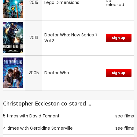
Not
2015
Lego Dimensions
released
Doctor Who: New Series 7:
2013
Sign up
Vol.2
2005
Doctor Who
Sign up
Christopher Eccleston co-stared ...
5 times with
David Tennant
see films
4 times with
Geraldine Somerville
see films