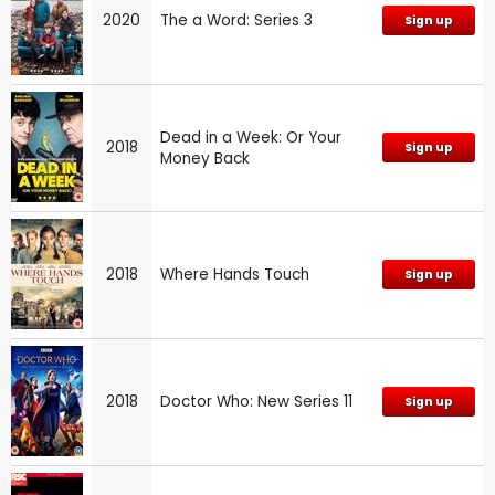
2020
The a Word: Series 3
Sign up
Dead in a Week: Or Your
2018
Sign up
Money Back
2018
Where Hands Touch
Sign up
2018
Doctor Who: New Series 11
Sign up