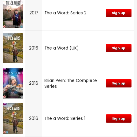
2017
The a Word: Series 2
Sign up
2016
The a Word (UK)
Sign up
Brian Pern: The Complete
2016
Sign up
Series
2016
The a Word: Series 1
Sign up